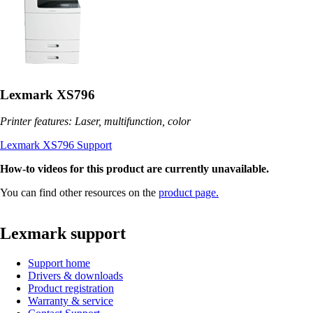
Lexmark XS796
Printer features: Laser, multifunction, color
Lexmark XS796 Support
How-to videos for this product are currently unavailable.
You can find other resources on the
product page.
Lexmark support
Support home
Drivers & downloads
Product registration
Warranty & service