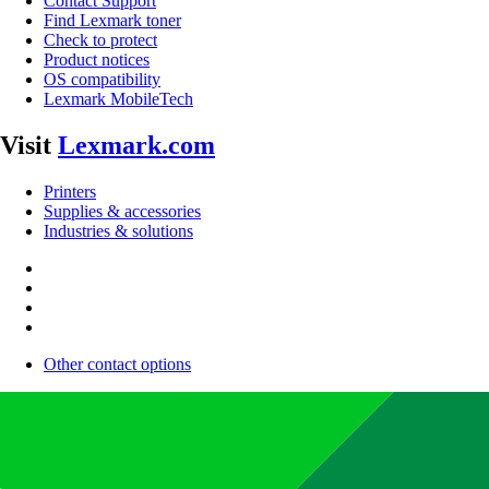
Contact Support
Find Lexmark toner
Check to protect
Product notices
OS compatibility
Lexmark MobileTech
Visit
Lexmark.com
Printers
Supplies & accessories
Industries & solutions
Other contact options