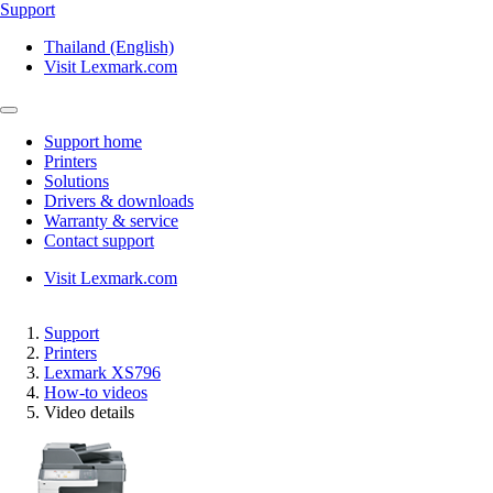
Support
Thailand (English)
Visit Lexmark.com
Support home
Printers
Solutions
Drivers & downloads
Warranty & service
Contact support
Visit Lexmark.com
Support
Printers
Lexmark XS796
How-to videos
Video details