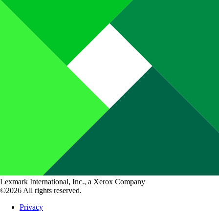
Lexmark International, Inc., a Xerox Company
©2026 All rights reserved.
Privacy