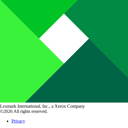
Lexmark International, Inc., a Xerox Company
©2026 All rights reserved.
Privacy