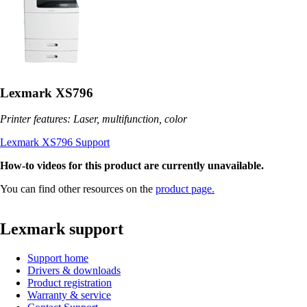
Lexmark XS796
Printer features: Laser, multifunction, color
Lexmark XS796 Support
How-to videos for this product are currently unavailable.
You can find other resources on the
product page.
Lexmark support
Support home
Drivers & downloads
Product registration
Warranty & service