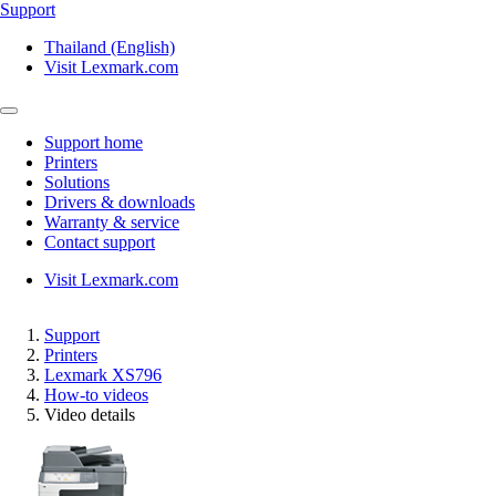
Support
Thailand (English)
Visit Lexmark.com
Support home
Printers
Solutions
Drivers & downloads
Warranty & service
Contact support
Visit Lexmark.com
Support
Printers
Lexmark XS796
How-to videos
Video details