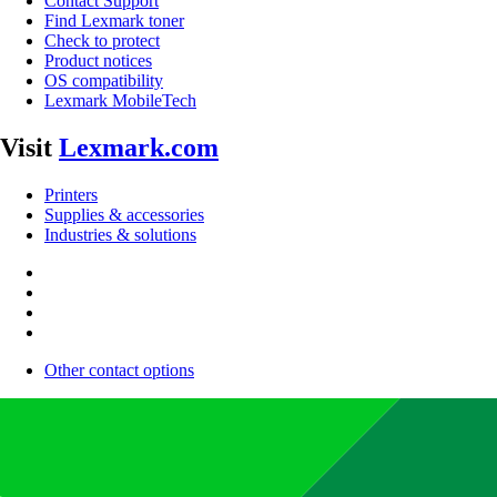
Contact Support
Find Lexmark toner
Check to protect
Product notices
OS compatibility
Lexmark MobileTech
Visit
Lexmark.com
Printers
Supplies & accessories
Industries & solutions
Other contact options