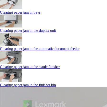
Clearing paper jam in trays
Clearing paper jam in the duplex unit
Clearing paper jam in the automatic document feeder
Clearing paper jam in the staple finisher
Clearing paper jam in the finisher bin