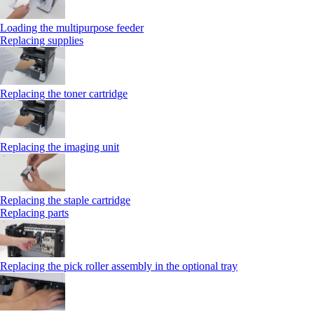
Loading the multipurpose feeder
Replacing supplies
Replacing the toner cartridge
Replacing the imaging unit
Replacing the staple cartridge
Replacing parts
Replacing the pick roller assembly in the optional tray