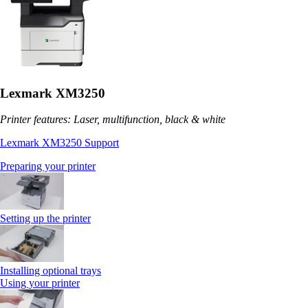
Lexmark XM3250
Printer features: Laser, multifunction, black & white
Lexmark XM3250 Support
Preparing your printer
Setting up the printer
Installing optional trays
Using your printer