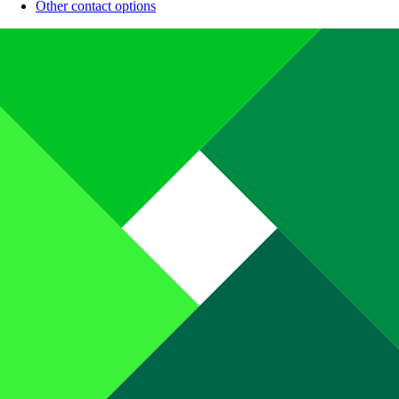
Other contact options