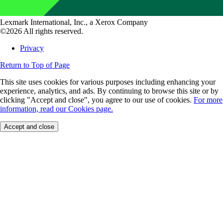
Lexmark International, Inc., a Xerox Company
©2026 All rights reserved.
Privacy
Return to Top of Page
This site uses cookies for various purposes including enhancing your
experience, analytics, and ads. By continuing to browse this site or by
clicking "Accept and close", you agree to our use of cookies.
For more
information, read our Cookies page.
Accept and close