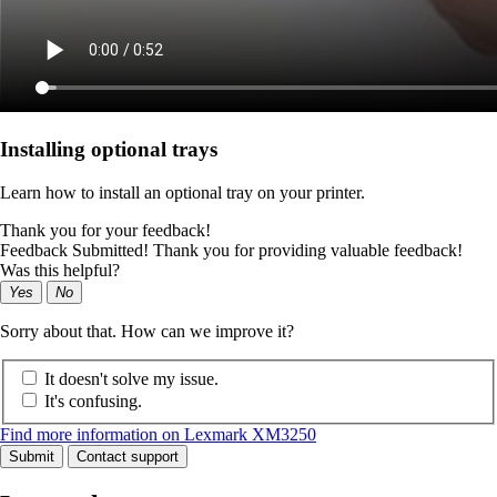
Installing optional trays
Learn how to install an optional tray on your printer.
Thank you for your feedback!
Feedback Submitted! Thank you for providing valuable feedback!
Was this helpful?
Yes
No
Sorry about that. How can we improve it?
It doesn't solve my issue.
It's confusing.
Find more information on Lexmark XM3250
Submit
Contact support