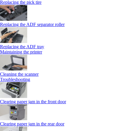
Replacing the pick tire
Replacing the ADF separator roller
Replacing the ADF tray
Maintaining the printer
Cleaning the scanner
Troubleshooting
Clearing paper jam in the front door
Clearing paper jam in the rear door