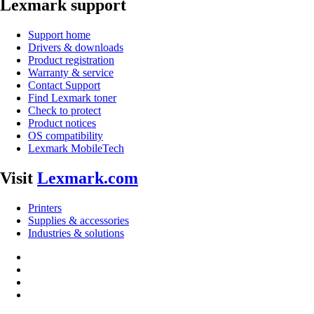
Lexmark support
Support home
Drivers & downloads
Product registration
Warranty & service
Contact Support
Find Lexmark toner
Check to protect
Product notices
OS compatibility
Lexmark MobileTech
Visit
Lexmark.com
Printers
Supplies & accessories
Industries & solutions