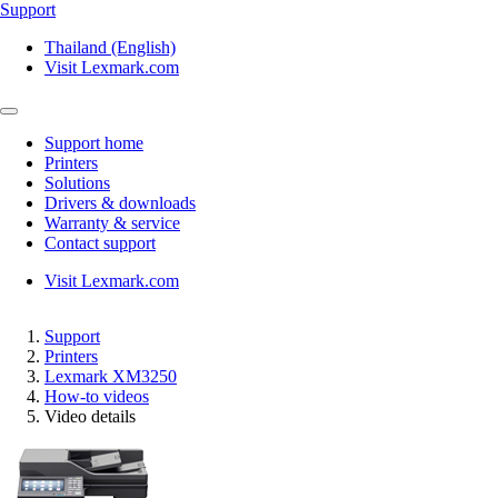
Support
Thailand (English)
Visit Lexmark.com
Support home
Printers
Solutions
Drivers & downloads
Warranty & service
Contact support
Visit Lexmark.com
Support
Printers
Lexmark XM3250
How-to videos
Video details