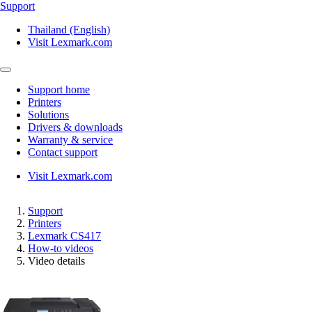
Support
Thailand (English)
Visit Lexmark.com
Support home
Printers
Solutions
Drivers & downloads
Warranty & service
Contact support
Visit Lexmark.com
Support
Printers
Lexmark CS417
How-to videos
Video details