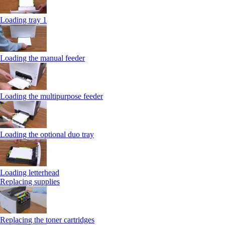
Loading tray 1
Loading the manual feeder
Loading the multipurpose feeder
Loading the optional duo tray
Loading letterhead
Replacing supplies
Replacing the toner cartridges