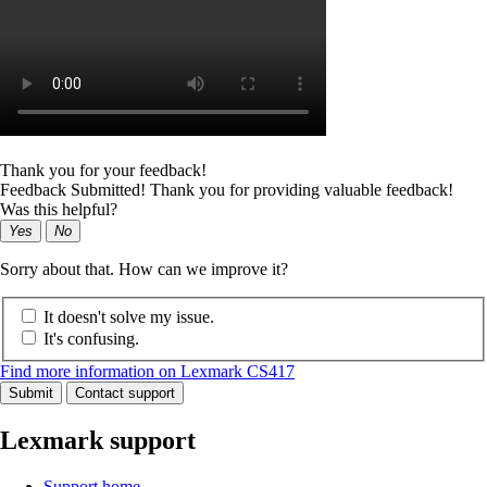
Thank you for your feedback!
Feedback Submitted! Thank you for providing valuable feedback!
Was this helpful?
Yes
No
Sorry about that. How can we improve it?
It doesn't solve my issue.
It's confusing.
Find more information on Lexmark CS417
Submit
Contact support
Lexmark support
Support home