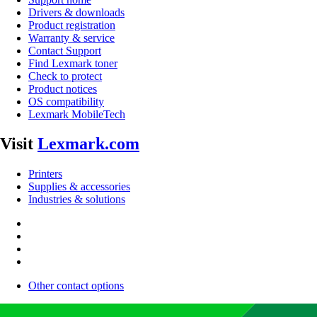
Drivers & downloads
Product registration
Warranty & service
Contact Support
Find Lexmark toner
Check to protect
Product notices
OS compatibility
Lexmark MobileTech
Visit
Lexmark.com
Printers
Supplies & accessories
Industries & solutions
Other contact options