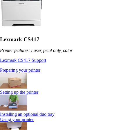
Lexmark CS417
Printer features: Laser, print only, color
Lexmark CS417 Support
Preparing your printer
Setting up the printer
Installing an optional duo tray
Using your printer