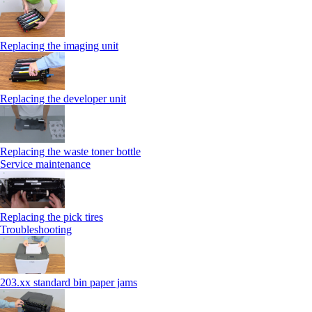
Replacing the imaging unit
Replacing the developer unit
Replacing the waste toner bottle
Service maintenance
Replacing the pick tires
Troubleshooting
203.xx standard bin paper jams