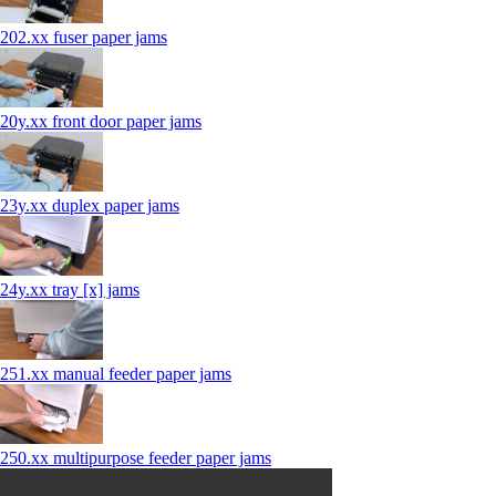
202.xx fuser paper jams
20y.xx front door paper jams
23y.xx duplex paper jams
24y.xx tray [x] jams
251.xx manual feeder paper jams
250.xx multipurpose feeder paper jams