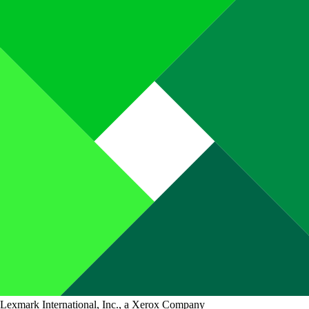
Lexmark International, Inc., a Xerox Company