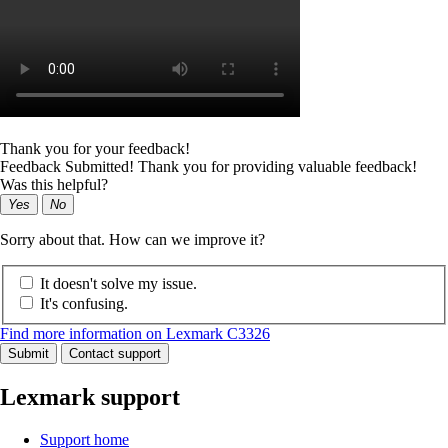
Thank you for your feedback!
Feedback Submitted! Thank you for providing valuable feedback!
Was this helpful?
Yes
No
Sorry about that. How can we improve it?
It doesn't solve my issue.
It's confusing.
Find more information on Lexmark C3326
Submit
Contact support
Lexmark support
Support home