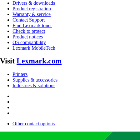
Drivers & downloads
Product registration
Warranty & service
Contact Support
Find Lexmark toner
Check to protect
Product notices
OS compatibility
Lexmark MobileTech
Visit
Lexmark.com
Printers
Supplies & accessories
Industries & solutions
Other contact options