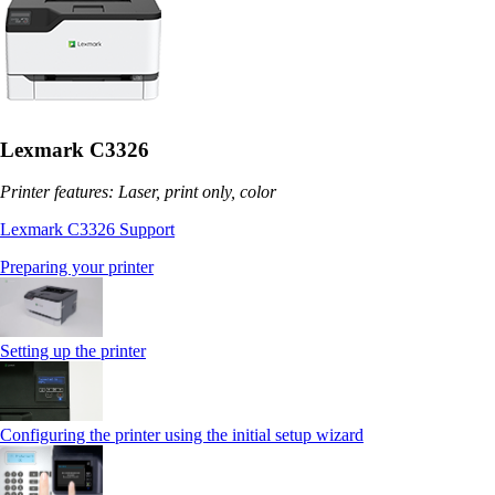
Lexmark C3326
Printer features: Laser, print only, color
Lexmark C3326 Support
Preparing your printer
Setting up the printer
Configuring the printer using the initial setup wizard