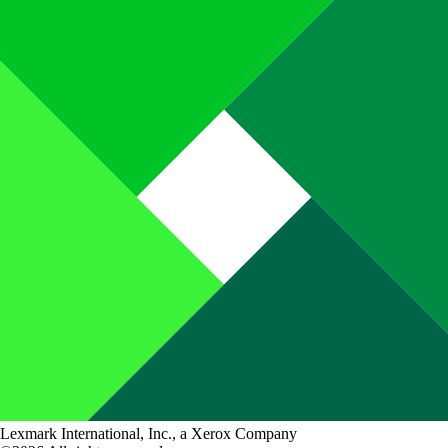
Lexmark International, Inc., a Xerox Company