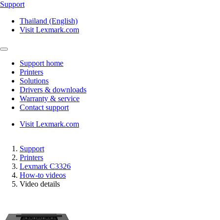
Support
Thailand (English)
Visit Lexmark.com
Support home
Printers
Solutions
Drivers & downloads
Warranty & service
Contact support
Visit Lexmark.com
Support
Printers
Lexmark C3326
How-to videos
Video details