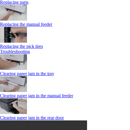
Replacing parts
Replacing the manual feeder
Replacing the pick tires
Troubleshooting
Clearing paper jam in the tray
Clearing paper jam in the manual feeder
Clearing paper jam in the rear door