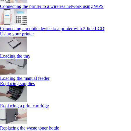
Connecting the printer to a wireless network using WPS
Connecting a mobile device to a printer with 2‑line LCD
Using your printer
Loading the tray
Loading the manual feeder
Replacing supplies
Replacing a print cartridge
Replacing the waste toner bottle