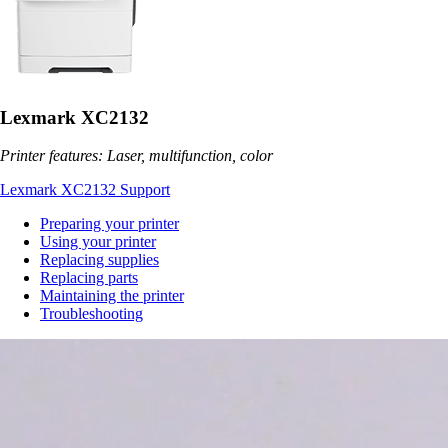
Lexmark XC2132
Printer features: Laser, multifunction, color
Lexmark XC2132 Support
Preparing your printer
Using your printer
Replacing supplies
Replacing parts
Maintaining the printer
Troubleshooting