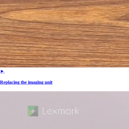
►
Replacing the imaging unit