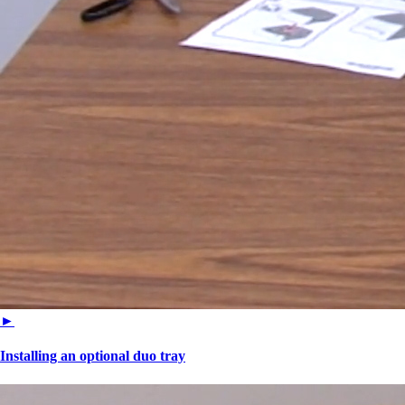
►
Installing an optional duo tray