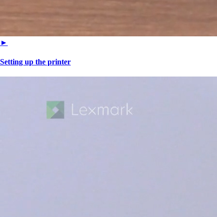
►
Setting up the printer