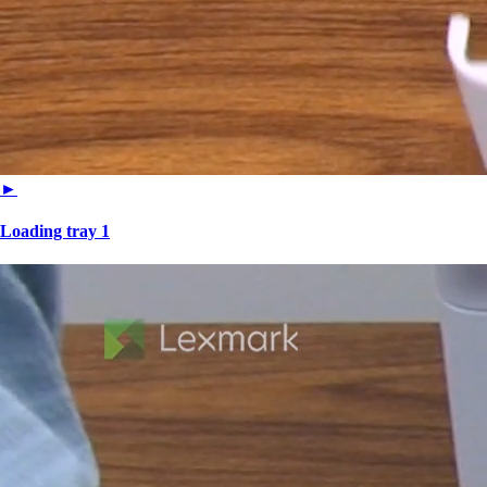
►
Loading tray 1