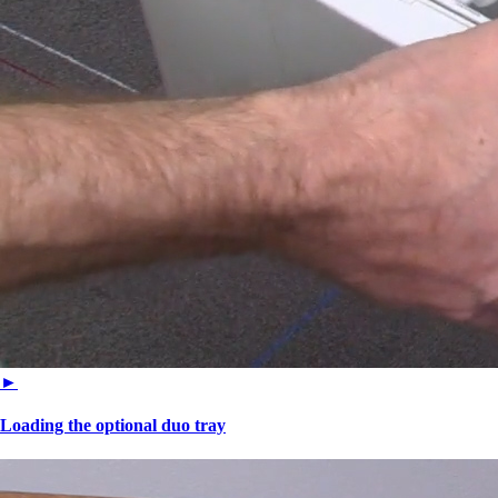
►
Loading the optional duo tray