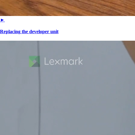
►
Replacing the developer unit