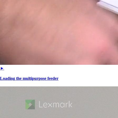
►
Loading the multipurpose feeder