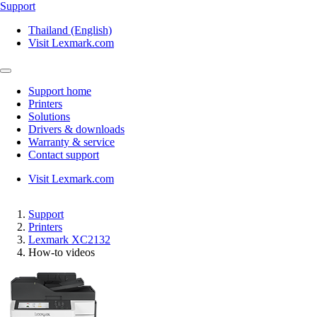
Support
Thailand (English)
Visit Lexmark.com
Support home
Printers
Solutions
Drivers & downloads
Warranty & service
Contact support
Visit Lexmark.com
Support
Printers
Lexmark XC2132
How-to videos