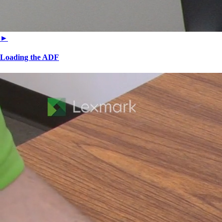
►
Loading the ADF