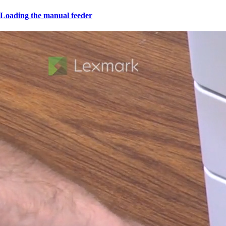
Loading the manual feeder