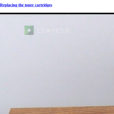
Replacing the toner cartridges