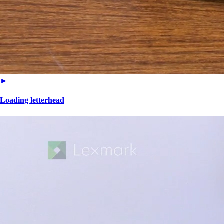
►
Loading letterhead