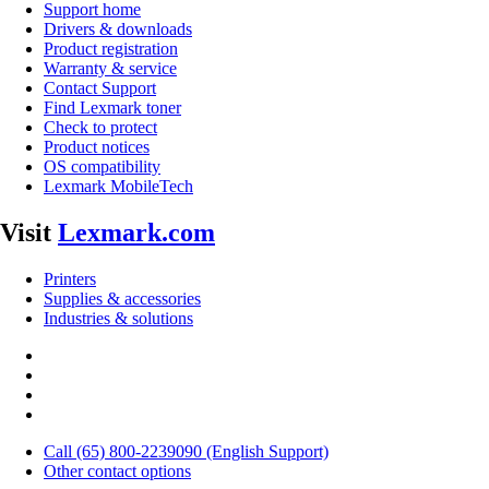
Support home
Drivers & downloads
Product registration
Warranty & service
Contact Support
Find Lexmark toner
Check to protect
Product notices
OS compatibility
Lexmark MobileTech
Visit
Lexmark.com
Printers
Supplies & accessories
Industries & solutions
Call (65) 800-2239090 (English Support)
Other contact options