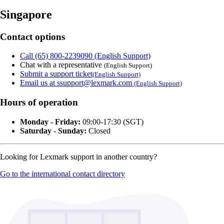
Singapore
Contact options
Call (65) 800-2239090 (English Support)
Chat with a representative
(English Support)
Submit a support ticket
(English Support)
Email us at ssupport@lexmark.com
(English Support)
Hours of operation
Monday - Friday:
09:00-17:30 (SGT)
Saturday - Sunday:
Closed
Looking for Lexmark support in another country?
Go to the international contact directory