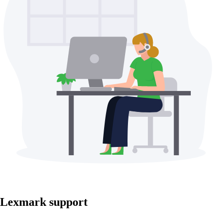
Lexmark support