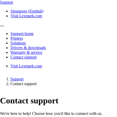
Support
Singapore (English)
Visit Lexmark.com
Support home
Printers
Solutions
Drivers & downloads
Warranty & service
Contact support
Visit Lexmark.com
Support
Contact support
Contact support
We're here to help! Choose how you'd like to connect with us.