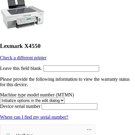
Lexmark X4550
Check a different printer
Leave this field blank.
Please provide the following information to view the warranty status
for this device.
Machine type model number (MTMN)
Device serial number
Where can I find my serial number?