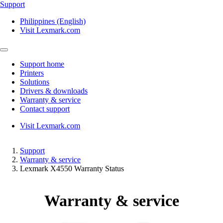
Support
Philippines (English)
Visit Lexmark.com
Support home
Printers
Solutions
Drivers & downloads
Warranty & service
Contact support
Visit Lexmark.com
Support
Warranty & service
Lexmark X4550 Warranty Status
Warranty & service