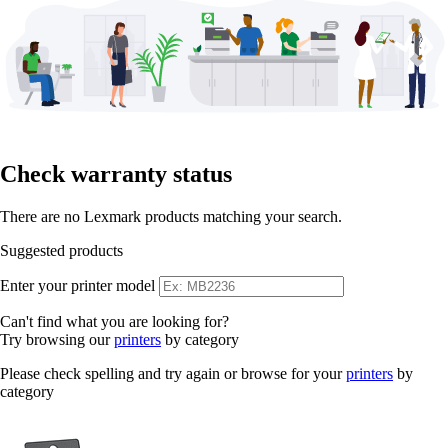
Check warranty status
There are no Lexmark products matching your search.
Suggested products
Enter your printer model
Can't find what you are looking for?
Try browsing our
printers
by category
Please check spelling and try again or browse for your
printers
by
category