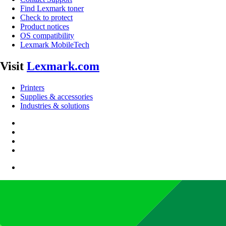
Find Lexmark toner
Check to protect
Product notices
OS compatibility
Lexmark MobileTech
Visit
Lexmark.com
Printers
Supplies & accessories
Industries & solutions