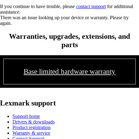
If you continue to have trouble, please
contact support
for additional
assistance.
There was an issue looking up your device or warranty. Please try
again.
Warranties, upgrades, extensions, and
parts
Base limited hardware warranty
Lexmark support
Support home
Drivers & downloads
Product registration
Warranty & service
Contact Support