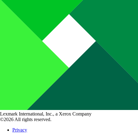
Lexmark International, Inc., a Xerox Company
©2026 All rights reserved.
Privacy