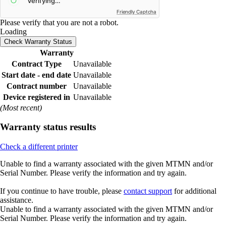
Friendly Captcha
Please verify that you are not a robot.
Loading
Check Warranty Status
Warranty
Contract Type
Unavailable
Start date - end date
Unavailable
Contract number
Unavailable
Device registered in
Unavailable
(Most recent)
Warranty status results
Check a different printer
Unable to find a warranty associated with the given MTMN and/or
Serial Number. Please verify the information and try again.
If you continue to have trouble, please
contact support
for additional
assistance.
Unable to find a warranty associated with the given MTMN and/or
Serial Number. Please verify the information and try again.