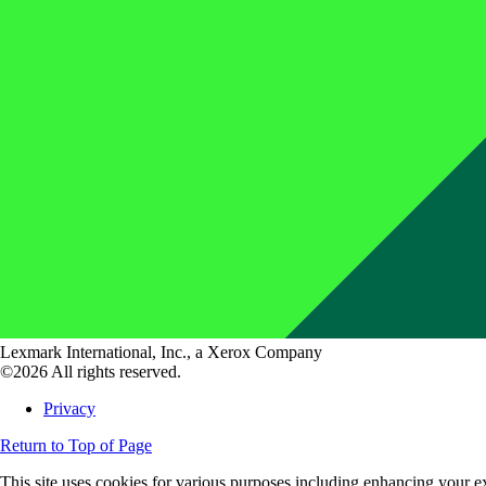
Lexmark International, Inc., a Xerox Company
©2026 All rights reserved.
Privacy
Return to Top of Page
This site uses cookies for various purposes including enhancing your ex