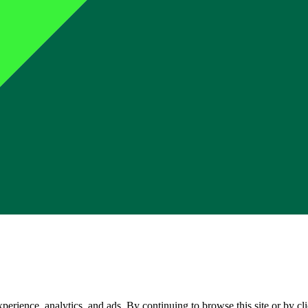
perience, analytics, and ads. By continuing to browse this site or by c