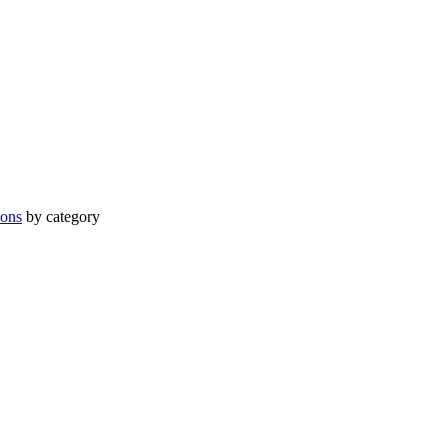
ions
by category