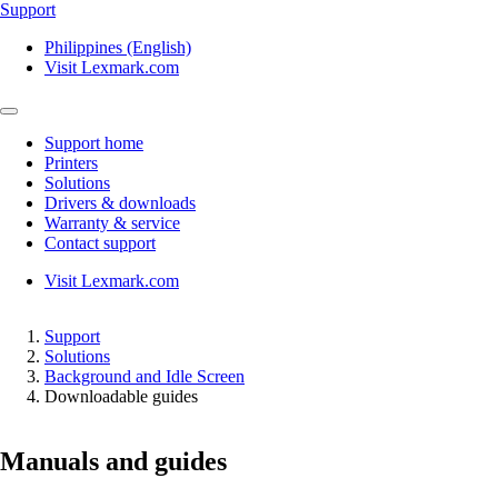
Support
Philippines (English)
Visit Lexmark.com
Support home
Printers
Solutions
Drivers & downloads
Warranty & service
Contact support
Visit Lexmark.com
Support
Solutions
Background and Idle Screen
Downloadable guides
Manuals and guides