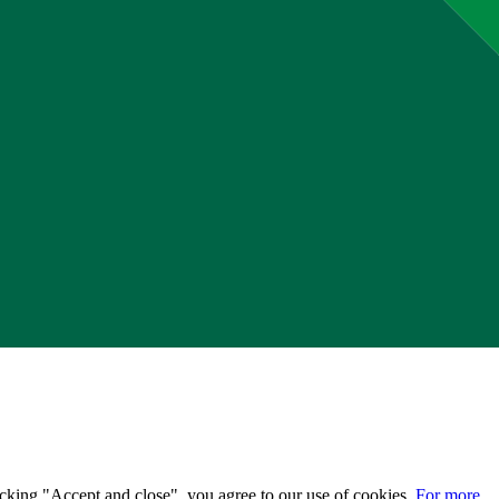
licking "Accept and close", you agree to our use of cookies.
For more