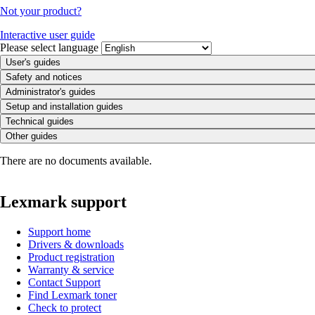
Not your product?
Interactive user guide
Please select language
User's guides
Safety and notices
Administrator's guides
Setup and installation guides
Technical guides
Other guides
There are no documents available.
Lexmark support
Support home
Drivers & downloads
Product registration
Warranty & service
Contact Support
Find Lexmark toner
Check to protect