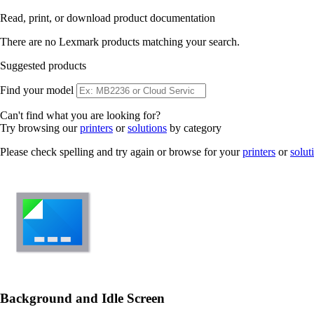
Read, print, or download product documentation
There are no Lexmark products matching your search.
Suggested products
Find your model
Can't find what you are looking for?
Try browsing our
printers
or
solutions
by category
Please check spelling and try again or browse for your
printers
or
solut
Background and Idle Screen