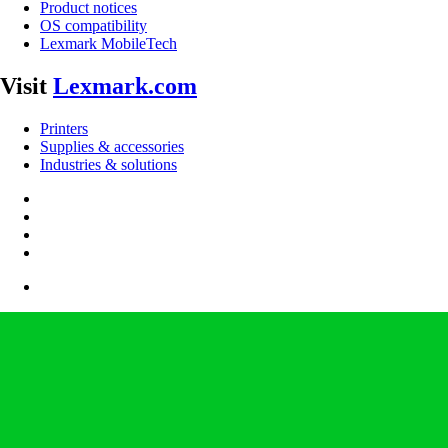
Product notices
OS compatibility
Lexmark MobileTech
Visit
Lexmark.com
Printers
Supplies & accessories
Industries & solutions