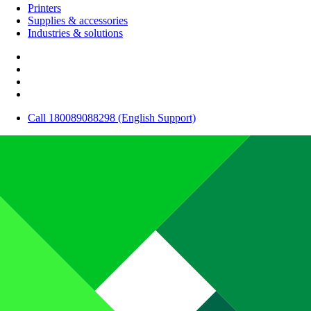
Printers
Supplies & accessories
Industries & solutions
Call 180089088298 (English Support)