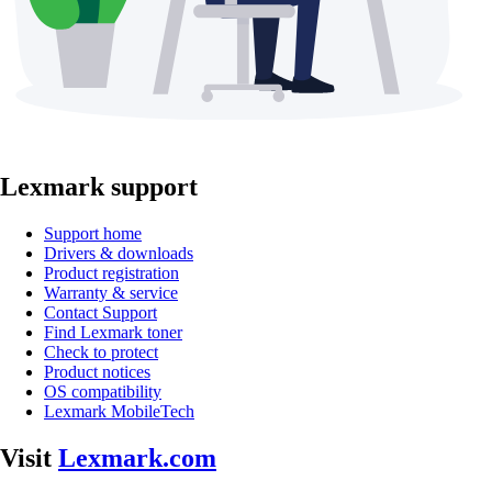
Lexmark support
Support home
Drivers & downloads
Product registration
Warranty & service
Contact Support
Find Lexmark toner
Check to protect
Product notices
OS compatibility
Lexmark MobileTech
Visit
Lexmark.com