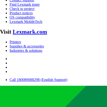
Contact Support
Find Lexmark toner
Check to protect
Product notices
OS compatibility
Lexmark MobileTech
Visit
Lexmark.com
Printers
Supplies & accessories
Industries & solutions
Call 180089088298 (English Support)