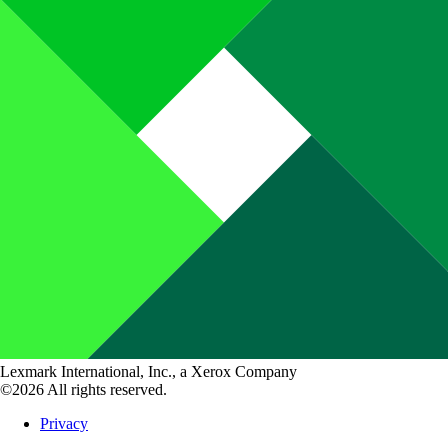
Lexmark International, Inc., a Xerox Company
©2026 All rights reserved.
Privacy