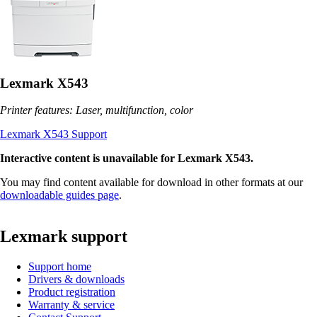
Lexmark X543
Printer features: Laser, multifunction, color
Lexmark X543 Support
Interactive content is unavailable for Lexmark X543.
You may find content available for download in other formats at our
downloadable guides page
.
Lexmark support
Support home
Drivers & downloads
Product registration
Warranty & service