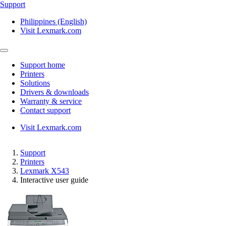
Support
Philippines (English)
Visit Lexmark.com
Support home
Printers
Solutions
Drivers & downloads
Warranty & service
Contact support
Visit Lexmark.com
Support
Printers
Lexmark X543
Interactive user guide