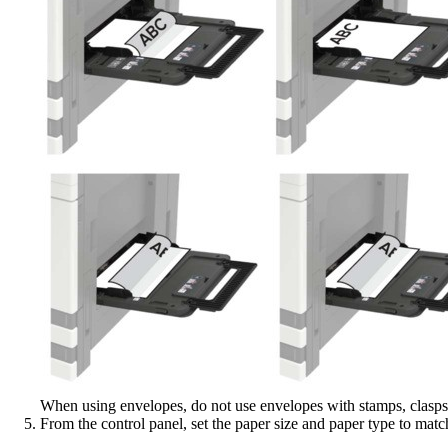
When using envelopes, do not use envelopes with stamps, clasps, 
From the control panel, set the paper size and paper type to matc