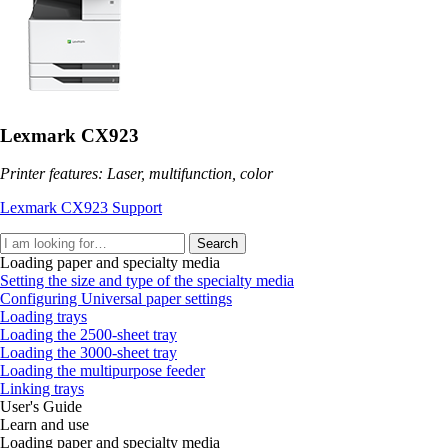
Lexmark CX923
Printer features: Laser, multifunction, color
Lexmark CX923 Support
Search
Loading paper and specialty media
Setting the size and type of the specialty media
Configuring Universal paper settings
Loading trays
Loading the 2500‑sheet tray
Loading the 3000‑sheet tray
Loading the multipurpose feeder
Linking trays
User's Guide
Learn and use
Loading paper and specialty media