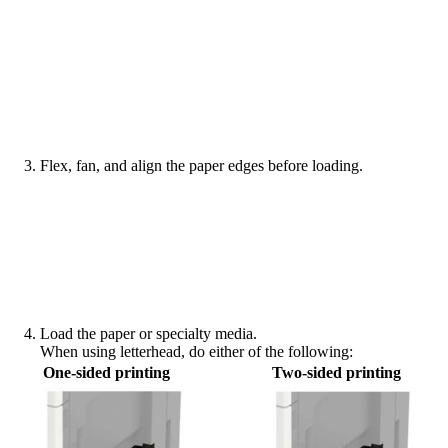
Flex, fan, and align the paper edges before loading.
Load the paper or specialty media.
When using letterhead, do either of the following:
One‑sided printing
Two‑sided printing