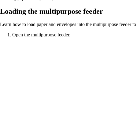
Loading the multipurpose feeder
Learn how to load paper and envelopes into the multipurpose feeder to
Open the multipurpose feeder.