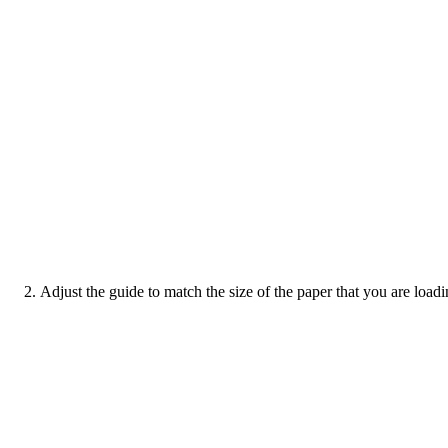
Adjust the guide to match the size of the paper that you are loadi