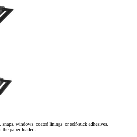
snaps, windows, coated linings, or self‑stick adhesives.
h the paper loaded.