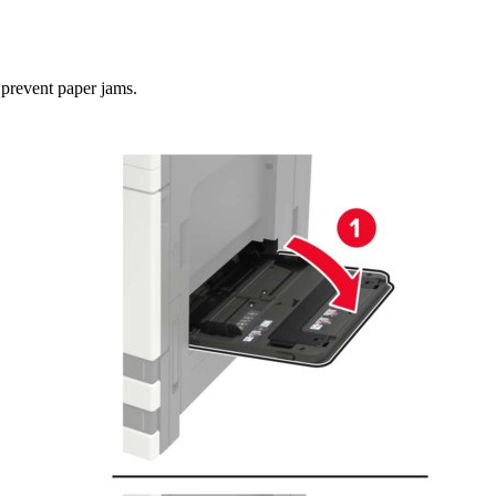
 prevent paper jams.