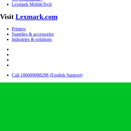
Lexmark MobileTech
Visit
Lexmark.com
Printers
Supplies & accessories
Industries & solutions
Call 180089088298 (English Support)