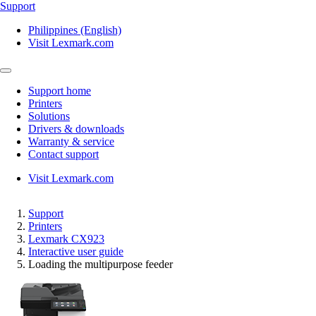
Support
Philippines (English)
Visit Lexmark.com
Support home
Printers
Solutions
Drivers & downloads
Warranty & service
Contact support
Visit Lexmark.com
Support
Printers
Lexmark CX923
Interactive user guide
Loading the multipurpose feeder