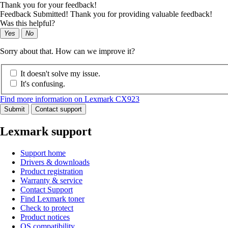
Thank you for your feedback!
Feedback Submitted! Thank you for providing valuable feedback!
Was this helpful?
Yes
No
Sorry about that. How can we improve it?
It doesn't solve my issue.
It's confusing.
Find more information on Lexmark CX923
Submit
Contact support
Lexmark support
Support home
Drivers & downloads
Product registration
Warranty & service
Contact Support
Find Lexmark toner
Check to protect
Product notices
OS compatibility