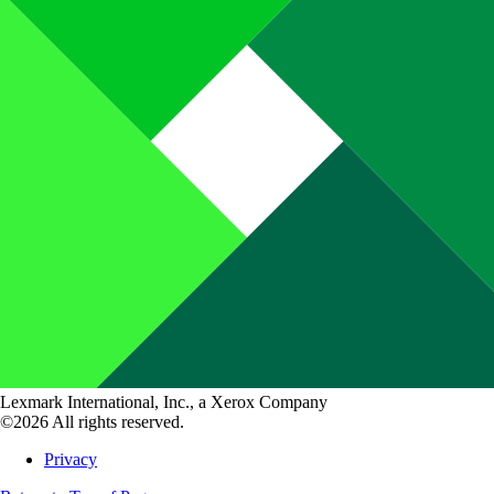
Lexmark International, Inc., a Xerox Company
©2026 All rights reserved.
Privacy