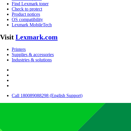
Find Lexmark toner
Check to protect
Product notices
OS compatibility
Lexmark MobileTech
Visit
Lexmark.com
Printers
Supplies & accessories
Industries & solutions
Call 180089088298 (English Support)