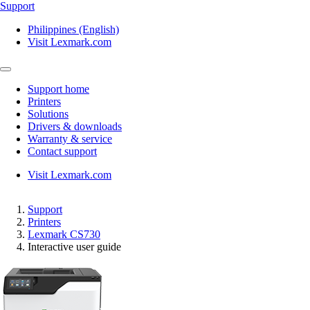
Support
Philippines (English)
Visit Lexmark.com
Support home
Printers
Solutions
Drivers & downloads
Warranty & service
Contact support
Visit Lexmark.com
Support
Printers
Lexmark CS730
Interactive user guide