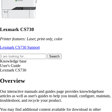
Lexmark CS730
Printer features: Laser, print only, color
Lexmark CS730 Support
Search
Knowledge base
User's Guide
Lexmark CS730
Overview
Our interactive manuals and guides page provides knowledgebase
articles as well as user's guides to help you install, configure, maintain,
troubleshoot, and recycle your product.
You may find additional content available for download in other