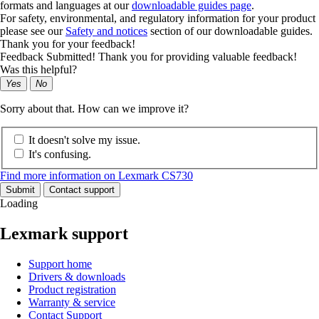
formats and languages at our
downloadable guides page
.
For safety, environmental, and regulatory information for your product
please see our
Safety and notices
section of our downloadable guides.
Thank you for your feedback!
Feedback Submitted! Thank you for providing valuable feedback!
Was this helpful?
Yes
No
Sorry about that. How can we improve it?
It doesn't solve my issue.
It's confusing.
Find more information on Lexmark CS730
Submit
Contact support
Loading
Lexmark support
Support home
Drivers & downloads
Product registration
Warranty & service
Contact Support