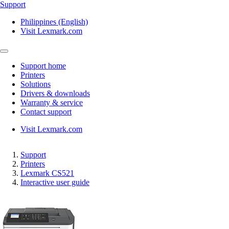
Support
Philippines (English)
Visit Lexmark.com
Support home
Printers
Solutions
Drivers & downloads
Warranty & service
Contact support
Visit Lexmark.com
Support
Printers
Lexmark CS521
Interactive user guide