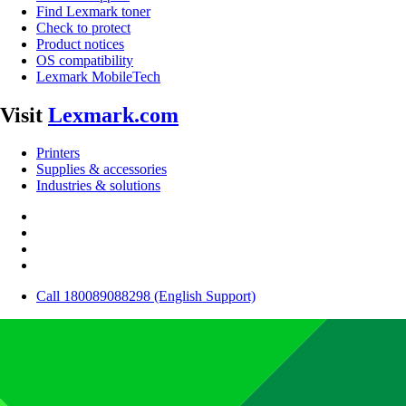
Find Lexmark toner
Check to protect
Product notices
OS compatibility
Lexmark MobileTech
Visit
Lexmark.com
Printers
Supplies & accessories
Industries & solutions
Call 180089088298 (English Support)