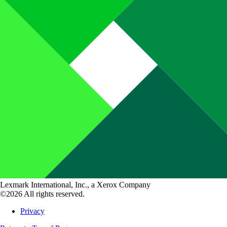
Lexmark International, Inc., a Xerox Company
©2026 All rights reserved.
Privacy