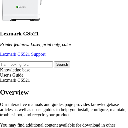
Lexmark CS521
Printer features: Laser, print only, color
Lexmark CS521 Support
Search
Knowledge base
User's Guide
Lexmark CS521
Overview
Our interactive manuals and guides page provides knowledgebase
articles as well as user's guides to help you install, configure, maintain,
troubleshoot, and recycle your product.
You may find additional content available for download in other