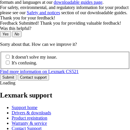
formats and languages at our
downloadable guides page
.
For safety, environmental, and regulatory information for your product
please see our
Safety and notices
section of our downloadable guides.
Thank you for your feedback!
Feedback Submitted! Thank you for providing valuable feedback!
Was this helpful?
Yes
No
Sorry about that. How can we improve it?
It doesn't solve my issue.
It's confusing.
Find more information on Lexmark CS521
Submit
Contact support
Loading
Lexmark support
Support home
Drivers & downloads
Product registration
Warranty & service
Contact Support