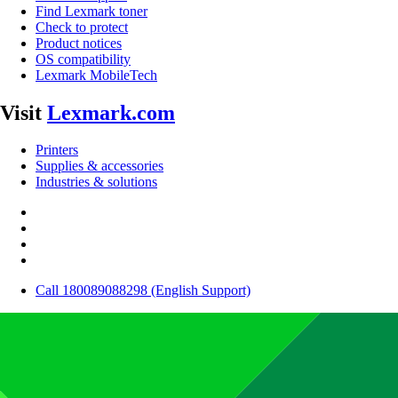
Find Lexmark toner
Check to protect
Product notices
OS compatibility
Lexmark MobileTech
Visit
Lexmark.com
Printers
Supplies & accessories
Industries & solutions
Call 180089088298 (English Support)