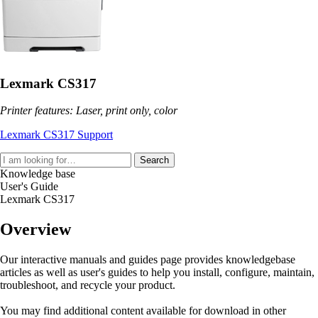
Lexmark CS317
Printer features: Laser, print only, color
Lexmark CS317 Support
Search
Knowledge base
User's Guide
Lexmark CS317
Overview
Our interactive manuals and guides page provides knowledgebase
articles as well as user's guides to help you install, configure, maintain,
troubleshoot, and recycle your product.
You may find additional content available for download in other