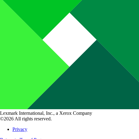
Lexmark International, Inc., a Xerox Company
©2026 All rights reserved.
Privacy