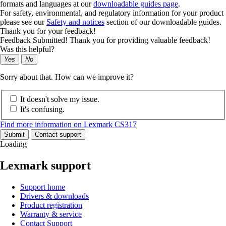
formats and languages at our
downloadable guides page
.
For safety, environmental, and regulatory information for your product
please see our
Safety and notices
section of our downloadable guides.
Thank you for your feedback!
Feedback Submitted! Thank you for providing valuable feedback!
Was this helpful?
Yes
No
Sorry about that. How can we improve it?
It doesn't solve my issue.
It's confusing.
Find more information on Lexmark CS317
Submit
Contact support
Loading
Lexmark support
Support home
Drivers & downloads
Product registration
Warranty & service
Contact Support