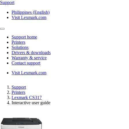
Support
Philippines (English)
Visit Lexmark.com
Support home
Printers
Solutions
Drivers & downloads
Warranty & service
Contact support
Visit Lexmark.com
Support
Printers
Lexmark CS317
Interactive user guide