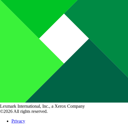
Lexmark International, Inc., a Xerox Company
©2026 All rights reserved.
Privacy