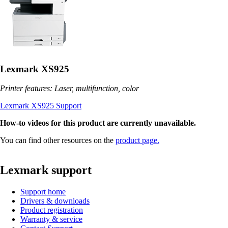
Lexmark XS925
Printer features: Laser, multifunction, color
Lexmark XS925 Support
How-to videos for this product are currently unavailable.
You can find other resources on the
product page.
Lexmark support
Support home
Drivers & downloads
Product registration
Warranty & service