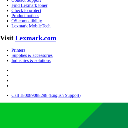
Contact Support
Find Lexmark toner
Check to protect
Product notices
OS compatibility
Lexmark MobileTech
Visit
Lexmark.com
Printers
Supplies & accessories
Industries & solutions
Call 180089088298 (English Support)