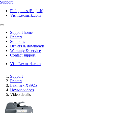
Support
Philippines (English)
Visit Lexmark.com
Support home
Printers
Solutions
Drivers & downloads
Warranty & service
Contact support
Visit Lexmark.com
Support
Printers
Lexmark XS925
How-to videos
Video details