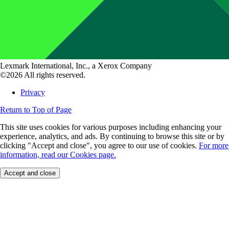
Lexmark International, Inc., a Xerox Company
©2026 All rights reserved.
Privacy
Return to Top of Page
This site uses cookies for various purposes including enhancing your
experience, analytics, and ads. By continuing to browse this site or by
clicking "Accept and close", you agree to our use of cookies.
For more
information, read our Cookies page.
Accept and close