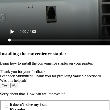
Installing the convenience stapler
Learn how to install the convenience stapler on your printer.
Thank you for your feedback!
Feedback Submitted! Thank you for providing valuable feedback!
Was this helpful?
Yes
No
Sorry about that. How can we improve it?
It doesn't solve my issue.
It's confusing.