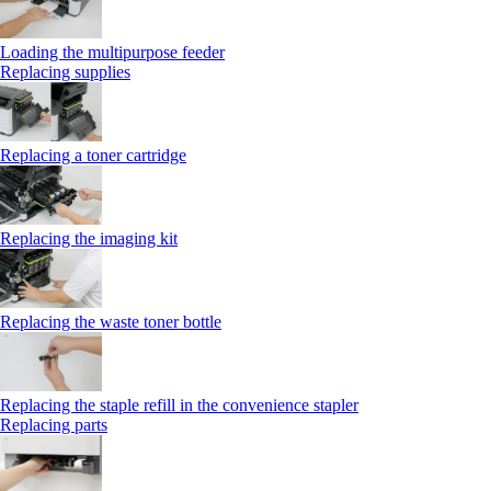
Loading the multipurpose feeder
Replacing supplies
Replacing a toner cartridge
Replacing the imaging kit
Replacing the waste toner bottle
Replacing the staple refill in the convenience stapler
Replacing parts