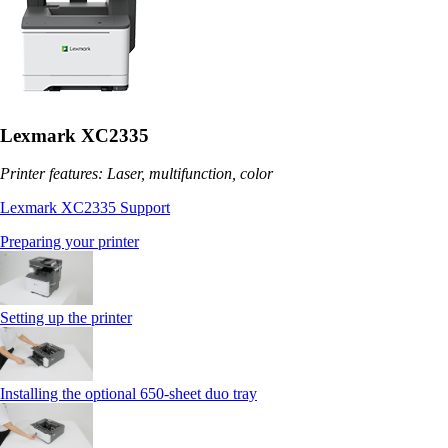
Lexmark XC2335
Printer features: Laser, multifunction, color
Lexmark XC2335 Support
Preparing your printer
Setting up the printer
Installing the optional 650‑sheet duo tray