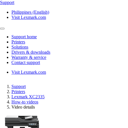
Support
Philippines (English)
Visit Lexmark.com
Support home
Printers
Solutions
Drivers & downloads
Warranty & service
Contact support
Visit Lexmark.com
Support
Printers
Lexmark XC2335
How-to videos
Video details