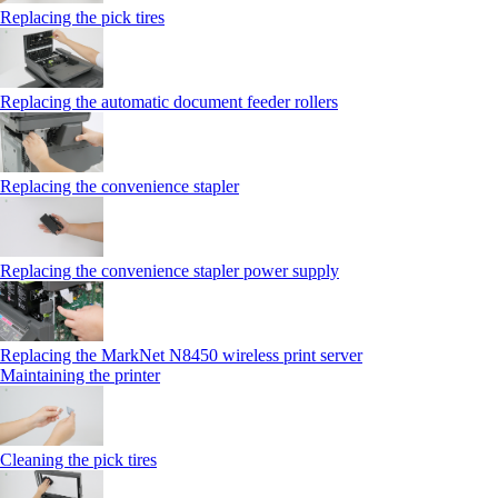
Replacing the pick tires
Replacing the automatic document feeder rollers
Replacing the convenience stapler
Replacing the convenience stapler power supply
Replacing the MarkNet N8450 wireless print server
Maintaining the printer
Cleaning the pick tires