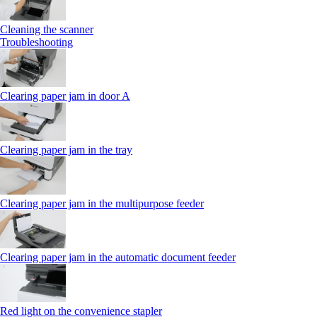
Cleaning the scanner
Troubleshooting
Clearing paper jam in door A
Clearing paper jam in the tray
Clearing paper jam in the multipurpose feeder
Clearing paper jam in the automatic document feeder
Red light on the convenience stapler