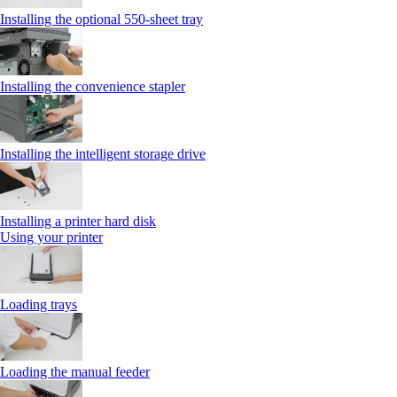
Installing the optional 550‑sheet tray
Installing the convenience stapler
Installing the intelligent storage drive
Installing a printer hard disk
Using your printer
Loading trays
Loading the manual feeder