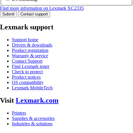
Find more information on Lexmark XC2335
Submit
Contact support
Lexmark support
Support home
Drivers & downloads
Product registration
Warranty & service
Contact Support
Find Lexmark toner
Check to protect
Product notices
OS compatibility
Lexmark MobileTech
Visit
Lexmark.com
Printers
Supplies & accessories
Industries & solutions