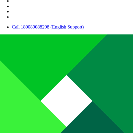
Call 180089088298 (English Support)