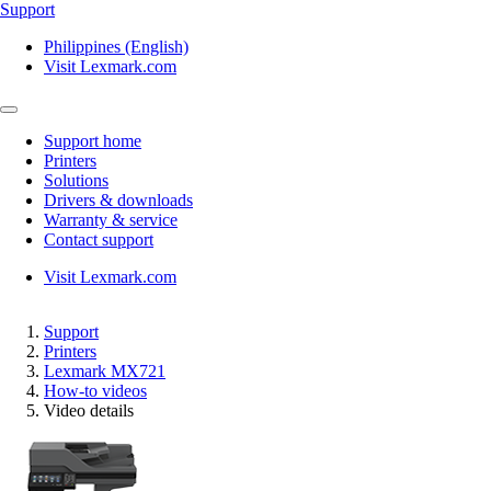
Support
Philippines (English)
Visit Lexmark.com
Support home
Printers
Solutions
Drivers & downloads
Warranty & service
Contact support
Visit Lexmark.com
Support
Printers
Lexmark MX721
How-to videos
Video details