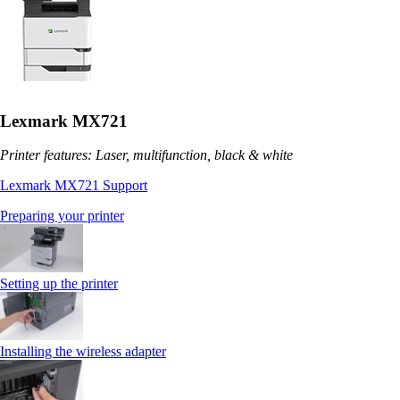
Lexmark MX721
Printer features: Laser, multifunction, black & white
Lexmark MX721 Support
Preparing your printer
Setting up the printer
Installing the wireless adapter