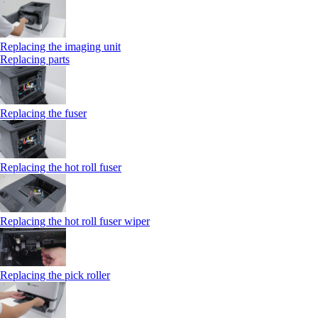
Replacing the imaging unit
Replacing parts
Replacing the fuser
Replacing the hot roll fuser
Replacing the hot roll fuser wiper
Replacing the pick roller