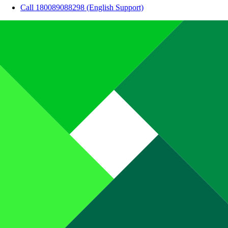
Call 180089088298 (English Support)