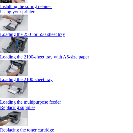
Installing the spring retainer
Using your printer
Loading the 250‑ or 550‑sheet tray
Loading the 2100‑sheet tray with A5‑size paper
Loading the 2100‑sheet tray
Loading the multipurpose feeder
Replacing supplies
Replacing the toner cartridge