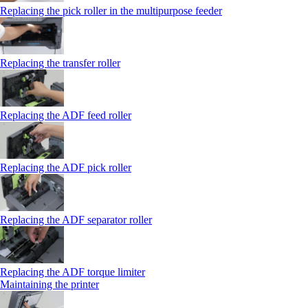
Replacing the pick roller in the multipurpose feeder
Replacing the transfer roller
Replacing the ADF feed roller
Replacing the ADF pick roller
Replacing the ADF separator roller
Replacing the ADF torque limiter
Maintaining the printer