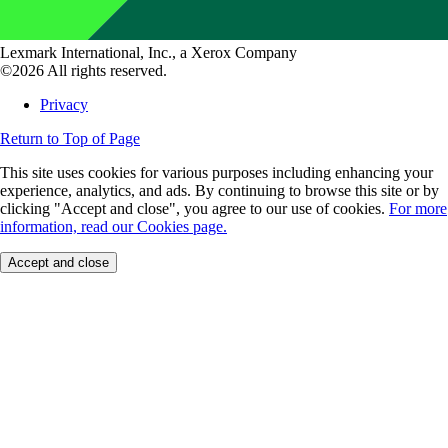
Lexmark International, Inc., a Xerox Company
©2026 All rights reserved.
Privacy
Return to Top of Page
This site uses cookies for various purposes including enhancing your
experience, analytics, and ads. By continuing to browse this site or by
clicking "Accept and close", you agree to our use of cookies.
For more
information, read our Cookies page.
Accept and close