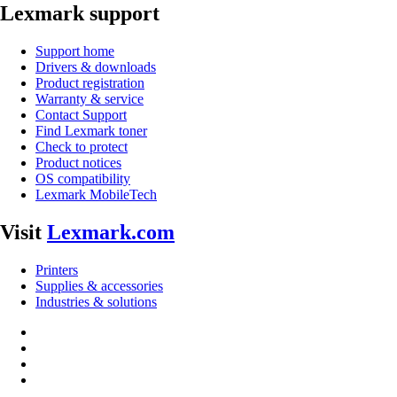
Lexmark support
Support home
Drivers & downloads
Product registration
Warranty & service
Contact Support
Find Lexmark toner
Check to protect
Product notices
OS compatibility
Lexmark MobileTech
Visit
Lexmark.com
Printers
Supplies & accessories
Industries & solutions