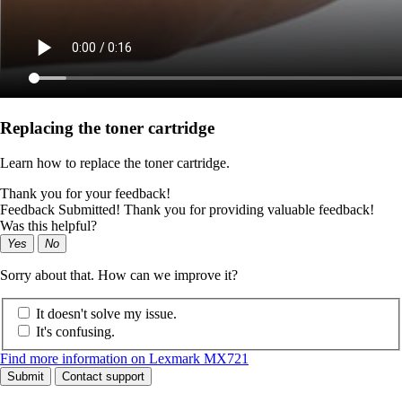
Replacing the toner cartridge
Learn how to replace the toner cartridge.
Thank you for your feedback!
Feedback Submitted! Thank you for providing valuable feedback!
Was this helpful?
Yes
No
Sorry about that. How can we improve it?
It doesn't solve my issue.
It's confusing.
Find more information on Lexmark MX721
Submit
Contact support