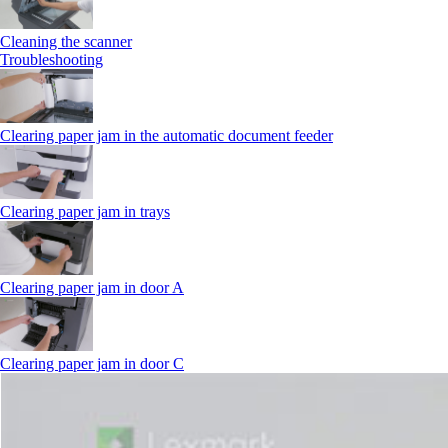
Cleaning the scanner
Troubleshooting
Clearing paper jam in the automatic document feeder
Clearing paper jam in trays
Clearing paper jam in door A
Clearing paper jam in door C