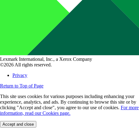
Lexmark International, Inc., a Xerox Company
©2026 All rights reserved.
Privacy
Return to Top of Page
This site uses cookies for various purposes including enhancing your
experience, analytics, and ads. By continuing to browse this site or by
clicking "Accept and close", you agree to our use of cookies.
For more
information, read our Cookies page.
Accept and close