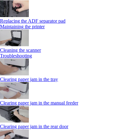
Replacing the ADF separator pad
Maintaining the printer
Cleaning the scanner
Troubleshooting
Clearing paper jam in the tray
Clearing paper jam in the manual feeder
Clearing paper jam in the rear door