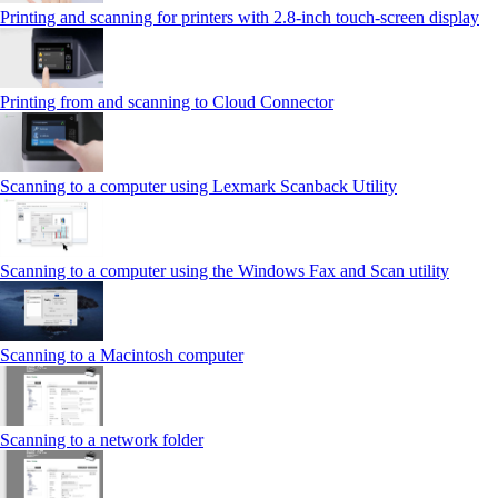
Printing and scanning for printers with 2.8‑inch touch‑screen display
Printing from and scanning to Cloud Connector
Scanning to a computer using Lexmark Scanback Utility
Scanning to a computer using the Windows Fax and Scan utility
Scanning to a Macintosh computer
Scanning to a network folder