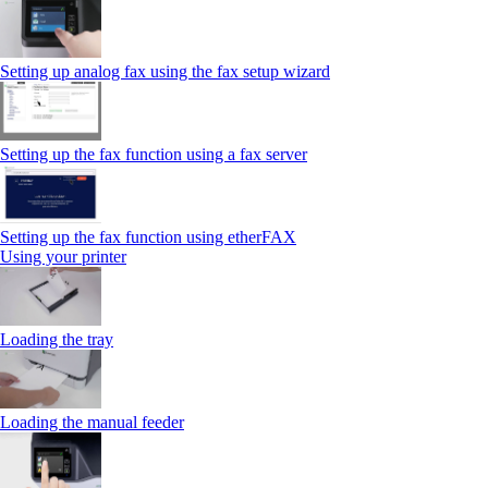
Setting up analog fax using the fax setup wizard
Setting up the fax function using a fax server
Setting up the fax function using etherFAX
Using your printer
Loading the tray
Loading the manual feeder