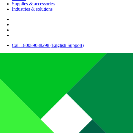
Supplies & accessories
Industries & solutions
Call 180089088298 (English Support)