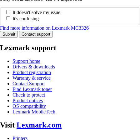
It doesn't solve my issue.
It's confusing.
Find more information on Lexmark MC3326
Submit
Contact support
Lexmark support
Support home
Drivers & downloads
Product registration
Warranty & service
Contact Support
Find Lexmark toner
Check to protect
Product notices
OS compatibility
Lexmark MobileTech
Visit
Lexmark.com
Printers