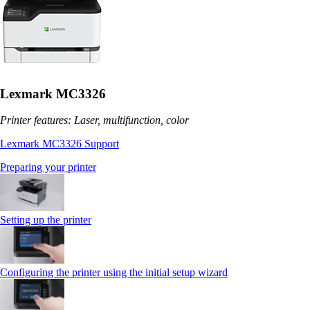
Lexmark MC3326
Printer features: Laser, multifunction, color
Lexmark MC3326 Support
Preparing your printer
Setting up the printer
Configuring the printer using the initial setup wizard