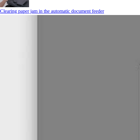
Clearing paper jam in the automatic document feeder