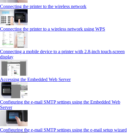
Connecting the printer to the wireless network
Connecting the printer to a wireless network using WPS
Connecting a mobile device to a printer with 2.8‑inch touch‑screen
display
Accessing the Embedded Web Server
Configuring the e-mail SMTP settings using the Embedded Web
Server
Configuring the e-mail SMTP settings using the e‑mail setup wizard