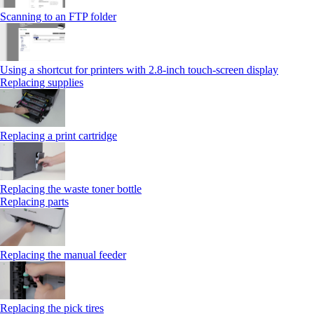
Scanning to an FTP folder
Using a shortcut for printers with 2.8‑inch touch‑screen display
Replacing supplies
Replacing a print cartridge
Replacing the waste toner bottle
Replacing parts
Replacing the manual feeder
Replacing the pick tires