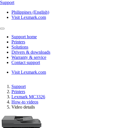
Support
Philippines (English)
Visit Lexmark.com
Support home
Printers
Solutions
Drivers & downloads
Warranty & service
Contact support
Visit Lexmark.com
Support
Printers
Lexmark MC3326
How-to videos
Video details