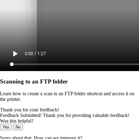
Scanning to an FTP folder
Learn how to create a scan to an FTP folder shortcut and access it on
the printer.
Thank you for your feedback!
Feedback Submitted! Thank you for providing valuable feedback!
Was this helpful?
Yes
No
Sorry about that. How can we improve it?