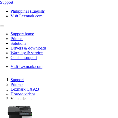
Support
Philippines (English)
Visit Lexmark.com
Support home
Printers
Solutions
Drivers & downloads
Warranty & service
Contact support
Visit Lexmark.com
Support
Printers
Lexmark CX923
How-to videos
Video details