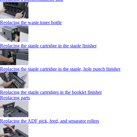
Replacing the waste toner bottle
Replacing the staple cartridge in the staple finisher
Replacing the staple cartridge in the staple, hole punch finisher
Replacing the staple cartridges in the booklet finisher
Replacing parts
Replacing the ADF pick, feed, and separator rollers