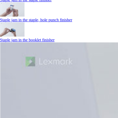
Staple jam in the staple, hole punch finisher
Staple jam in the booklet finisher