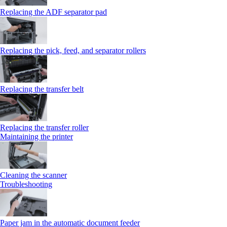
Replacing the ADF separator pad
Replacing the pick, feed, and separator rollers
Replacing the transfer belt
Replacing the transfer roller
Maintaining the printer
Cleaning the scanner
Troubleshooting
Paper jam in the automatic document feeder