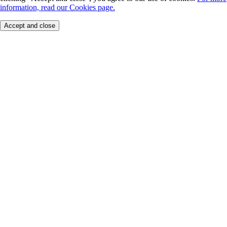
information, read our Cookies page.
Accept and close