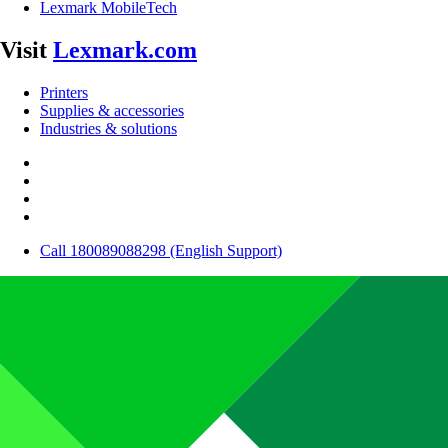
Lexmark MobileTech
Visit
Lexmark.com
Printers
Supplies & accessories
Industries & solutions
Call 180089088298 (English Support)