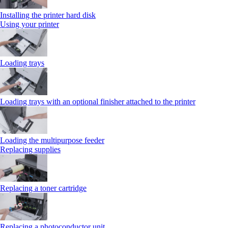
Installing the printer hard disk
Using your printer
Loading trays
Loading trays with an optional finisher attached to the printer
Loading the multipurpose feeder
Replacing supplies
Replacing a toner cartridge
Replacing a photoconductor unit