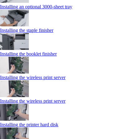
Installing an optional 3000-sheet tray
Installing the staple finisher
Installing the booklet finisher
Installing the wireless print server
Installing the wireless print server
Installing the printer hard disk