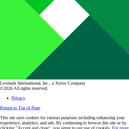
Lexmark International, Inc., a Xerox Company
©2026 All rights reserved.
Privacy
Return to Top of Page
This site uses cookies for various purposes including enhancing your
experience, analytics, and ads. By continuing to browse this site or by
clicking "Accept and close", you agree to our use of cookies.
For more