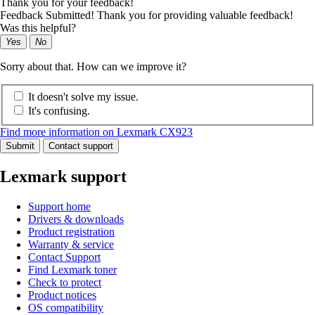
Thank you for your feedback!
Feedback Submitted! Thank you for providing valuable feedback!
Was this helpful?
Yes
No
Sorry about that. How can we improve it?
It doesn't solve my issue.
It's confusing.
Find more information on Lexmark CX923
Submit
Contact support
Lexmark support
Support home
Drivers & downloads
Product registration
Warranty & service
Contact Support
Find Lexmark toner
Check to protect
Product notices
OS compatibility