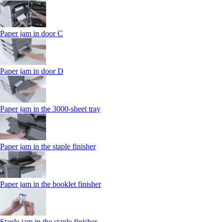
Paper jam in door C
Paper jam in door D
Paper jam in the 3000-sheet tray
Paper jam in the staple finisher
Paper jam in the booklet finisher
Staple jam in the staple finisher