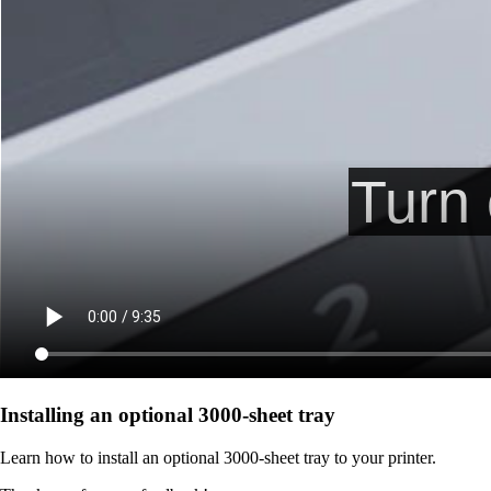
Installing an optional 3000-sheet tray
Learn how to install an optional 3000-sheet tray to your printer.