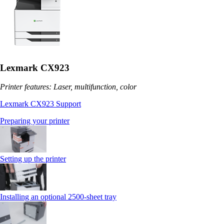
Lexmark CX923
Printer features: Laser, multifunction, color
Lexmark CX923 Support
Preparing your printer
Setting up the printer
Installing an optional 2500-sheet tray