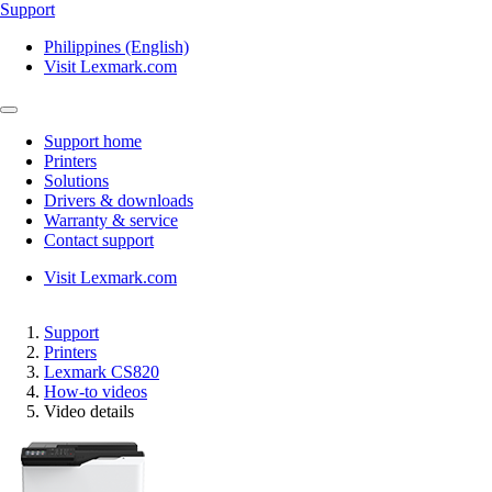
Support
Philippines (English)
Visit Lexmark.com
Support home
Printers
Solutions
Drivers & downloads
Warranty & service
Contact support
Visit Lexmark.com
Support
Printers
Lexmark CS820
How-to videos
Video details