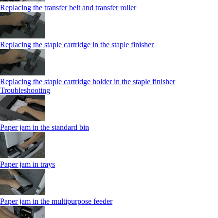
Replacing the transfer belt and transfer roller
Replacing the staple cartridge in the staple finisher
Replacing the staple cartridge holder in the staple finisher
Troubleshooting
Paper jam in the standard bin
Paper jam in trays
Paper jam in the multipurpose feeder