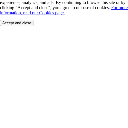
experience, analytics, and ads. By continuing to browse this site or by
clicking "Accept and close", you agree to our use of cookies.
For more
information, read our Cookies page.
Accept and close