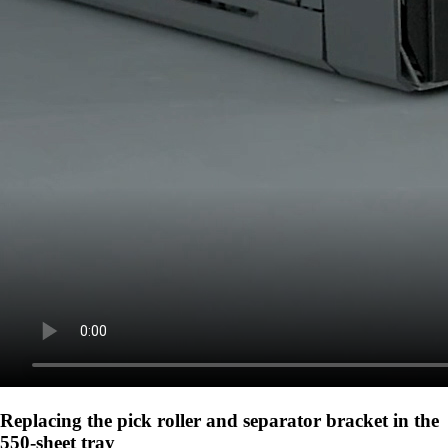
Replacing the pick roller and separator bracket in the
550-sheet tray