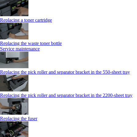
Replacing a toner cartridge
Replacing the waste toner bottle
Service maintenance
Replacing the pick roller and separator bracket in the 550-sheet tray
Replacing the pick roller and separator bracket in the 2200-sheet tray
Replacing the fuser