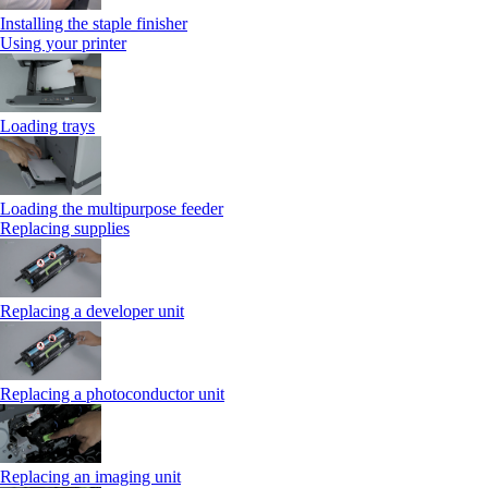
Installing the staple finisher
Using your printer
Loading trays
Loading the multipurpose feeder
Replacing supplies
Replacing a developer unit
Replacing a photoconductor unit
Replacing an imaging unit