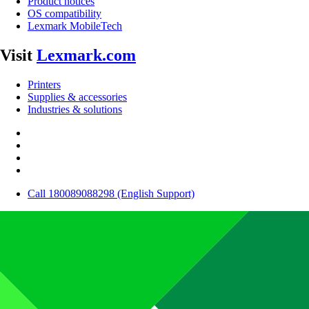
Product notices
OS compatibility
Lexmark MobileTech
Visit
Lexmark.com
Printers
Supplies & accessories
Industries & solutions
Call 180089088298 (English Support)