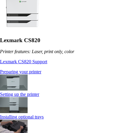
Lexmark CS820
Printer features: Laser, print only, color
Lexmark CS820 Support
Preparing your printer
Setting up the printer
Installing optional trays