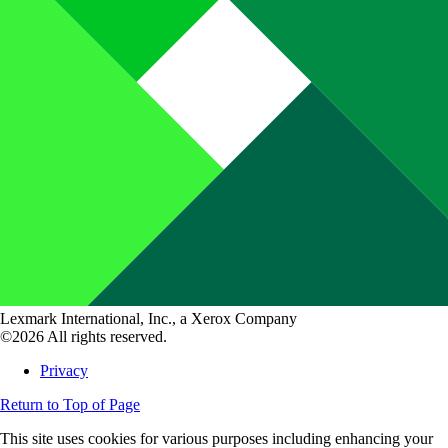
Lexmark International, Inc., a Xerox Company
©2026 All rights reserved.
Privacy
Return to Top of Page
This site uses cookies for various purposes including enhancing your