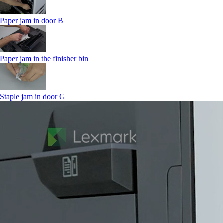
Paper jam in door B
Paper jam in the finisher bin
Staple jam in door G