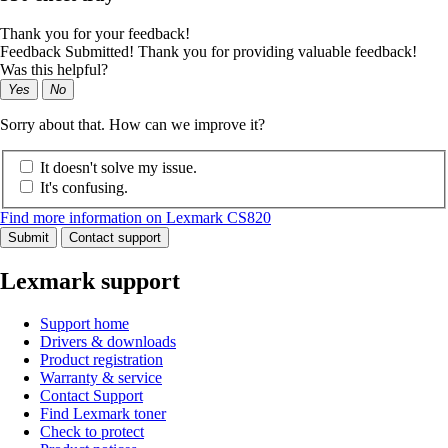
Thank you for your feedback!
Feedback Submitted! Thank you for providing valuable feedback!
Was this helpful?
Yes
No
Sorry about that. How can we improve it?
It doesn't solve my issue.
It's confusing.
Find more information on Lexmark CS820
Submit
Contact support
Lexmark support
Support home
Drivers & downloads
Product registration
Warranty & service
Contact Support
Find Lexmark toner
Check to protect