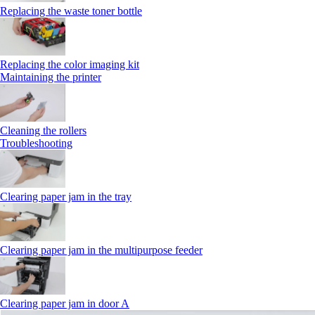
Replacing the waste toner bottle
Replacing the color imaging kit
Maintaining the printer
Cleaning the rollers
Troubleshooting
Clearing paper jam in the tray
Clearing paper jam in the multipurpose feeder
Clearing paper jam in door A