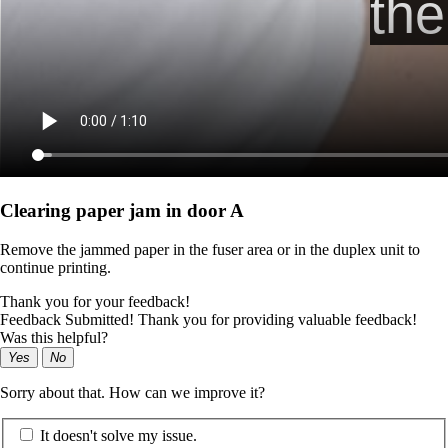
Clearing paper jam in door A
Remove the jammed paper in the fuser area or in the duplex unit to
continue printing.
Thank you for your feedback!
Feedback Submitted! Thank you for providing valuable feedback!
Was this helpful?
Yes
No
Sorry about that. How can we improve it?
It doesn't solve my issue.