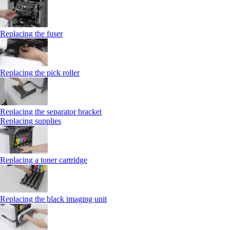
Replacing the fuser
Replacing the pick roller
Replacing the separator bracket
Replacing supplies
Replacing a toner cartridge
Replacing the black imaging unit