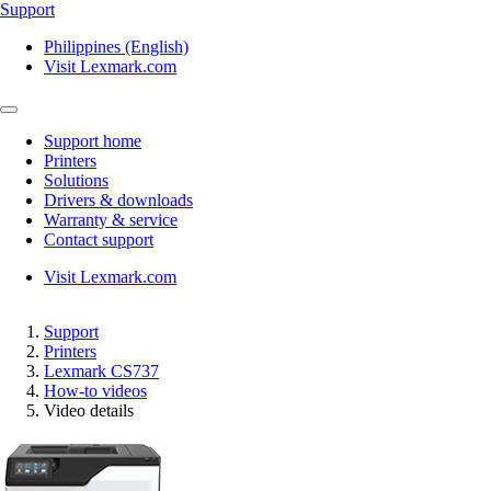
Support
Philippines (English)
Visit Lexmark.com
Support home
Printers
Solutions
Drivers & downloads
Warranty & service
Contact support
Visit Lexmark.com
Support
Printers
Lexmark CS737
How-to videos
Video details