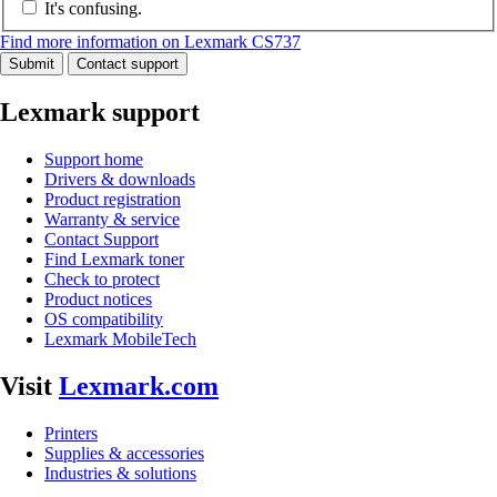
It's confusing.
Find more information on Lexmark CS737
Submit
Contact support
Lexmark support
Support home
Drivers & downloads
Product registration
Warranty & service
Contact Support
Find Lexmark toner
Check to protect
Product notices
OS compatibility
Lexmark MobileTech
Visit
Lexmark.com
Printers
Supplies & accessories
Industries & solutions