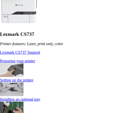
Lexmark CS737
Printer features: Laser, print only, color
Lexmark CS737 Support
Preparing your printer
Setting up the printer
Installing an optional tray