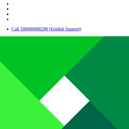
Call 180089088298 (English Support)