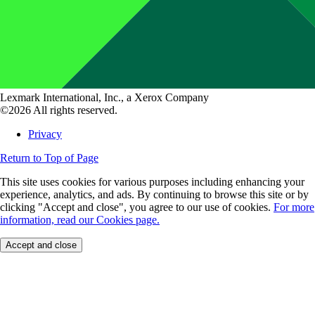
Lexmark International, Inc., a Xerox Company
©2026 All rights reserved.
Privacy
Return to Top of Page
This site uses cookies for various purposes including enhancing your
experience, analytics, and ads. By continuing to browse this site or by
clicking "Accept and close", you agree to our use of cookies.
For more
information, read our Cookies page.
Accept and close