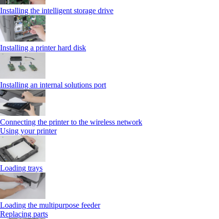
Installing the intelligent storage drive
Installing a printer hard disk
Installing an internal solutions port
Connecting the printer to the wireless network
Using your printer
Loading trays
Loading the multipurpose feeder
Replacing parts