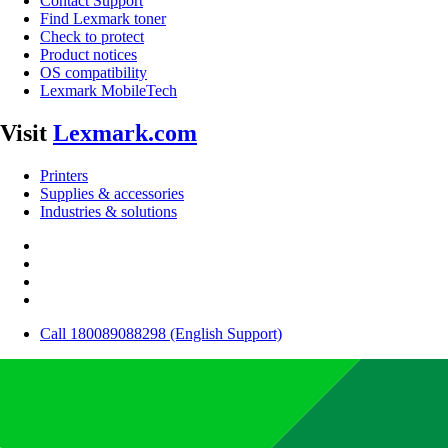
Contact Support
Find Lexmark toner
Check to protect
Product notices
OS compatibility
Lexmark MobileTech
Visit
Lexmark.com
Printers
Supplies & accessories
Industries & solutions
Call 180089088298 (English Support)