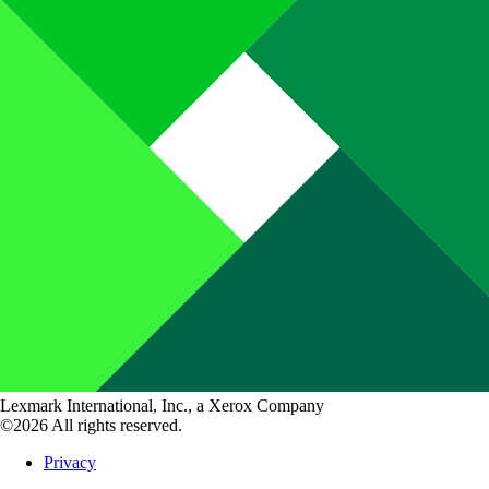
Lexmark International, Inc., a Xerox Company
©2026 All rights reserved.
Privacy