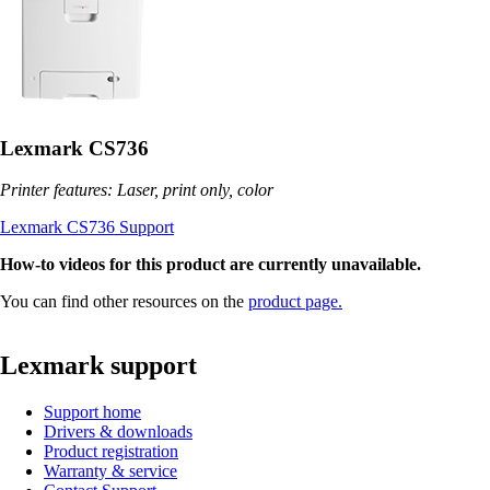
Lexmark CS736
Printer features: Laser, print only, color
Lexmark CS736 Support
How-to videos for this product are currently unavailable.
You can find other resources on the
product page.
Lexmark support
Support home
Drivers & downloads
Product registration
Warranty & service