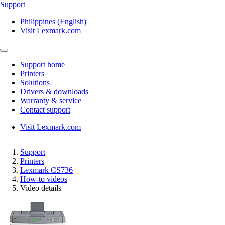
Support
Philippines (English)
Visit Lexmark.com
Support home
Printers
Solutions
Drivers & downloads
Warranty & service
Contact support
Visit Lexmark.com
Support
Printers
Lexmark CS736
How-to videos
Video details