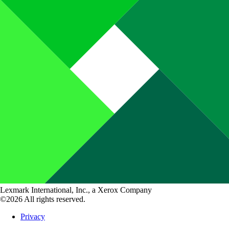
Lexmark International, Inc., a Xerox Company
©2026 All rights reserved.
Privacy