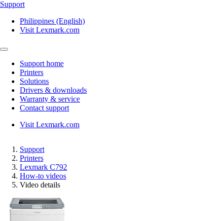
Support
Philippines (English)
Visit Lexmark.com
Support home
Printers
Solutions
Drivers & downloads
Warranty & service
Contact support
Visit Lexmark.com
Support
Printers
Lexmark C792
How-to videos
Video details