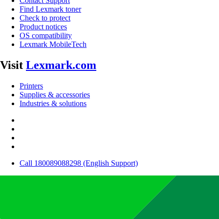
Contact Support
Find Lexmark toner
Check to protect
Product notices
OS compatibility
Lexmark MobileTech
Visit
Lexmark.com
Printers
Supplies & accessories
Industries & solutions
Call 180089088298 (English Support)