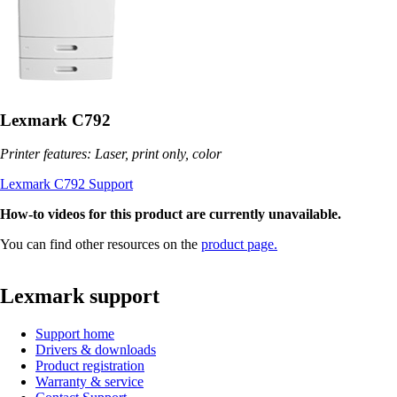
Lexmark C792
Printer features: Laser, print only, color
Lexmark C792 Support
How-to videos for this product are currently unavailable.
You can find other resources on the
product page.
Lexmark support
Support home
Drivers & downloads
Product registration
Warranty & service