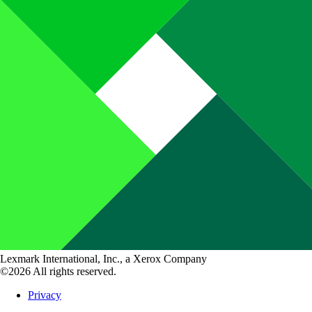
Lexmark International, Inc., a Xerox Company
©2026 All rights reserved.
Privacy