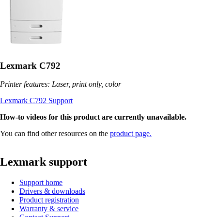
Lexmark C792
Printer features: Laser, print only, color
Lexmark C792 Support
How-to videos for this product are currently unavailable.
You can find other resources on the
product page.
Lexmark support
Support home
Drivers & downloads
Product registration
Warranty & service