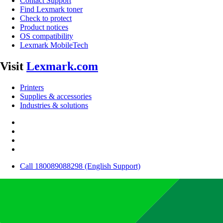
Contact Support
Find Lexmark toner
Check to protect
Product notices
OS compatibility
Lexmark MobileTech
Visit
Lexmark.com
Printers
Supplies & accessories
Industries & solutions
Call 180089088298 (English Support)