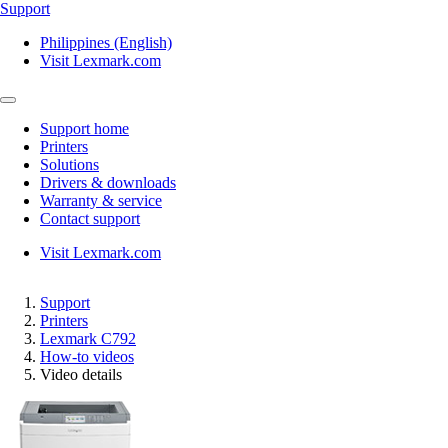
Support
Philippines (English)
Visit Lexmark.com
Support home
Printers
Solutions
Drivers & downloads
Warranty & service
Contact support
Visit Lexmark.com
Support
Printers
Lexmark C792
How-to videos
Video details