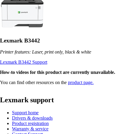
Lexmark B3442
Printer features: Laser, print only, black & white
Lexmark B3442 Support
How-to videos for this product are currently unavailable.
You can find other resources on the
product page.
Lexmark support
Support home
Drivers & downloads
Product registration
Warranty & service