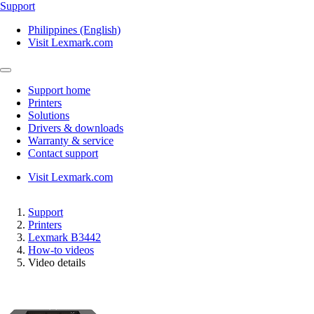
Support
Philippines (English)
Visit Lexmark.com
Support home
Printers
Solutions
Drivers & downloads
Warranty & service
Contact support
Visit Lexmark.com
Support
Printers
Lexmark B3442
How-to videos
Video details