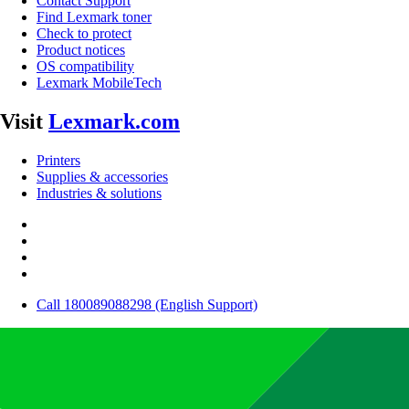
Contact Support
Find Lexmark toner
Check to protect
Product notices
OS compatibility
Lexmark MobileTech
Visit
Lexmark.com
Printers
Supplies & accessories
Industries & solutions
Call 180089088298 (English Support)