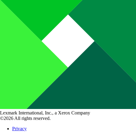
Lexmark International, Inc., a Xerox Company
©2026 All rights reserved.
Privacy