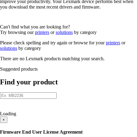
improve your productivity. Your Lexmark device performs best when
you download the most recent drivers and firmware.
Can't find what you are looking for?
Try browsing our
printers
or
solutions
by category
Please check spelling and try again or browse for your
printers
or
solutions
by category
There are no Lexmark products matching your search.
Suggested products
Find your product
Loading
×
Firmware End User License Agreement