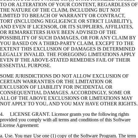
TO OR ALTERATION OF YOUR CONTENT, REGARDLESS OF
THE NATURE OF THE CLAIM, INCLUDING BUT NOT
LIMITED TO BREACH OF WARRANTY OR CONTRACT,
TORT (INCLUDING NEGLIGENCE OR STRICT LIABILITY),
AND EVEN IF LICENSOR, OR ITS SUPPLIERS, AFFILIATES,
OR REMARKETERS HAVE BEEN ADVISED OF THE
POSSIBILITY OF SUCH DAMAGES, OR FOR ANY CLAIM BY
YOU BASED ON A THIRD-PARTY CLAIM, EXCEPT TO THE
EXTENT THIS EXCLUSION OF DAMAGES IS DETERMINED
LEGALLY INVALID. THE FOREGOING LIMITATIONS APPLY
EVEN IF THE ABOVE-STATED REMEDIES FAIL OF THEIR
ESSENTIAL PURPOSE.
SOME JURISDICTIONS DO NOT ALLOW EXCLUSION OF
CERTAIN WARRANTIES OR THE LIMITATION OR
EXCLUSION OF LIABILITY FOR INCIDENTAL OR
CONSEQUENTIAL DAMAGES. ACCORDINGLY, SOME OR
ALL OF THE ABOVE EXCLUSIONS OR LIMITATIONS MAY
NOT APPLY TO YOU, AND YOU MAY HAVE OTHER RIGHTS.
4. LICENSE GRANT. Licensor grants you the following rights
provided you comply with all terms and conditions of this Software
License Agreement:
a. Use. You may Use one (1) copy of the Software Program. The term