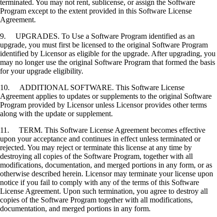
terminated. You may not rent, sublicense, or assign the Software
Program except to the extent provided in this Software License
Agreement.
9. UPGRADES. To Use a Software Program identified as an
upgrade, you must first be licensed to the original Software Program
identified by Licensor as eligible for the upgrade. After upgrading, you
may no longer use the original Software Program that formed the basis
for your upgrade eligibility.
10. ADDITIONAL SOFTWARE. This Software License
Agreement applies to updates or supplements to the original Software
Program provided by Licensor unless Licensor provides other terms
along with the update or supplement.
11. TERM. This Software License Agreement becomes effective
upon your acceptance and continues in effect unless terminated or
rejected. You may reject or terminate this license at any time by
destroying all copies of the Software Program, together with all
modifications, documentation, and merged portions in any form, or as
otherwise described herein. Licensor may terminate your license upon
notice if you fail to comply with any of the terms of this Software
License Agreement. Upon such termination, you agree to destroy all
copies of the Software Program together with all modifications,
documentation, and merged portions in any form.