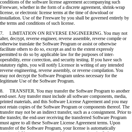
conditions of the software license agreement accompanying such
Freeware, whether in the form of a discrete agreement, shrink-wrap
license, or electronic license terms at the time of download or
installation. Use of the Freeware by you shall be governed entirely by
the terms and conditions of such license.
7. LIMITATION ON REVERSE ENGINEERING. You may not
alter, decrypt, reverse engineer, reverse assemble, reverse compile or
otherwise translate the Software Program or assist or otherwise
facilitate others to do so, except as and to the extent expressly
permitted to do so by applicable law for the purposes of inter-
operability, error correction, and security testing. If you have such
statutory rights, you will notify Licensor in writing of any intended
reverse engineering, reverse assembly, or reverse compilation. You
may not decrypt the Software Program unless necessary for the
legitimate Use of the Software Program.
8. TRANSFER. You may transfer the Software Program to another
end-user. Any transfer must include all software components, media,
printed materials, and this Software License Agreement and you may
not retain copies of the Software Program or components thereof. The
transfer may not be an indirect transfer, such as a consignment. Prior to
the transfer, the end-user receiving the transferred Software Program
must agree to all these Software License Agreement terms. Upon
transfer of the Software Program, your license is automatically