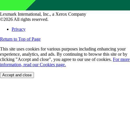
Lexmark International, Inc., a Xerox Company
©2026 All rights reserved.
Privacy
Return to Top of Page
This site uses cookies for various purposes including enhancing your
experience, analytics, and ads. By continuing to browse this site or by
clicking "Accept and close", you agree to our use of cookies.
For more
information, read our Cookies page.
Accept and close