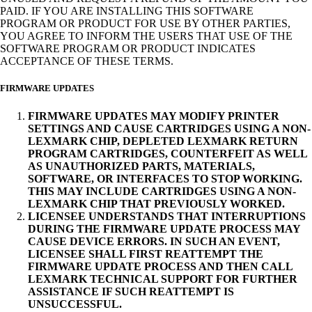
PAID. IF YOU ARE INSTALLING THIS SOFTWARE
PROGRAM OR PRODUCT FOR USE BY OTHER PARTIES,
YOU AGREE TO INFORM THE USERS THAT USE OF THE
SOFTWARE PROGRAM OR PRODUCT INDICATES
ACCEPTANCE OF THESE TERMS.
FIRMWARE UPDATES
FIRMWARE UPDATES MAY MODIFY PRINTER
SETTINGS AND CAUSE CARTRIDGES USING A NON-
LEXMARK CHIP, DEPLETED LEXMARK RETURN
PROGRAM CARTRIDGES, COUNTERFEIT AS WELL
AS UNAUTHORIZED PARTS, MATERIALS,
SOFTWARE, OR INTERFACES TO STOP WORKING.
THIS MAY INCLUDE CARTRIDGES USING A NON-
LEXMARK CHIP THAT PREVIOUSLY WORKED.
LICENSEE UNDERSTANDS THAT INTERRUPTIONS
DURING THE FIRMWARE UPDATE PROCESS MAY
CAUSE DEVICE ERRORS. IN SUCH AN EVENT,
LICENSEE SHALL FIRST REATTEMPT THE
FIRMWARE UPDATE PROCESS AND THEN CALL
LEXMARK TECHNICAL SUPPORT FOR FURTHER
ASSISTANCE IF SUCH REATTEMPT IS
UNSUCCESSFUL.