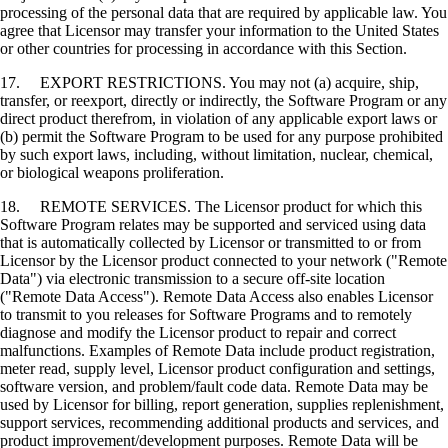
processing of the personal data that are required by applicable law. You
agree that Licensor may transfer your information to the United States
or other countries for processing in accordance with this Section.
17. EXPORT RESTRICTIONS. You may not (a) acquire, ship,
transfer, or reexport, directly or indirectly, the Software Program or any
direct product therefrom, in violation of any applicable export laws or
(b) permit the Software Program to be used for any purpose prohibited
by such export laws, including, without limitation, nuclear, chemical,
or biological weapons proliferation.
18. REMOTE SERVICES. The Licensor product for which this
Software Program relates may be supported and serviced using data
that is automatically collected by Licensor or transmitted to or from
Licensor by the Licensor product connected to your network ("Remote
Data") via electronic transmission to a secure off-site location
("Remote Data Access"). Remote Data Access also enables Licensor
to transmit to you releases for Software Programs and to remotely
diagnose and modify the Licensor product to repair and correct
malfunctions. Examples of Remote Data include product registration,
meter read, supply level, Licensor product configuration and settings,
software version, and problem/fault code data. Remote Data may be
used by Licensor for billing, report generation, supplies replenishment,
support services, recommending additional products and services, and
product improvement/development purposes. Remote Data will be