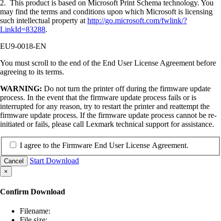
2. This product is based on Microsoft Print Schema technology. You
may find the terms and conditions upon which Microsoft is licensing
such intellectual property at
http://go.microsoft.com/fwlink/?
LinkId=83288
.
EU9-0018-EN
You must scroll to the end of the End User License Agreement before
agreeing to its terms.
WARNING:
Do not turn the printer off during the firmware update
process. In the event that the firmware update process fails or is
interrupted for any reason, try to restart the printer and reattempt the
firmware update process. If the firmware update process cannot be re-
initiated or fails, please call Lexmark technical support for assistance.
I agree to the Firmware End User License Agreement.
Start Download
Cancel
×
Confirm Download
Filename:
File size: