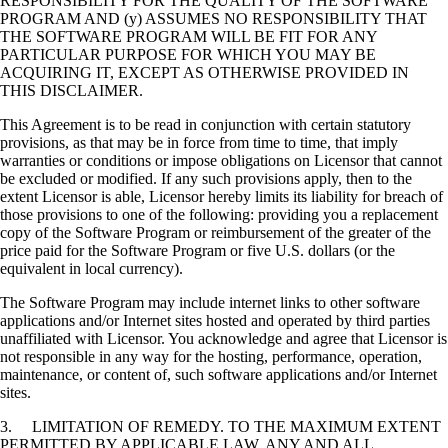
RESPONSIBILITY FOR THE QUALITY OF THE SOFTWARE
PROGRAM AND (y) ASSUMES NO RESPONSIBILITY THAT
THE SOFTWARE PROGRAM WILL BE FIT FOR ANY
PARTICULAR PURPOSE FOR WHICH YOU MAY BE
ACQUIRING IT, EXCEPT AS OTHERWISE PROVIDED IN
THIS DISCLAIMER.
This Agreement is to be read in conjunction with certain statutory
provisions, as that may be in force from time to time, that imply
warranties or conditions or impose obligations on Licensor that cannot
be excluded or modified. If any such provisions apply, then to the
extent Licensor is able, Licensor hereby limits its liability for breach of
those provisions to one of the following: providing you a replacement
copy of the Software Program or reimbursement of the greater of the
price paid for the Software Program or five U.S. dollars (or the
equivalent in local currency).
The Software Program may include internet links to other software
applications and/or Internet sites hosted and operated by third parties
unaffiliated with Licensor. You acknowledge and agree that Licensor is
not responsible in any way for the hosting, performance, operation,
maintenance, or content of, such software applications and/or Internet
sites.
3. LIMITATION OF REMEDY. TO THE MAXIMUM EXTENT
PERMITTED BY APPLICABLE LAW, ANY AND ALL