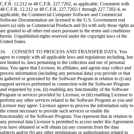
C.F.R. 12.212 or 48 C.F.R. 227.7202, as applicable. Consistent with
48 C.F.R. 12.212 or 48 C.F.R. 227.7202-1 through 227.7202-4, as
applicable, the Commercial Computer Software and Commercial
Software Documentation are licensed to the U.S. Government end
users (a) only as Commercial Products and (b) with only those rights as
are granted to all other end users pursuant to the terms and conditions
herein. Unpublished-rights reserved under the copyright laws of the
United States.
16. CONSENT TO PROCESS AND TRANSFER DATA. You
agree to comply with all applicable laws and regulations including, but
not limited to, laws pertaining to the collection and use of personal
data. You agree that Licensor, its affiliates, and agents may collect and
process information (including any personal data) you provide or that
is gathered or generated by the Software Program in relation to (i) any
support services performed in connection with the Software Program
and requested by you, (ii) enabling any functionality of the Software
Program or services provided by Licensor, or (iii) enabling Licensor to
perform any other services related to the Software Program as you and
Licensor may agree. Licensor agrees to process the information only to
the extent necessary to provide such services or enable the
functionality of the Software Program. You represent that in relation to
any personal data Licensor is permitted to access under this Agreement
you have obtained or will obtain (a) any consents from the data
subjects and/or (b) any other permissions or authorizations related to