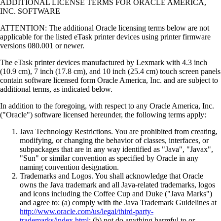
ADDITIONAL LICENSE TERMS FOR ORACLE AMERICA,
INC. SOFTWARE
ATTENTION: The additional Oracle licensing terms below are not
applicable for the listed eTask printer devices using printer firmware
versions 080.001 or newer.
The eTask printer devices manufactured by Lexmark with 4.3 inch
(10.9 cm), 7 inch (17.8 cm), and 10 inch (25.4 cm) touch screen panels
contain software licensed form Oracle America, Inc. and are subject to
additional terms, as indicated below.
In addition to the foregoing, with respect to any Oracle America, Inc.
("Oracle") software licensed hereunder, the following terms apply:
Java Technology Restrictions. You are prohibited from creating,
modifying, or changing the behavior of classes, interfaces, or
subpackages that are in any way identified as "Java", "Javax",
"Sun" or similar convention as specified by Oracle in any
naming convention designation.
Trademarks and Logos. You shall acknowledge that Oracle
owns the Java trademark and all Java-related trademarks, logos
and icons including the Coffee Cup and Duke ("Java Marks")
and agree to: (a) comply with the Java Trademark Guidelines at
http://www.oracle.com/us/legal/third-party-
trademarks/index.html
; (b) not do anything harmful to or