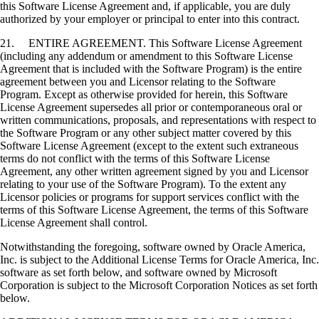
this Software License Agreement and, if applicable, you are duly
authorized by your employer or principal to enter into this contract.
21. ENTIRE AGREEMENT. This Software License Agreement
(including any addendum or amendment to this Software License
Agreement that is included with the Software Program) is the entire
agreement between you and Licensor relating to the Software
Program. Except as otherwise provided for herein, this Software
License Agreement supersedes all prior or contemporaneous oral or
written communications, proposals, and representations with respect to
the Software Program or any other subject matter covered by this
Software License Agreement (except to the extent such extraneous
terms do not conflict with the terms of this Software License
Agreement, any other written agreement signed by you and Licensor
relating to your use of the Software Program). To the extent any
Licensor policies or programs for support services conflict with the
terms of this Software License Agreement, the terms of this Software
License Agreement shall control.
Notwithstanding the foregoing, software owned by Oracle America,
Inc. is subject to the Additional License Terms for Oracle America, Inc.
software as set forth below, and software owned by Microsoft
Corporation is subject to the Microsoft Corporation Notices as set forth
below.