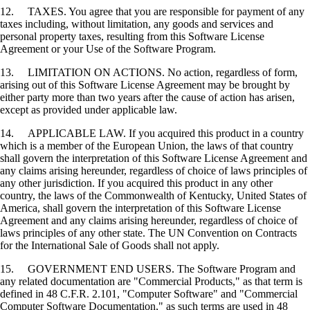
12. TAXES. You agree that you are responsible for payment of any
taxes including, without limitation, any goods and services and
personal property taxes, resulting from this Software License
Agreement or your Use of the Software Program.
13. LIMITATION ON ACTIONS. No action, regardless of form,
arising out of this Software License Agreement may be brought by
either party more than two years after the cause of action has arisen,
except as provided under applicable law.
14. APPLICABLE LAW. If you acquired this product in a country
which is a member of the European Union, the laws of that country
shall govern the interpretation of this Software License Agreement and
any claims arising hereunder, regardless of choice of laws principles of
any other jurisdiction. If you acquired this product in any other
country, the laws of the Commonwealth of Kentucky, United States of
America, shall govern the interpretation of this Software License
Agreement and any claims arising hereunder, regardless of choice of
laws principles of any other state. The UN Convention on Contracts
for the International Sale of Goods shall not apply.
15. GOVERNMENT END USERS. The Software Program and
any related documentation are "Commercial Products," as that term is
defined in 48 C.F.R. 2.101, "Computer Software" and "Commercial
Computer Software Documentation," as such terms are used in 48