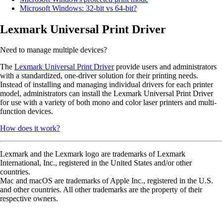
Microsoft Windows: 32-bit vs 64-bit?
Lexmark Universal Print Driver
Need to manage multiple devices?
The
Lexmark Universal Print Driver
provide users and administrators
with a standardized, one-driver solution for their printing needs.
Instead of installing and managing individual drivers for each printer
model, administrators can install the Lexmark Universal Print Driver
for use with a variety of both mono and color laser printers and multi-
function devices.
How does it work?
Lexmark and the Lexmark logo are trademarks of Lexmark
International, Inc., registered in the United States and/or other
countries.
Mac and macOS are trademarks of Apple Inc., registered in the U.S.
and other countries. All other trademarks are the property of their
respective owners.