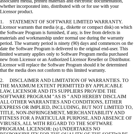
associated media, printed materials and electronic documentation,
whether incorporated into, distributed with or for use with your
Licensor product.
1. STATEMENT OF SOFTWARE LIMITED WARRANTY.
Licensor warrants that media (e.g., diskette or compact disk) on which
the Software Program is furnished, if any, is free from defects in
materials and workmanship under normal use during the warranty
period. The warranty period is ninety (90) days and commences on the
date the Software Program is delivered to the original end-user. This
limited warranty applies only to Software Program media purchased
new from Licensor or an Authorized Licensor Reseller or Distributor.
Licensor will replace the Software Program should it be determined
that the media does not conform to this limited warranty.
2. DISCLAIMER AND LIMITATION OF WARRANTIES. TO
THE MAXIMUM EXTENT PERMITTED BY APPLICABLE
LAW, LICENSOR AND ITS SUPPLIERS PROVIDE THE
SOFTWARE PROGRAM "AS IS " AND HEREBY DISCLAIM
ALL OTHER WARRANTIES AND CONDITIONS, EITHER
EXPRESS OR IMPLIED, INCLUDING, BUT NOT LIMITED TO,
TITLE, NON-INFRINGEMENT, MERCHANTABILITY AND
FITNESS FOR A PARTICULAR PURPOSE, AND ABSENCE OF
VIRUSES, ALL WITH REGARD TO THE SOFTWARE
PROGRAM. LICENSOR: (x) UNDERTAKES NO