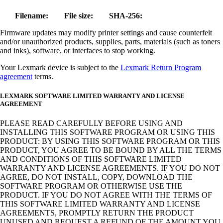
Filename:
File size:
SHA-256:
Firmware updates may modify printer settings and cause counterfeit
and/or unauthorized products, supplies, parts, materials (such as toners
and inks), software, or interfaces to stop working.
Your Lexmark device is subject to the
Lexmark Return Program
agreement
terms.
LEXMARK SOFTWARE LIMITED WARRANTY AND LICENSE
AGREEMENT
PLEASE READ CAREFULLY BEFORE USING AND
INSTALLING THIS SOFTWARE PROGRAM OR USING THIS
PRODUCT: BY USING THIS SOFTWARE PROGRAM OR THIS
PRODUCT, YOU AGREE TO BE BOUND BY ALL THE TERMS
AND CONDITIONS OF THIS SOFTWARE LIMITED
WARRANTY AND LICENSE AGREEMENTS. IF YOU DO NOT
AGREE, DO NOT INSTALL, COPY, DOWNLOAD THE
SOFTWARE PROGRAM OR OTHERWISE USE THE
PRODUCT. IF YOU DO NOT AGREE WITH THE TERMS OF
THIS SOFTWARE LIMITED WARRANTY AND LICENSE
AGREEMENTS, PROMPTLY RETURN THE PRODUCT
UNUSED AND REQUEST A REFUND OF THE AMOUNT YOU