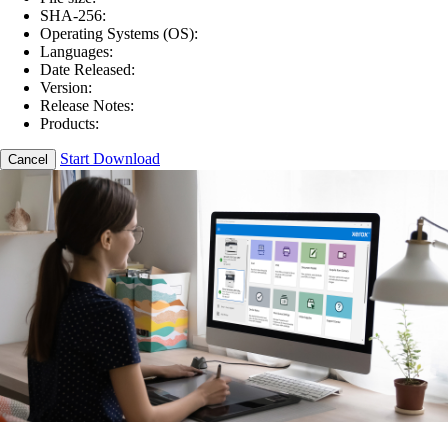
SHA-256:
Operating Systems (OS):
Languages:
Date Released:
Version:
Release Notes:
Products:
Start Download
Cancel