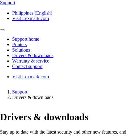
Support
Philippines (English)
Visit Lexmark.com
Support home
Printers
Solutions
Drivers & downloads
Warranty & service
Contact support
Visit Lexmark.com
Support
Drivers & downloads
Drivers & downloads
Stay up to date with the latest security and other new features, and