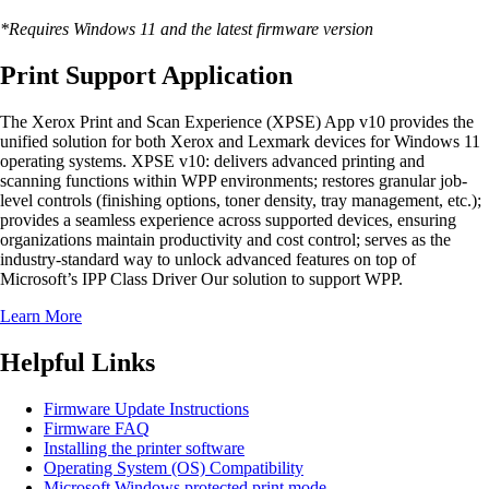
*Requires Windows 11 and the latest firmware version
Print Support Application
The Xerox Print and Scan Experience (XPSE) App v10 provides the
unified solution for both Xerox and Lexmark devices for Windows 11
operating systems. XPSE v10: delivers advanced printing and
scanning functions within WPP environments; restores granular job-
level controls (finishing options, toner density, tray management, etc.);
provides a seamless experience across supported devices, ensuring
organizations maintain productivity and cost control; serves as the
industry-standard way to unlock advanced features on top of
Microsoft’s IPP Class Driver Our solution to support WPP.
Learn More
Helpful Links
Firmware Update Instructions
Firmware FAQ
Installing the printer software
Operating System (OS) Compatibility
Microsoft Windows protected print mode