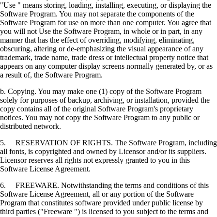
"Use " means storing, loading, installing, executing, or displaying the
Software Program. You may not separate the components of the
Software Program for use on more than one computer. You agree that
you will not Use the Software Program, in whole or in part, in any
manner that has the effect of overriding, modifying, eliminating,
obscuring, altering or de-emphasizing the visual appearance of any
trademark, trade name, trade dress or intellectual property notice that
appears on any computer display screens normally generated by, or as
a result of, the Software Program.
b. Copying. You may make one (1) copy of the Software Program
solely for purposes of backup, archiving, or installation, provided the
copy contains all of the original Software Program's proprietary
notices. You may not copy the Software Program to any public or
distributed network.
5. RESERVATION OF RIGHTS. The Software Program, including
all fonts, is copyrighted and owned by Licensor and/or its suppliers.
Licensor reserves all rights not expressly granted to you in this
Software License Agreement.
6. FREEWARE. Notwithstanding the terms and conditions of this
Software License Agreement, all or any portion of the Software
Program that constitutes software provided under public license by
third parties ("Freeware ") is licensed to you subject to the terms and