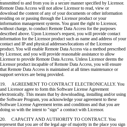
transmitted to and from you in a secure manner specified by Licensor.
Remote Data Access will not allow Licensor to read, view or
download the content of any of your documents or other information
residing on or passing through the Licensor product or your
information management systems. You grant the right to Licensor,
without charge, to conduct Remote Data Access for the purposes
described above. Upon Licensor's request, you will provide contact
information for the Licensor product such as name and address of your
contact and IP and physical addresses/locations of the Licensor
product. You will enable Remote Data Access via a method prescribed
by Licensor, and you will provide reasonable assistance to allow
Licensor to provide Remote Data Access. Unless Licensor deems the
Licensor product incapable of Remote Data Access, you will ensure
that Remote Data Access is maintained at all times maintenance or
support services are being provided.
19. AGREEMENT TO CONTRACT ELECTRONICALLY. You
and Licensor agree to form this Software License Agreement
electronically. This means that by downloading, installing and/or using
the Software Program, you acknowledge your agreement to these
Software License Agreement terms and conditions and that you are
doing so with the intent to "sign" a contract with Licensor.
20. CAPACITY AND AUTHORITY TO CONTRACT. You
represent that you are of the legal age of majority in the place you sign