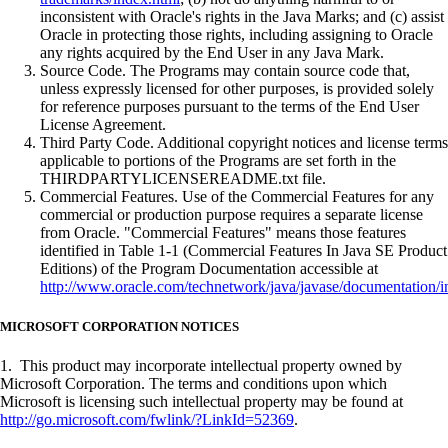
inconsistent with Oracle's rights in the Java Marks; and (c) assist
Oracle in protecting those rights, including assigning to Oracle
any rights acquired by the End User in any Java Mark.
Source Code. The Programs may contain source code that,
unless expressly licensed for other purposes, is provided solely
for reference purposes pursuant to the terms of the End User
License Agreement.
Third Party Code. Additional copyright notices and license terms
applicable to portions of the Programs are set forth in the
THIRDPARTYLICENSEREADME.txt file.
Commercial Features. Use of the Commercial Features for any
commercial or production purpose requires a separate license
from Oracle. "Commercial Features" means those features
identified in Table 1-1 (Commercial Features In Java SE Product
Editions) of the Program Documentation accessible at
http://www.oracle.com/technetwork/java/javase/documentation/i
MICROSOFT CORPORATION NOTICES
1. This product may incorporate intellectual property owned by
Microsoft Corporation. The terms and conditions upon which
Microsoft is licensing such intellectual property may be found at
http://go.microsoft.com/fwlink/?LinkId=52369
.