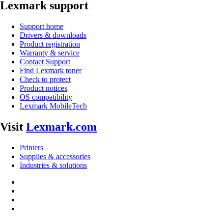
Lexmark support
Support home
Drivers & downloads
Product registration
Warranty & service
Contact Support
Find Lexmark toner
Check to protect
Product notices
OS compatibility
Lexmark MobileTech
Visit
Lexmark.com
Printers
Supplies & accessories
Industries & solutions