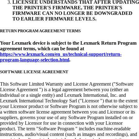
LICENSEE UNDERSTANDS THAT AFTER UPDATING
THE PRINTER'S FIRMWARE, THE PRINTER'S
FIRMWARE CAN NO LONGER BE DOWNGRADED
TO EARLIER FIRMWARE LEVELS.
RETURN PROGRAM AGREEMENT TERMS
Your Lexmark device is subject to the Lexmark Return Program
agreement terms, which can be found at
https://www.lexmark.com/en_us/technical-support/return-
program-language-selection.html
.
SOFTWARE LICENSE AGREEMENT
This Software Limited Warranty and License Agreement ("Software
License Agreement ") is a legal agreement between you (either an
individual or a single entity) and Lexmark International, Inc. and
Lexmark International Technology Sarl ("Licensor ") that to the extent
your Licensor product or Software Program is not otherwise subject to
a written software license agreement between you and Licensor or its
suppliers, governs your use of any Software Program installed on or
provided by Licensor for use in connection with your Licensor
product. The term "Software Program " includes machine-readable
instructions, audio/visual content (such as images and recordings), and