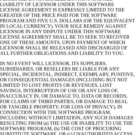
LIABILITY OF LICENSOR UNDER THIS SOFTWARE
LICENSE AGREEMENT IS EXPRESSLY LIMITED TO THE
GREATER OF THE PRICE PAID FOR THE SOFTWARE
PROGRAM AND FIVE U.S. DOLLARS (OR THE EQUIVALENT
IN LOCAL CURRENCY). YOUR SOLE REMEDY AGAINST
LICENSOR IN ANY DISPUTE UNDER THIS SOFTWARE
LICENSE AGREEMENT SHALL BE TO SEEK TO RECOVER
ONE OF THESE AMOUNTS, UPON PAYMENT OF WHICH
LICENSOR SHALL BE RELEASED AND DISCHARGED OF
ALL FURTHER OBLIGATIONS AND LIABILITY TO YOU.
IN NO EVENT WILL LICENSOR, ITS SUPPLIERS,
SUBSIDIARIES, OR RESELLERS BE LIABLE FOR ANY
SPECIAL, INCIDENTAL, INDIRECT, EXEMPLARY, PUNITIVE,
OR CONSEQUENTIAL DAMAGES (INCLUDING BUT NOT
LIMITED TO LOST PROFITS OR REVENUES, LOST
SAVINGS, INTERRUPTION OF USE OR ANY LOSS OF,
INACCURACY IN, OR DAMAGE TO, DATA OR RECORDS,
FOR CLAIMS OF THIRD PARTIES, OR DAMAGE TO REAL
OR TANGIBLE PROPERTY, FOR LOSS OF PRIVACY), IN
CONNECTION WITH THE SOFTWARE PROGRAM,
INCLUDING WITHOUT LIMITATION, ANY SUCH DAMAGES
RESULTING FROM (a) THE USE OR INABILITY TO USE THE
SOFTWARE PROGRAM, (b) THE COST OF PROCURING
SUBSTITUTE SOFTWARE, OR (c) UNAUTHORIZED ACCESS