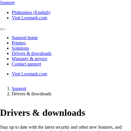
Support
Philippines (English)
Visit Lexmark.com
Support home
Printers
Solutions
Drivers & downloads
Warranty & service
Contact support
Visit Lexmark.com
Support
Drivers & downloads
Drivers & downloads
Stay up to date with the latest security and other new features, and