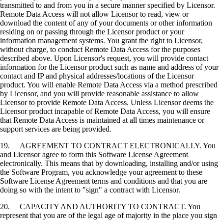
transmitted to and from you in a secure manner specified by Licensor.
Remote Data Access will not allow Licensor to read, view or
download the content of any of your documents or other information
residing on or passing through the Licensor product or your
information management systems. You grant the right to Licensor,
without charge, to conduct Remote Data Access for the purposes
described above. Upon Licensor's request, you will provide contact
information for the Licensor product such as name and address of your
contact and IP and physical addresses/locations of the Licensor
product. You will enable Remote Data Access via a method prescribed
by Licensor, and you will provide reasonable assistance to allow
Licensor to provide Remote Data Access. Unless Licensor deems the
Licensor product incapable of Remote Data Access, you will ensure
that Remote Data Access is maintained at all times maintenance or
support services are being provided.
19. AGREEMENT TO CONTRACT ELECTRONICALLY. You
and Licensor agree to form this Software License Agreement
electronically. This means that by downloading, installing and/or using
the Software Program, you acknowledge your agreement to these
Software License Agreement terms and conditions and that you are
doing so with the intent to "sign" a contract with Licensor.
20. CAPACITY AND AUTHORITY TO CONTRACT. You
represent that you are of the legal age of majority in the place you sign