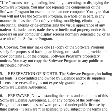
"Use " means storing, loading, installing, executing, or displaying the
Software Program. You may not separate the components of the
Software Program for use on more than one computer. You agree that
you will not Use the Software Program, in whole or in part, in any
manner that has the effect of overriding, modifying, eliminating,
obscuring, altering or de-emphasizing the visual appearance of any
trademark, trade name, trade dress or intellectual property notice that
appears on any computer display screens normally generated by, or as
a result of, the Software Program.
b. Copying. You may make one (1) copy of the Software Program
solely for purposes of backup, archiving, or installation, provided the
copy contains all of the original Software Program's proprietary
notices. You may not copy the Software Program to any public or
distributed network.
5. RESERVATION OF RIGHTS. The Software Program, including
all fonts, is copyrighted and owned by Licensor and/or its suppliers.
Licensor reserves all rights not expressly granted to you in this
Software License Agreement.
6. FREEWARE. Notwithstanding the terms and conditions of this
Software License Agreement, all or any portion of the Software
Program that constitutes software provided under public license by
third parties ("Freeware ") is licensed to you subject to the terms and