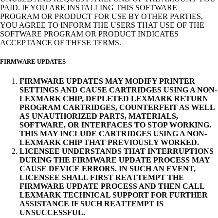
PAID. IF YOU ARE INSTALLING THIS SOFTWARE
PROGRAM OR PRODUCT FOR USE BY OTHER PARTIES,
YOU AGREE TO INFORM THE USERS THAT USE OF THE
SOFTWARE PROGRAM OR PRODUCT INDICATES
ACCEPTANCE OF THESE TERMS.
FIRMWARE UPDATES
FIRMWARE UPDATES MAY MODIFY PRINTER
SETTINGS AND CAUSE CARTRIDGES USING A NON-
LEXMARK CHIP, DEPLETED LEXMARK RETURN
PROGRAM CARTRIDGES, COUNTERFEIT AS WELL
AS UNAUTHORIZED PARTS, MATERIALS,
SOFTWARE, OR INTERFACES TO STOP WORKING.
THIS MAY INCLUDE CARTRIDGES USING A NON-
LEXMARK CHIP THAT PREVIOUSLY WORKED.
LICENSEE UNDERSTANDS THAT INTERRUPTIONS
DURING THE FIRMWARE UPDATE PROCESS MAY
CAUSE DEVICE ERRORS. IN SUCH AN EVENT,
LICENSEE SHALL FIRST REATTEMPT THE
FIRMWARE UPDATE PROCESS AND THEN CALL
LEXMARK TECHNICAL SUPPORT FOR FURTHER
ASSISTANCE IF SUCH REATTEMPT IS
UNSUCCESSFUL.