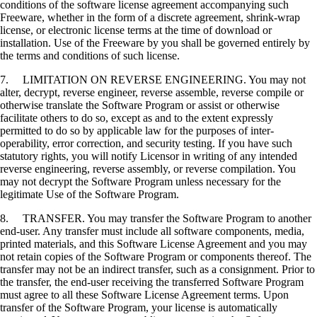
conditions of the software license agreement accompanying such
Freeware, whether in the form of a discrete agreement, shrink-wrap
license, or electronic license terms at the time of download or
installation. Use of the Freeware by you shall be governed entirely by
the terms and conditions of such license.
7. LIMITATION ON REVERSE ENGINEERING. You may not
alter, decrypt, reverse engineer, reverse assemble, reverse compile or
otherwise translate the Software Program or assist or otherwise
facilitate others to do so, except as and to the extent expressly
permitted to do so by applicable law for the purposes of inter-
operability, error correction, and security testing. If you have such
statutory rights, you will notify Licensor in writing of any intended
reverse engineering, reverse assembly, or reverse compilation. You
may not decrypt the Software Program unless necessary for the
legitimate Use of the Software Program.
8. TRANSFER. You may transfer the Software Program to another
end-user. Any transfer must include all software components, media,
printed materials, and this Software License Agreement and you may
not retain copies of the Software Program or components thereof. The
transfer may not be an indirect transfer, such as a consignment. Prior to
the transfer, the end-user receiving the transferred Software Program
must agree to all these Software License Agreement terms. Upon
transfer of the Software Program, your license is automatically