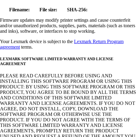
Filename:
File size:
SHA-256:
Firmware updates may modify printer settings and cause counterfeit
and/or unauthorized products, supplies, parts, materials (such as toners
and inks), software, or interfaces to stop working.
Your Lexmark device is subject to the
Lexmark Return Program
agreement
terms.
LEXMARK SOFTWARE LIMITED WARRANTY AND LICENSE
AGREEMENT
PLEASE READ CAREFULLY BEFORE USING AND
INSTALLING THIS SOFTWARE PROGRAM OR USING THIS
PRODUCT: BY USING THIS SOFTWARE PROGRAM OR THIS
PRODUCT, YOU AGREE TO BE BOUND BY ALL THE TERMS
AND CONDITIONS OF THIS SOFTWARE LIMITED
WARRANTY AND LICENSE AGREEMENTS. IF YOU DO NOT
AGREE, DO NOT INSTALL, COPY, DOWNLOAD THE
SOFTWARE PROGRAM OR OTHERWISE USE THE
PRODUCT. IF YOU DO NOT AGREE WITH THE TERMS OF
THIS SOFTWARE LIMITED WARRANTY AND LICENSE
AGREEMENTS, PROMPTLY RETURN THE PRODUCT
UNUSED AND REQUEST A REFUND OF THE AMOUNT YOU