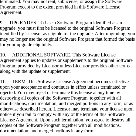
terminated. You may not rent, sublicense, or assign the Software
Program except to the extent provided in this Software License
Agreement.
9. UPGRADES. To Use a Software Program identified as an
upgrade, you must first be licensed to the original Software Program
identified by Licensor as eligible for the upgrade. After upgrading, you
may no longer use the original Software Program that formed the basis
for your upgrade eligibility.
10. ADDITIONAL SOFTWARE. This Software License
Agreement applies to updates or supplements to the original Software
Program provided by Licensor unless Licensor provides other terms
along with the update or supplement.
11. TERM. This Software License Agreement becomes effective
upon your acceptance and continues in effect unless terminated or
rejected. You may reject or terminate this license at any time by
destroying all copies of the Software Program, together with all
modifications, documentation, and merged portions in any form, or as
otherwise described herein. Licensor may terminate your license upon
notice if you fail to comply with any of the terms of this Software
License Agreement. Upon such termination, you agree to destroy all
copies of the Software Program together with all modifications,
documentation, and merged portions in any form.