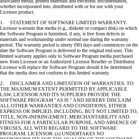
associated media, printed materials and electronic documentation,
whether incorporated into, distributed with or for use with your
Licensor product.
1. STATEMENT OF SOFTWARE LIMITED WARRANTY.
Licensor warrants that media (e.g., diskette or compact disk) on which
the Software Program is furnished, if any, is free from defects in
materials and workmanship under normal use during the warranty
period. The warranty period is ninety (90) days and commences on the
date the Software Program is delivered to the original end-user. This
limited warranty applies only to Software Program media purchased
new from Licensor or an Authorized Licensor Reseller or Distributor.
Licensor will replace the Software Program should it be determined
that the media does not conform to this limited warranty.
2. DISCLAIMER AND LIMITATION OF WARRANTIES. TO
THE MAXIMUM EXTENT PERMITTED BY APPLICABLE
LAW, LICENSOR AND ITS SUPPLIERS PROVIDE THE
SOFTWARE PROGRAM "AS IS " AND HEREBY DISCLAIM
ALL OTHER WARRANTIES AND CONDITIONS, EITHER
EXPRESS OR IMPLIED, INCLUDING, BUT NOT LIMITED TO,
TITLE, NON-INFRINGEMENT, MERCHANTABILITY AND
FITNESS FOR A PARTICULAR PURPOSE, AND ABSENCE OF
VIRUSES, ALL WITH REGARD TO THE SOFTWARE
PROGRAM. LICENSOR: (x) UNDERTAKES NO