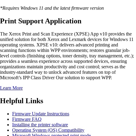
*Requires Windows 11 and the latest firmware version
Print Support Application
The Xerox Print and Scan Experience (XPSE) App v10 provides the
unified solution for both Xerox and Lexmark devices for Windows 11
operating systems. XPSE v10: delivers advanced printing and
scanning functions within WPP environments; restores granular job-
level controls (finishing options, toner density, tray management, etc.);
provides a seamless experience across supported devices, ensuring
organizations maintain productivity and cost control; serves as the
industry-standard way to unlock advanced features on top of
Microsoft’s IPP Class Driver Our solution to support WPP.
Learn More
Helpful Links
Firmware Update Instructions
Firmware FAQ
Installing the printer software
Operating System (OS) Compatibility
Microsoft Windows protected print mode