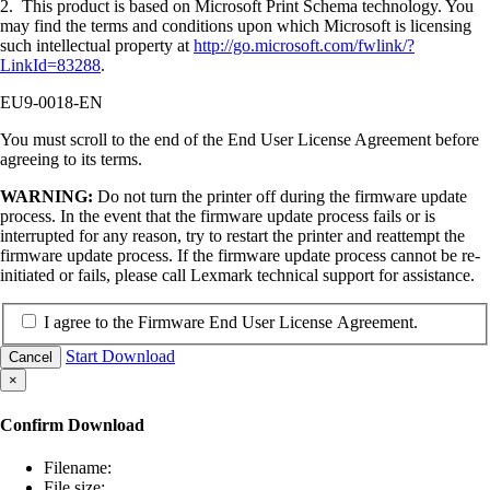
2. This product is based on Microsoft Print Schema technology. You
may find the terms and conditions upon which Microsoft is licensing
such intellectual property at
http://go.microsoft.com/fwlink/?
LinkId=83288
.
EU9-0018-EN
You must scroll to the end of the End User License Agreement before
agreeing to its terms.
WARNING:
Do not turn the printer off during the firmware update
process. In the event that the firmware update process fails or is
interrupted for any reason, try to restart the printer and reattempt the
firmware update process. If the firmware update process cannot be re-
initiated or fails, please call Lexmark technical support for assistance.
I agree to the Firmware End User License Agreement.
Start Download
Cancel
×
Confirm Download
Filename:
File size: