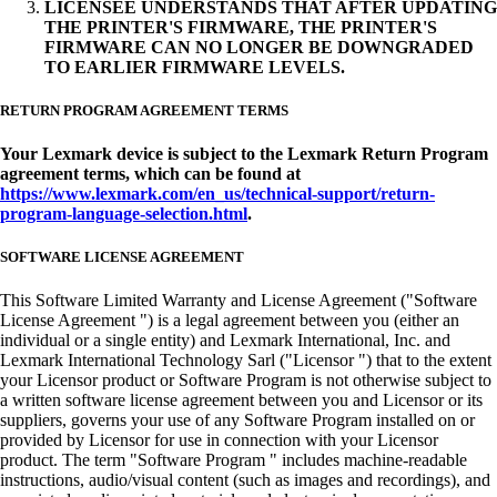
LICENSEE UNDERSTANDS THAT AFTER UPDATING
THE PRINTER'S FIRMWARE, THE PRINTER'S
FIRMWARE CAN NO LONGER BE DOWNGRADED
TO EARLIER FIRMWARE LEVELS.
RETURN PROGRAM AGREEMENT TERMS
Your Lexmark device is subject to the Lexmark Return Program
agreement terms, which can be found at
https://www.lexmark.com/en_us/technical-support/return-
program-language-selection.html
.
SOFTWARE LICENSE AGREEMENT
This Software Limited Warranty and License Agreement ("Software
License Agreement ") is a legal agreement between you (either an
individual or a single entity) and Lexmark International, Inc. and
Lexmark International Technology Sarl ("Licensor ") that to the extent
your Licensor product or Software Program is not otherwise subject to
a written software license agreement between you and Licensor or its
suppliers, governs your use of any Software Program installed on or
provided by Licensor for use in connection with your Licensor
product. The term "Software Program " includes machine-readable
instructions, audio/visual content (such as images and recordings), and