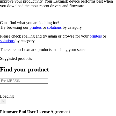
improve your productivity. Your Lexmark device performs best when
you download the most recent drivers and firmware.
Can't find what you are looking for?
Try browsing our
printers
or
solutions
by category
Please check spelling and try again or browse for your
printers
or
solutions
by category
There are no Lexmark products matching your search.
Suggested products
Find your product
Loading
×
Firmware End User License Agreement