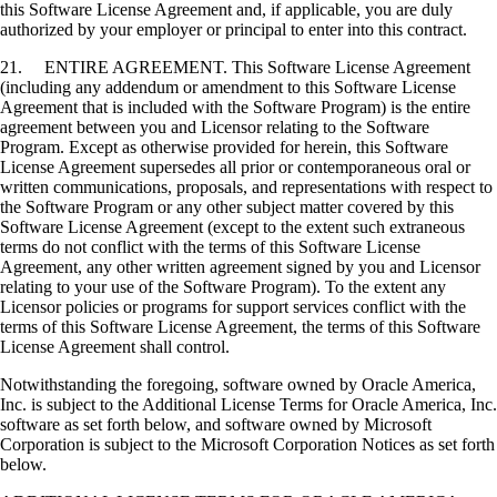
this Software License Agreement and, if applicable, you are duly
authorized by your employer or principal to enter into this contract.
21. ENTIRE AGREEMENT. This Software License Agreement
(including any addendum or amendment to this Software License
Agreement that is included with the Software Program) is the entire
agreement between you and Licensor relating to the Software
Program. Except as otherwise provided for herein, this Software
License Agreement supersedes all prior or contemporaneous oral or
written communications, proposals, and representations with respect to
the Software Program or any other subject matter covered by this
Software License Agreement (except to the extent such extraneous
terms do not conflict with the terms of this Software License
Agreement, any other written agreement signed by you and Licensor
relating to your use of the Software Program). To the extent any
Licensor policies or programs for support services conflict with the
terms of this Software License Agreement, the terms of this Software
License Agreement shall control.
Notwithstanding the foregoing, software owned by Oracle America,
Inc. is subject to the Additional License Terms for Oracle America, Inc.
software as set forth below, and software owned by Microsoft
Corporation is subject to the Microsoft Corporation Notices as set forth
below.