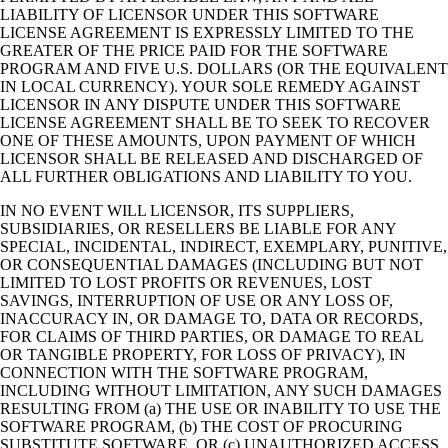
LIABILITY OF LICENSOR UNDER THIS SOFTWARE
LICENSE AGREEMENT IS EXPRESSLY LIMITED TO THE
GREATER OF THE PRICE PAID FOR THE SOFTWARE
PROGRAM AND FIVE U.S. DOLLARS (OR THE EQUIVALENT
IN LOCAL CURRENCY). YOUR SOLE REMEDY AGAINST
LICENSOR IN ANY DISPUTE UNDER THIS SOFTWARE
LICENSE AGREEMENT SHALL BE TO SEEK TO RECOVER
ONE OF THESE AMOUNTS, UPON PAYMENT OF WHICH
LICENSOR SHALL BE RELEASED AND DISCHARGED OF
ALL FURTHER OBLIGATIONS AND LIABILITY TO YOU.
IN NO EVENT WILL LICENSOR, ITS SUPPLIERS,
SUBSIDIARIES, OR RESELLERS BE LIABLE FOR ANY
SPECIAL, INCIDENTAL, INDIRECT, EXEMPLARY, PUNITIVE,
OR CONSEQUENTIAL DAMAGES (INCLUDING BUT NOT
LIMITED TO LOST PROFITS OR REVENUES, LOST
SAVINGS, INTERRUPTION OF USE OR ANY LOSS OF,
INACCURACY IN, OR DAMAGE TO, DATA OR RECORDS,
FOR CLAIMS OF THIRD PARTIES, OR DAMAGE TO REAL
OR TANGIBLE PROPERTY, FOR LOSS OF PRIVACY), IN
CONNECTION WITH THE SOFTWARE PROGRAM,
INCLUDING WITHOUT LIMITATION, ANY SUCH DAMAGES
RESULTING FROM (a) THE USE OR INABILITY TO USE THE
SOFTWARE PROGRAM, (b) THE COST OF PROCURING
SUBSTITUTE SOFTWARE, OR (c) UNAUTHORIZED ACCESS