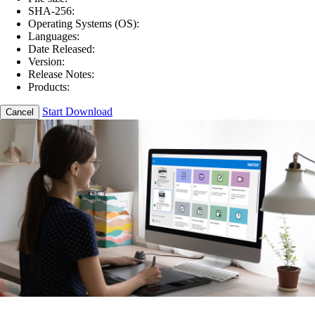
SHA-256:
Operating Systems (OS):
Languages:
Date Released:
Version:
Release Notes:
Products:
Start Download
Cancel