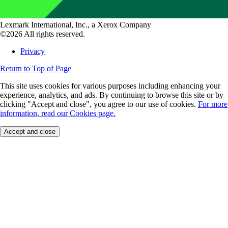
Lexmark International, Inc., a Xerox Company
©2026 All rights reserved.
Privacy
Return to Top of Page
This site uses cookies for various purposes including enhancing your
experience, analytics, and ads. By continuing to browse this site or by
clicking "Accept and close", you agree to our use of cookies.
For more
information, read our Cookies page.
Accept and close