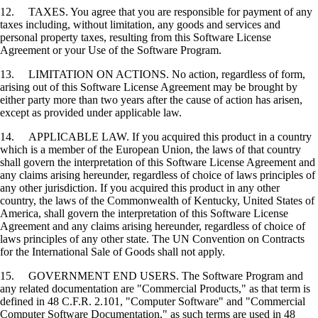
12. TAXES. You agree that you are responsible for payment of any
taxes including, without limitation, any goods and services and
personal property taxes, resulting from this Software License
Agreement or your Use of the Software Program.
13. LIMITATION ON ACTIONS. No action, regardless of form,
arising out of this Software License Agreement may be brought by
either party more than two years after the cause of action has arisen,
except as provided under applicable law.
14. APPLICABLE LAW. If you acquired this product in a country
which is a member of the European Union, the laws of that country
shall govern the interpretation of this Software License Agreement and
any claims arising hereunder, regardless of choice of laws principles of
any other jurisdiction. If you acquired this product in any other
country, the laws of the Commonwealth of Kentucky, United States of
America, shall govern the interpretation of this Software License
Agreement and any claims arising hereunder, regardless of choice of
laws principles of any other state. The UN Convention on Contracts
for the International Sale of Goods shall not apply.
15. GOVERNMENT END USERS. The Software Program and
any related documentation are "Commercial Products," as that term is
defined in 48 C.F.R. 2.101, "Computer Software" and "Commercial
Computer Software Documentation," as such terms are used in 48