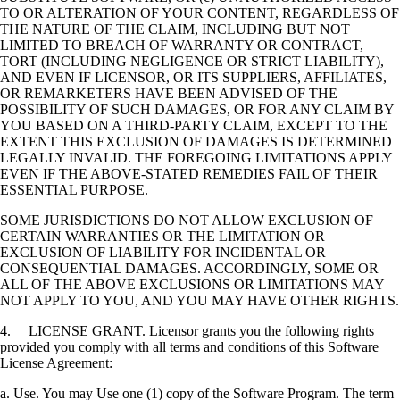
TO OR ALTERATION OF YOUR CONTENT, REGARDLESS OF
THE NATURE OF THE CLAIM, INCLUDING BUT NOT
LIMITED TO BREACH OF WARRANTY OR CONTRACT,
TORT (INCLUDING NEGLIGENCE OR STRICT LIABILITY),
AND EVEN IF LICENSOR, OR ITS SUPPLIERS, AFFILIATES,
OR REMARKETERS HAVE BEEN ADVISED OF THE
POSSIBILITY OF SUCH DAMAGES, OR FOR ANY CLAIM BY
YOU BASED ON A THIRD-PARTY CLAIM, EXCEPT TO THE
EXTENT THIS EXCLUSION OF DAMAGES IS DETERMINED
LEGALLY INVALID. THE FOREGOING LIMITATIONS APPLY
EVEN IF THE ABOVE-STATED REMEDIES FAIL OF THEIR
ESSENTIAL PURPOSE.
SOME JURISDICTIONS DO NOT ALLOW EXCLUSION OF
CERTAIN WARRANTIES OR THE LIMITATION OR
EXCLUSION OF LIABILITY FOR INCIDENTAL OR
CONSEQUENTIAL DAMAGES. ACCORDINGLY, SOME OR
ALL OF THE ABOVE EXCLUSIONS OR LIMITATIONS MAY
NOT APPLY TO YOU, AND YOU MAY HAVE OTHER RIGHTS.
4. LICENSE GRANT. Licensor grants you the following rights
provided you comply with all terms and conditions of this Software
License Agreement:
a. Use. You may Use one (1) copy of the Software Program. The term