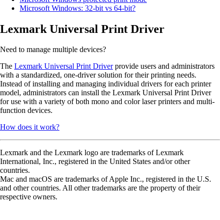
Microsoft Windows: 32-bit vs 64-bit?
Lexmark Universal Print Driver
Need to manage multiple devices?
The
Lexmark Universal Print Driver
provide users and administrators
with a standardized, one-driver solution for their printing needs.
Instead of installing and managing individual drivers for each printer
model, administrators can install the Lexmark Universal Print Driver
for use with a variety of both mono and color laser printers and multi-
function devices.
How does it work?
Lexmark and the Lexmark logo are trademarks of Lexmark
International, Inc., registered in the United States and/or other
countries.
Mac and macOS are trademarks of Apple Inc., registered in the U.S.
and other countries. All other trademarks are the property of their
respective owners.