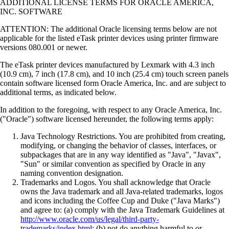
ADDITIONAL LICENSE TERMS FOR ORACLE AMERICA,
INC. SOFTWARE
ATTENTION: The additional Oracle licensing terms below are not
applicable for the listed eTask printer devices using printer firmware
versions 080.001 or newer.
The eTask printer devices manufactured by Lexmark with 4.3 inch
(10.9 cm), 7 inch (17.8 cm), and 10 inch (25.4 cm) touch screen panels
contain software licensed form Oracle America, Inc. and are subject to
additional terms, as indicated below.
In addition to the foregoing, with respect to any Oracle America, Inc.
("Oracle") software licensed hereunder, the following terms apply:
Java Technology Restrictions. You are prohibited from creating,
modifying, or changing the behavior of classes, interfaces, or
subpackages that are in any way identified as "Java", "Javax",
"Sun" or similar convention as specified by Oracle in any
naming convention designation.
Trademarks and Logos. You shall acknowledge that Oracle
owns the Java trademark and all Java-related trademarks, logos
and icons including the Coffee Cup and Duke ("Java Marks")
and agree to: (a) comply with the Java Trademark Guidelines at
http://www.oracle.com/us/legal/third-party-
trademarks/index.html
; (b) not do anything harmful to or