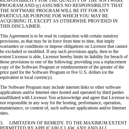
RESPONSIBILITY FOR THE QUALITY OF THE SOFTWARE
PROGRAM AND (y) ASSUMES NO RESPONSIBILITY THAT
THE SOFTWARE PROGRAM WILL BE FIT FOR ANY
PARTICULAR PURPOSE FOR WHICH YOU MAY BE
ACQUIRING IT, EXCEPT AS OTHERWISE PROVIDED IN
THIS DISCLAIMER.
This Agreement is to be read in conjunction with certain statutory
provisions, as that may be in force from time to time, that imply
warranties or conditions or impose obligations on Licensor that cannot
be excluded or modified. If any such provisions apply, then to the
extent Licensor is able, Licensor hereby limits its liability for breach of
those provisions to one of the following: providing you a replacement
copy of the Software Program or reimbursement of the greater of the
price paid for the Software Program or five U.S. dollars (or the
equivalent in local currency).
The Software Program may include internet links to other software
applications and/or Internet sites hosted and operated by third parties
unaffiliated with Licensor. You acknowledge and agree that Licensor is
not responsible in any way for the hosting, performance, operation,
maintenance, or content of, such software applications and/or Internet
sites.
3. LIMITATION OF REMEDY. TO THE MAXIMUM EXTENT
PERMITTED BY APPLICABLE LAW, ANY AND ALL