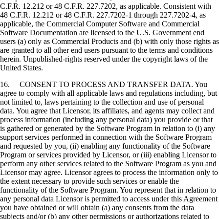
C.F.R. 12.212 or 48 C.F.R. 227.7202, as applicable. Consistent with
48 C.F.R. 12.212 or 48 C.F.R. 227.7202-1 through 227.7202-4, as
applicable, the Commercial Computer Software and Commercial
Software Documentation are licensed to the U.S. Government end
users (a) only as Commercial Products and (b) with only those rights as
are granted to all other end users pursuant to the terms and conditions
herein. Unpublished-rights reserved under the copyright laws of the
United States.
16. CONSENT TO PROCESS AND TRANSFER DATA. You
agree to comply with all applicable laws and regulations including, but
not limited to, laws pertaining to the collection and use of personal
data. You agree that Licensor, its affiliates, and agents may collect and
process information (including any personal data) you provide or that
is gathered or generated by the Software Program in relation to (i) any
support services performed in connection with the Software Program
and requested by you, (ii) enabling any functionality of the Software
Program or services provided by Licensor, or (iii) enabling Licensor to
perform any other services related to the Software Program as you and
Licensor may agree. Licensor agrees to process the information only to
the extent necessary to provide such services or enable the
functionality of the Software Program. You represent that in relation to
any personal data Licensor is permitted to access under this Agreement
you have obtained or will obtain (a) any consents from the data
subjects and/or (b) any other permissions or authorizations related to