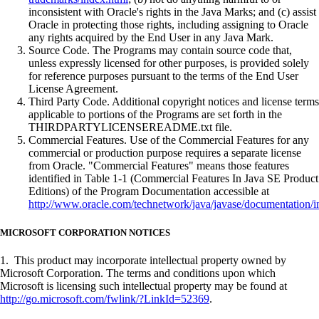
inconsistent with Oracle's rights in the Java Marks; and (c) assist
Oracle in protecting those rights, including assigning to Oracle
any rights acquired by the End User in any Java Mark.
Source Code. The Programs may contain source code that,
unless expressly licensed for other purposes, is provided solely
for reference purposes pursuant to the terms of the End User
License Agreement.
Third Party Code. Additional copyright notices and license terms
applicable to portions of the Programs are set forth in the
THIRDPARTYLICENSEREADME.txt file.
Commercial Features. Use of the Commercial Features for any
commercial or production purpose requires a separate license
from Oracle. "Commercial Features" means those features
identified in Table 1-1 (Commercial Features In Java SE Product
Editions) of the Program Documentation accessible at
http://www.oracle.com/technetwork/java/javase/documentation/i
MICROSOFT CORPORATION NOTICES
1. This product may incorporate intellectual property owned by
Microsoft Corporation. The terms and conditions upon which
Microsoft is licensing such intellectual property may be found at
http://go.microsoft.com/fwlink/?LinkId=52369
.