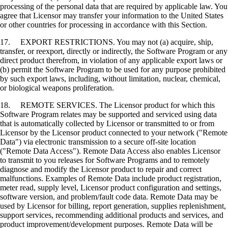
processing of the personal data that are required by applicable law. You
agree that Licensor may transfer your information to the United States
or other countries for processing in accordance with this Section.
17. EXPORT RESTRICTIONS. You may not (a) acquire, ship,
transfer, or reexport, directly or indirectly, the Software Program or any
direct product therefrom, in violation of any applicable export laws or
(b) permit the Software Program to be used for any purpose prohibited
by such export laws, including, without limitation, nuclear, chemical,
or biological weapons proliferation.
18. REMOTE SERVICES. The Licensor product for which this
Software Program relates may be supported and serviced using data
that is automatically collected by Licensor or transmitted to or from
Licensor by the Licensor product connected to your network ("Remote
Data") via electronic transmission to a secure off-site location
("Remote Data Access"). Remote Data Access also enables Licensor
to transmit to you releases for Software Programs and to remotely
diagnose and modify the Licensor product to repair and correct
malfunctions. Examples of Remote Data include product registration,
meter read, supply level, Licensor product configuration and settings,
software version, and problem/fault code data. Remote Data may be
used by Licensor for billing, report generation, supplies replenishment,
support services, recommending additional products and services, and
product improvement/development purposes. Remote Data will be