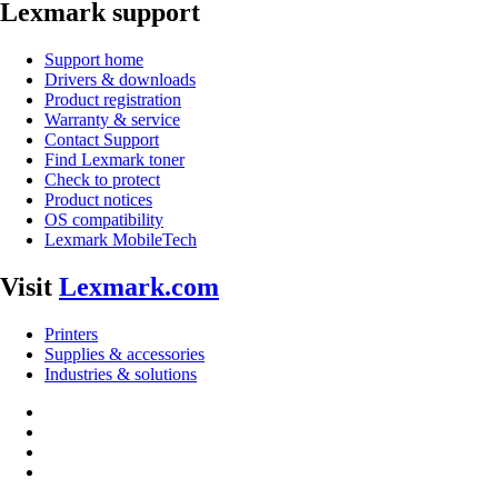
Lexmark support
Support home
Drivers & downloads
Product registration
Warranty & service
Contact Support
Find Lexmark toner
Check to protect
Product notices
OS compatibility
Lexmark MobileTech
Visit
Lexmark.com
Printers
Supplies & accessories
Industries & solutions