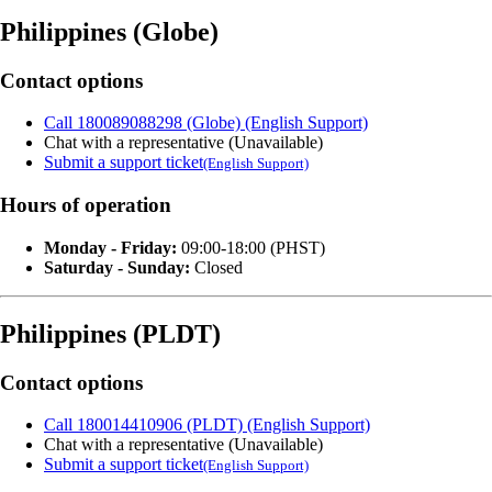
Philippines (Globe)
Contact options
Call 180089088298 (Globe) (English Support)
Chat with a representative (Unavailable)
Submit a support ticket
(English Support)
Hours of operation
Monday - Friday:
09:00-18:00 (PHST)
Saturday - Sunday:
Closed
Philippines (PLDT)
Contact options
Call 180014410906 (PLDT) (English Support)
Chat with a representative (Unavailable)
Submit a support ticket
(English Support)