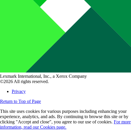
Lexmark International, Inc., a Xerox Company
©2026 All rights reserved.
Privacy
Return to Top of Page
This site uses cookies for various purposes including enhancing your
experience, analytics, and ads. By continuing to browse this site or by
clicking "Accept and close", you agree to our use of cookies.
For more
information, read our Cookies page.