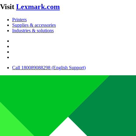
Visit
Lexmark.com
Printers
Supplies & accessories
Industries & solutions
Call 180089088298 (English Support)