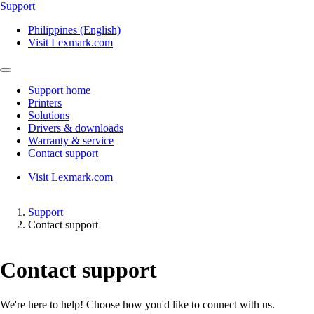
Support
Philippines (English)
Visit Lexmark.com
Support home
Printers
Solutions
Drivers & downloads
Warranty & service
Contact support
Visit Lexmark.com
Support
Contact support
Contact support
We're here to help! Choose how you'd like to connect with us.