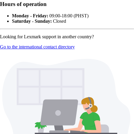
Hours of operation
Monday - Friday:
09:00-18:00 (PHST)
Saturday - Sunday:
Closed
Looking for Lexmark support in another country?
Go to the international contact directory