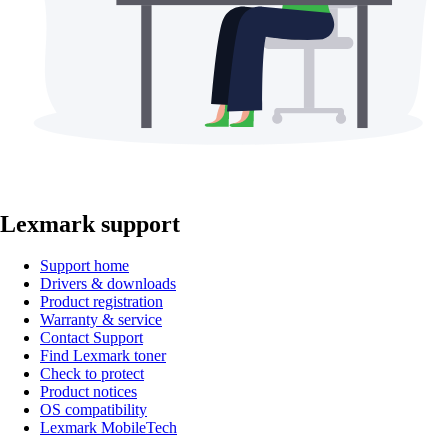
Lexmark support
Support home
Drivers & downloads
Product registration
Warranty & service
Contact Support
Find Lexmark toner
Check to protect
Product notices
OS compatibility
Lexmark MobileTech