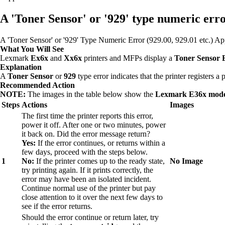
A 'Toner Sensor' or '929' type numeric error
A 'Toner Sensor' or '929' Type Numeric Error (929.00, 929.01 etc.)
What You Will See
Lexmark
Ex6x
and
Xx6x
printers and MFPs display a
Toner Sensor 
Explanation
A
Toner Sensor
or
929
type error indicates that the printer registers a
Recommended Action
NOTE:
The images in the table below show the
Lexmark E36x mode
Steps
Actions
Images
The first time the printer reports this error,
power it off. After one or two minutes, power
it back on. Did the error message return?
Yes:
If the error continues, or returns within a
few days, proceed with the steps below.
1
No:
If the printer comes up to the ready state,
No Image
try printing again. If it prints correctly, the
error may have been an isolated incident.
Continue normal use of the printer but pay
close attention to it over the next few days to
see if the error returns.
Should the error continue or return later, try