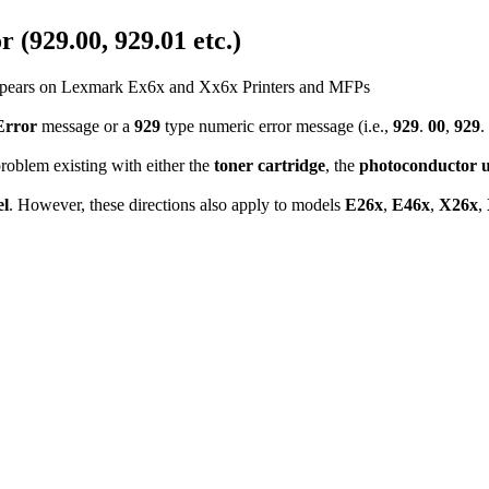
 (929.00, 929.01 etc.)
 Appears on Lexmark Ex6x and Xx6x Printers and MFPs
Error
message or a
929
type numeric error message (i.e.,
929
.
00
,
929
.
 problem existing with either the
toner cartridge
, the
photoconductor u
l
. However, these directions also apply to models
E26x
,
E46x
,
X26x
,