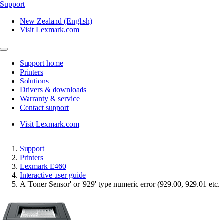
Support
New Zealand (English)
Visit Lexmark.com
Support home
Printers
Solutions
Drivers & downloads
Warranty & service
Contact support
Visit Lexmark.com
Support
Printers
Lexmark E460
Interactive user guide
A 'Toner Sensor' or '929' type numeric error (929.00, 929.01 etc.