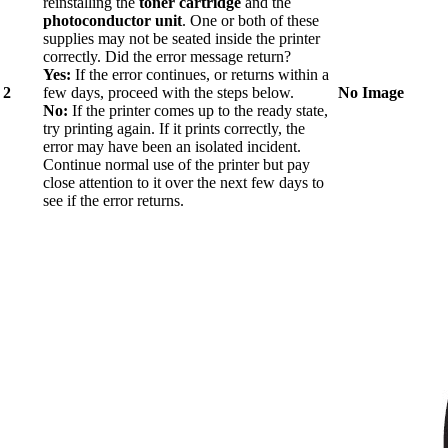
reinstalling the
toner cartridge
and the
photoconductor unit
. One or both of these
supplies may not be seated inside the printer
correctly. Did the error message return?
Yes:
If the error continues, or returns within a
2
few days, proceed with the steps below.
No Image
No:
If the printer comes up to the ready state,
try printing again. If it prints correctly, the
error may have been an isolated incident.
Continue normal use of the printer but pay
close attention to it over the next few days to
see if the error returns.