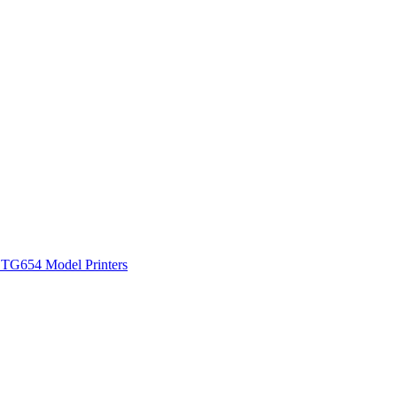
 TG654 Model Printers