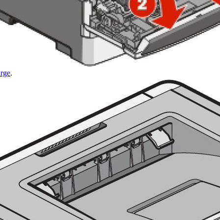
arge
.