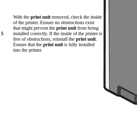
With the
print unit
removed, check the inside
of the printer. Ensure no obstructions exist
that might prevent the
print unit
from being
5
installed correctly. If the inside of the printer is
free of obstructions, reinstall the
print unit
.
Ensure that the
print unit
is fully installed
into the printer.