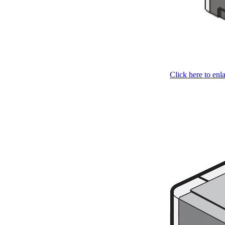
Click here to enl