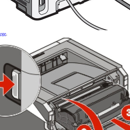
arge
.