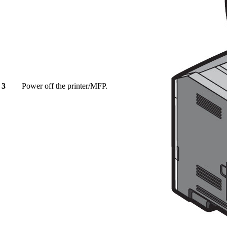
3
Power off the printer/MFP.