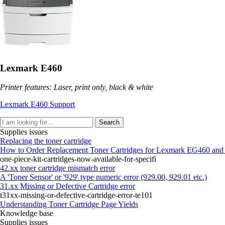
Lexmark E460
Printer features: Laser, print only, black & white
Lexmark E460 Support
Search
Supplies issues
Replacing the toner cartridge
How to Order Replacement Toner Cartridges for Lexmark EG460 and
one-piece-kit-cartridges-now-available-for-specifi
42.xx toner cartridge mismatch error
A 'Toner Sensor' or '929' type numeric error (929.00, 929.01 etc.)
31.xx Missing or Defective Cartridge error
t31xx-missing-or-defective-cartridge-error-te101
Understanding Toner Cartridge Page Yields
Knowledge base
Supplies issues