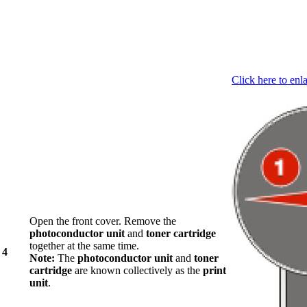
Click here to enl
Open the front cover. Remove the
photoconductor unit
and
toner cartridge
together at the same time.
4
Note:
The
photoconductor unit
and
toner
cartridge
are known collectively as the
print
unit
.