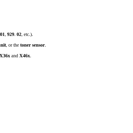
01
,
929
.
02
, etc.).
nit
, or the
toner sensor
.
X36x
and
X46x
.