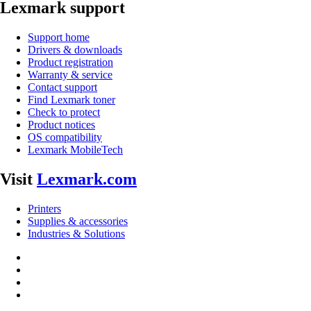
Lexmark support
Support home
Drivers & downloads
Product registration
Warranty & service
Contact support
Find Lexmark toner
Check to protect
Product notices
OS compatibility
Lexmark MobileTech
Visit
Lexmark.com
Printers
Supplies & accessories
Industries & Solutions