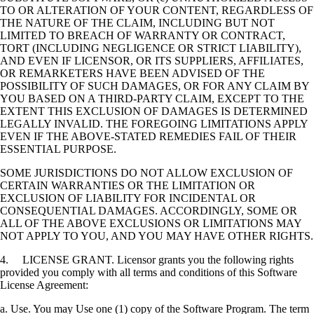
TO OR ALTERATION OF YOUR CONTENT, REGARDLESS OF
THE NATURE OF THE CLAIM, INCLUDING BUT NOT
LIMITED TO BREACH OF WARRANTY OR CONTRACT,
TORT (INCLUDING NEGLIGENCE OR STRICT LIABILITY),
AND EVEN IF LICENSOR, OR ITS SUPPLIERS, AFFILIATES,
OR REMARKETERS HAVE BEEN ADVISED OF THE
POSSIBILITY OF SUCH DAMAGES, OR FOR ANY CLAIM BY
YOU BASED ON A THIRD-PARTY CLAIM, EXCEPT TO THE
EXTENT THIS EXCLUSION OF DAMAGES IS DETERMINED
LEGALLY INVALID. THE FOREGOING LIMITATIONS APPLY
EVEN IF THE ABOVE-STATED REMEDIES FAIL OF THEIR
ESSENTIAL PURPOSE.
SOME JURISDICTIONS DO NOT ALLOW EXCLUSION OF
CERTAIN WARRANTIES OR THE LIMITATION OR
EXCLUSION OF LIABILITY FOR INCIDENTAL OR
CONSEQUENTIAL DAMAGES. ACCORDINGLY, SOME OR
ALL OF THE ABOVE EXCLUSIONS OR LIMITATIONS MAY
NOT APPLY TO YOU, AND YOU MAY HAVE OTHER RIGHTS.
4. LICENSE GRANT. Licensor grants you the following rights
provided you comply with all terms and conditions of this Software
License Agreement:
a. Use. You may Use one (1) copy of the Software Program. The term