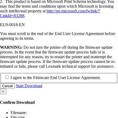
2. This product is based on Microsoft Print Schema technology. You
may find the terms and conditions upon which Microsoft is licensing
such intellectual property at
http://go.microsoft.com/fwlink/?
LinkId=83288
.
EU9-0018-EN
You must scroll to the end of the End User License Agreement before
agreeing to its terms.
WARNING:
Do not turn the printer off during the firmware update
process. In the event that the firmware update process fails or is
interrupted for any reason, try to restart the printer and reattempt the
firmware update process. If the firmware update process cannot be re-
initiated or fails, please call Lexmark technical support for assistance.
I agree to the Firmware End User License Agreement.
Start Download
Cancel
×
Confirm Download
Filename:
File size: