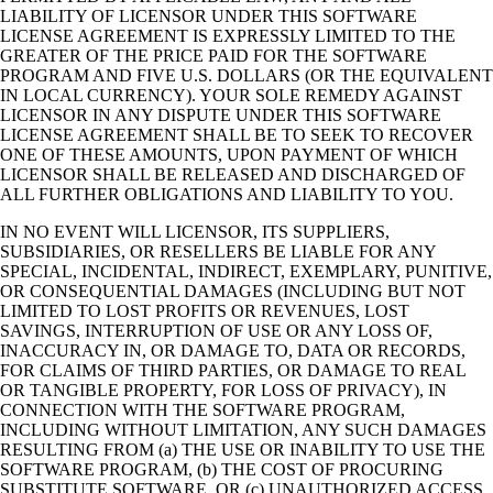
LIABILITY OF LICENSOR UNDER THIS SOFTWARE
LICENSE AGREEMENT IS EXPRESSLY LIMITED TO THE
GREATER OF THE PRICE PAID FOR THE SOFTWARE
PROGRAM AND FIVE U.S. DOLLARS (OR THE EQUIVALENT
IN LOCAL CURRENCY). YOUR SOLE REMEDY AGAINST
LICENSOR IN ANY DISPUTE UNDER THIS SOFTWARE
LICENSE AGREEMENT SHALL BE TO SEEK TO RECOVER
ONE OF THESE AMOUNTS, UPON PAYMENT OF WHICH
LICENSOR SHALL BE RELEASED AND DISCHARGED OF
ALL FURTHER OBLIGATIONS AND LIABILITY TO YOU.
IN NO EVENT WILL LICENSOR, ITS SUPPLIERS,
SUBSIDIARIES, OR RESELLERS BE LIABLE FOR ANY
SPECIAL, INCIDENTAL, INDIRECT, EXEMPLARY, PUNITIVE,
OR CONSEQUENTIAL DAMAGES (INCLUDING BUT NOT
LIMITED TO LOST PROFITS OR REVENUES, LOST
SAVINGS, INTERRUPTION OF USE OR ANY LOSS OF,
INACCURACY IN, OR DAMAGE TO, DATA OR RECORDS,
FOR CLAIMS OF THIRD PARTIES, OR DAMAGE TO REAL
OR TANGIBLE PROPERTY, FOR LOSS OF PRIVACY), IN
CONNECTION WITH THE SOFTWARE PROGRAM,
INCLUDING WITHOUT LIMITATION, ANY SUCH DAMAGES
RESULTING FROM (a) THE USE OR INABILITY TO USE THE
SOFTWARE PROGRAM, (b) THE COST OF PROCURING
SUBSTITUTE SOFTWARE, OR (c) UNAUTHORIZED ACCESS