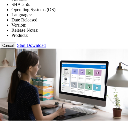
SHA-256:
Operating Systems (OS):
Languages:
Date Released:
Version:
Release Notes:
Products:
Start Download
Cancel