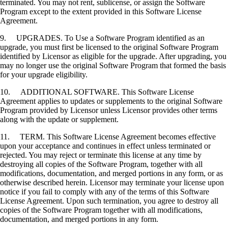
terminated. You may not rent, sublicense, or assign the Software
Program except to the extent provided in this Software License
Agreement.
9. UPGRADES. To Use a Software Program identified as an
upgrade, you must first be licensed to the original Software Program
identified by Licensor as eligible for the upgrade. After upgrading, you
may no longer use the original Software Program that formed the basis
for your upgrade eligibility.
10. ADDITIONAL SOFTWARE. This Software License
Agreement applies to updates or supplements to the original Software
Program provided by Licensor unless Licensor provides other terms
along with the update or supplement.
11. TERM. This Software License Agreement becomes effective
upon your acceptance and continues in effect unless terminated or
rejected. You may reject or terminate this license at any time by
destroying all copies of the Software Program, together with all
modifications, documentation, and merged portions in any form, or as
otherwise described herein. Licensor may terminate your license upon
notice if you fail to comply with any of the terms of this Software
License Agreement. Upon such termination, you agree to destroy all
copies of the Software Program together with all modifications,
documentation, and merged portions in any form.