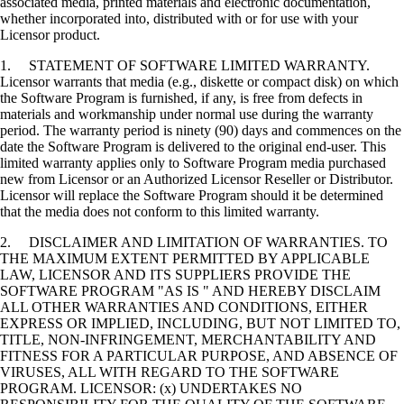
associated media, printed materials and electronic documentation,
whether incorporated into, distributed with or for use with your
Licensor product.
1. STATEMENT OF SOFTWARE LIMITED WARRANTY.
Licensor warrants that media (e.g., diskette or compact disk) on which
the Software Program is furnished, if any, is free from defects in
materials and workmanship under normal use during the warranty
period. The warranty period is ninety (90) days and commences on the
date the Software Program is delivered to the original end-user. This
limited warranty applies only to Software Program media purchased
new from Licensor or an Authorized Licensor Reseller or Distributor.
Licensor will replace the Software Program should it be determined
that the media does not conform to this limited warranty.
2. DISCLAIMER AND LIMITATION OF WARRANTIES. TO
THE MAXIMUM EXTENT PERMITTED BY APPLICABLE
LAW, LICENSOR AND ITS SUPPLIERS PROVIDE THE
SOFTWARE PROGRAM "AS IS " AND HEREBY DISCLAIM
ALL OTHER WARRANTIES AND CONDITIONS, EITHER
EXPRESS OR IMPLIED, INCLUDING, BUT NOT LIMITED TO,
TITLE, NON-INFRINGEMENT, MERCHANTABILITY AND
FITNESS FOR A PARTICULAR PURPOSE, AND ABSENCE OF
VIRUSES, ALL WITH REGARD TO THE SOFTWARE
PROGRAM. LICENSOR: (x) UNDERTAKES NO