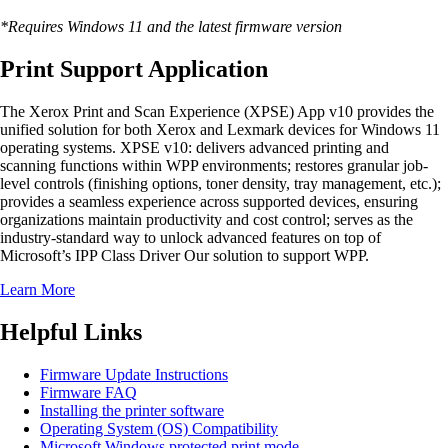
*Requires Windows 11 and the latest firmware version
Print Support Application
The Xerox Print and Scan Experience (XPSE) App v10 provides the
unified solution for both Xerox and Lexmark devices for Windows 11
operating systems. XPSE v10: delivers advanced printing and
scanning functions within WPP environments; restores granular job-
level controls (finishing options, toner density, tray management, etc.);
provides a seamless experience across supported devices, ensuring
organizations maintain productivity and cost control; serves as the
industry-standard way to unlock advanced features on top of
Microsoft’s IPP Class Driver Our solution to support WPP.
Learn More
Helpful Links
Firmware Update Instructions
Firmware FAQ
Installing the printer software
Operating System (OS) Compatibility
Microsoft Windows protected print mode