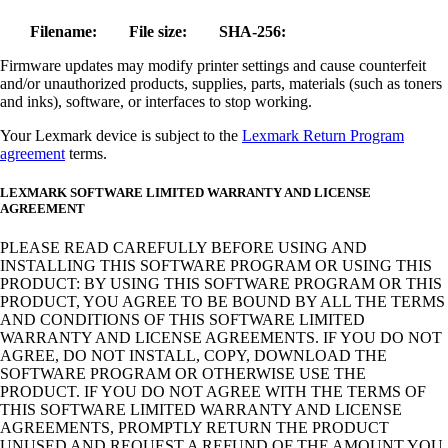
Filename:
File size:
SHA-256:
Firmware updates may modify printer settings and cause counterfeit
and/or unauthorized products, supplies, parts, materials (such as toners
and inks), software, or interfaces to stop working.
Your Lexmark device is subject to the
Lexmark Return Program
agreement
terms.
LEXMARK SOFTWARE LIMITED WARRANTY AND LICENSE
AGREEMENT
PLEASE READ CAREFULLY BEFORE USING AND
INSTALLING THIS SOFTWARE PROGRAM OR USING THIS
PRODUCT: BY USING THIS SOFTWARE PROGRAM OR THIS
PRODUCT, YOU AGREE TO BE BOUND BY ALL THE TERMS
AND CONDITIONS OF THIS SOFTWARE LIMITED
WARRANTY AND LICENSE AGREEMENTS. IF YOU DO NOT
AGREE, DO NOT INSTALL, COPY, DOWNLOAD THE
SOFTWARE PROGRAM OR OTHERWISE USE THE
PRODUCT. IF YOU DO NOT AGREE WITH THE TERMS OF
THIS SOFTWARE LIMITED WARRANTY AND LICENSE
AGREEMENTS, PROMPTLY RETURN THE PRODUCT
UNUSED AND REQUEST A REFUND OF THE AMOUNT YOU