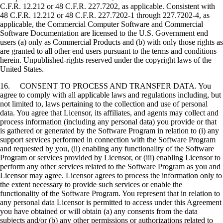
C.F.R. 12.212 or 48 C.F.R. 227.7202, as applicable. Consistent with
48 C.F.R. 12.212 or 48 C.F.R. 227.7202-1 through 227.7202-4, as
applicable, the Commercial Computer Software and Commercial
Software Documentation are licensed to the U.S. Government end
users (a) only as Commercial Products and (b) with only those rights as
are granted to all other end users pursuant to the terms and conditions
herein. Unpublished-rights reserved under the copyright laws of the
United States.
16. CONSENT TO PROCESS AND TRANSFER DATA. You
agree to comply with all applicable laws and regulations including, but
not limited to, laws pertaining to the collection and use of personal
data. You agree that Licensor, its affiliates, and agents may collect and
process information (including any personal data) you provide or that
is gathered or generated by the Software Program in relation to (i) any
support services performed in connection with the Software Program
and requested by you, (ii) enabling any functionality of the Software
Program or services provided by Licensor, or (iii) enabling Licensor to
perform any other services related to the Software Program as you and
Licensor may agree. Licensor agrees to process the information only to
the extent necessary to provide such services or enable the
functionality of the Software Program. You represent that in relation to
any personal data Licensor is permitted to access under this Agreement
you have obtained or will obtain (a) any consents from the data
subjects and/or (b) any other permissions or authorizations related to