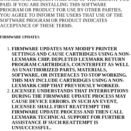
PAID. IF YOU ARE INSTALLING THIS SOFTWARE
PROGRAM OR PRODUCT FOR USE BY OTHER PARTIES,
YOU AGREE TO INFORM THE USERS THAT USE OF THE
SOFTWARE PROGRAM OR PRODUCT INDICATES
ACCEPTANCE OF THESE TERMS.
FIRMWARE UPDATES
FIRMWARE UPDATES MAY MODIFY PRINTER
SETTINGS AND CAUSE CARTRIDGES USING A NON-
LEXMARK CHIP, DEPLETED LEXMARK RETURN
PROGRAM CARTRIDGES, COUNTERFEIT AS WELL
AS UNAUTHORIZED PARTS, MATERIALS,
SOFTWARE, OR INTERFACES TO STOP WORKING.
THIS MAY INCLUDE CARTRIDGES USING A NON-
LEXMARK CHIP THAT PREVIOUSLY WORKED.
LICENSEE UNDERSTANDS THAT INTERRUPTIONS
DURING THE FIRMWARE UPDATE PROCESS MAY
CAUSE DEVICE ERRORS. IN SUCH AN EVENT,
LICENSEE SHALL FIRST REATTEMPT THE
FIRMWARE UPDATE PROCESS AND THEN CALL
LEXMARK TECHNICAL SUPPORT FOR FURTHER
ASSISTANCE IF SUCH REATTEMPT IS
UNSUCCESSFUL.