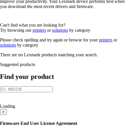
improve your productivity. Your Lexmark device performs best when
you download the most recent drivers and firmware.
Can't find what you are looking for?
Try browsing our
printers
or
solutions
by category
Please check spelling and try again or browse for your
printers
or
solutions
by category
There are no Lexmark products matching your search.
Suggested products
Find your product
Loading
×
Firmware End User License Agreement