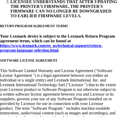
LICENSEE UNDERSTANDS THAT AFTER UPDATING
THE PRINTER'S FIRMWARE, THE PRINTER'S
FIRMWARE CAN NO LONGER BE DOWNGRADED
TO EARLIER FIRMWARE LEVELS.
RETURN PROGRAM AGREEMENT TERMS
Your Lexmark device is subject to the Lexmark Return Program
agreement terms, which can be found at
https://www.lexmark.com/en_us/technical-support/return-
program-language-selection.html
.
SOFTWARE LICENSE AGREEMENT
This Software Limited Warranty and License Agreement ("Software
License Agreement ") is a legal agreement between you (either an
individual or a single entity) and Lexmark International, Inc. and
Lexmark International Technology Sarl ("Licensor ") that to the extent
your Licensor product or Software Program is not otherwise subject to
a written software license agreement between you and Licensor or its
suppliers, governs your use of any Software Program installed on or
provided by Licensor for use in connection with your Licensor
product. The term "Software Program " includes machine-readable
instructions, audio/visual content (such as images and recordings), and