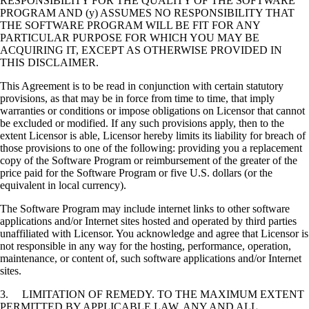
RESPONSIBILITY FOR THE QUALITY OF THE SOFTWARE
PROGRAM AND (y) ASSUMES NO RESPONSIBILITY THAT
THE SOFTWARE PROGRAM WILL BE FIT FOR ANY
PARTICULAR PURPOSE FOR WHICH YOU MAY BE
ACQUIRING IT, EXCEPT AS OTHERWISE PROVIDED IN
THIS DISCLAIMER.
This Agreement is to be read in conjunction with certain statutory
provisions, as that may be in force from time to time, that imply
warranties or conditions or impose obligations on Licensor that cannot
be excluded or modified. If any such provisions apply, then to the
extent Licensor is able, Licensor hereby limits its liability for breach of
those provisions to one of the following: providing you a replacement
copy of the Software Program or reimbursement of the greater of the
price paid for the Software Program or five U.S. dollars (or the
equivalent in local currency).
The Software Program may include internet links to other software
applications and/or Internet sites hosted and operated by third parties
unaffiliated with Licensor. You acknowledge and agree that Licensor is
not responsible in any way for the hosting, performance, operation,
maintenance, or content of, such software applications and/or Internet
sites.
3. LIMITATION OF REMEDY. TO THE MAXIMUM EXTENT
PERMITTED BY APPLICABLE LAW, ANY AND ALL