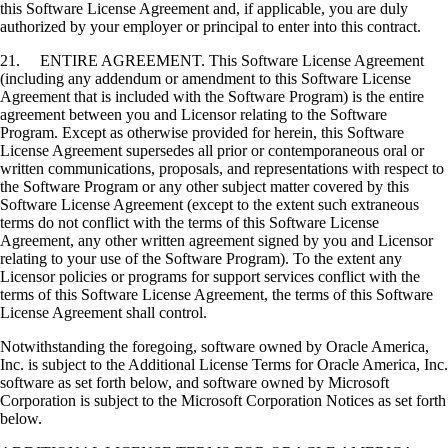
this Software License Agreement and, if applicable, you are duly
authorized by your employer or principal to enter into this contract.
21. ENTIRE AGREEMENT. This Software License Agreement
(including any addendum or amendment to this Software License
Agreement that is included with the Software Program) is the entire
agreement between you and Licensor relating to the Software
Program. Except as otherwise provided for herein, this Software
License Agreement supersedes all prior or contemporaneous oral or
written communications, proposals, and representations with respect to
the Software Program or any other subject matter covered by this
Software License Agreement (except to the extent such extraneous
terms do not conflict with the terms of this Software License
Agreement, any other written agreement signed by you and Licensor
relating to your use of the Software Program). To the extent any
Licensor policies or programs for support services conflict with the
terms of this Software License Agreement, the terms of this Software
License Agreement shall control.
Notwithstanding the foregoing, software owned by Oracle America,
Inc. is subject to the Additional License Terms for Oracle America, Inc.
software as set forth below, and software owned by Microsoft
Corporation is subject to the Microsoft Corporation Notices as set forth
below.