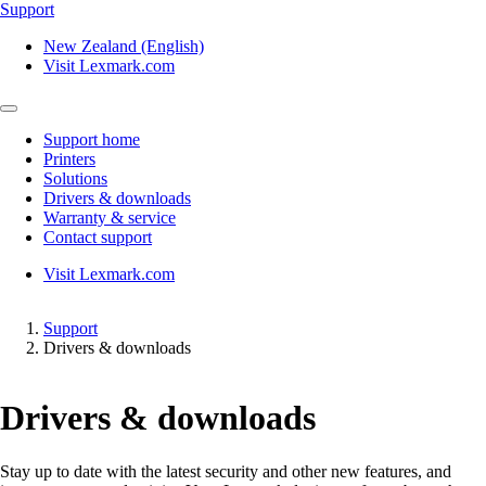
Support
New Zealand (English)
Visit Lexmark.com
Support home
Printers
Solutions
Drivers & downloads
Warranty & service
Contact support
Visit Lexmark.com
Support
Drivers & downloads
Drivers & downloads
Stay up to date with the latest security and other new features, and