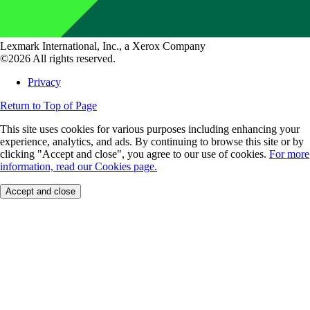
Lexmark International, Inc., a Xerox Company
©2026 All rights reserved.
Privacy
Return to Top of Page
This site uses cookies for various purposes including enhancing your
experience, analytics, and ads. By continuing to browse this site or by
clicking "Accept and close", you agree to our use of cookies.
For more
information, read our Cookies page.
Accept and close