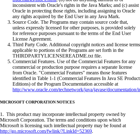
inconsistent with Oracle's rights in the Java Marks; and (c) assist
Oracle in protecting those rights, including assigning to Oracle
any rights acquired by the End User in any Java Mark.
Source Code. The Programs may contain source code that,
unless expressly licensed for other purposes, is provided solely
for reference purposes pursuant to the terms of the End User
License Agreement.
Third Party Code. Additional copyright notices and license terms
applicable to portions of the Programs are set forth in the
THIRDPARTYLICENSEREADME.txt file.
Commercial Features. Use of the Commercial Features for any
commercial or production purpose requires a separate license
from Oracle. "Commercial Features" means those features
identified in Table 1-1 (Commercial Features In Java SE Product
Editions) of the Program Documentation accessible at
http://www.oracle.com/technetwork/java/javase/documentation/i
MICROSOFT CORPORATION NOTICES
1. This product may incorporate intellectual property owned by
Microsoft Corporation. The terms and conditions upon which
Microsoft is licensing such intellectual property may be found at
http://go.microsoft.com/fwlink/?LinkId=52369
.