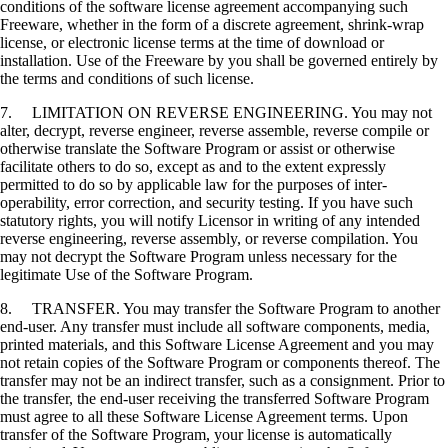
conditions of the software license agreement accompanying such
Freeware, whether in the form of a discrete agreement, shrink-wrap
license, or electronic license terms at the time of download or
installation. Use of the Freeware by you shall be governed entirely by
the terms and conditions of such license.
7. LIMITATION ON REVERSE ENGINEERING. You may not
alter, decrypt, reverse engineer, reverse assemble, reverse compile or
otherwise translate the Software Program or assist or otherwise
facilitate others to do so, except as and to the extent expressly
permitted to do so by applicable law for the purposes of inter-
operability, error correction, and security testing. If you have such
statutory rights, you will notify Licensor in writing of any intended
reverse engineering, reverse assembly, or reverse compilation. You
may not decrypt the Software Program unless necessary for the
legitimate Use of the Software Program.
8. TRANSFER. You may transfer the Software Program to another
end-user. Any transfer must include all software components, media,
printed materials, and this Software License Agreement and you may
not retain copies of the Software Program or components thereof. The
transfer may not be an indirect transfer, such as a consignment. Prior to
the transfer, the end-user receiving the transferred Software Program
must agree to all these Software License Agreement terms. Upon
transfer of the Software Program, your license is automatically