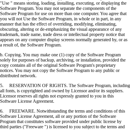
"Use " means storing, loading, installing, executing, or displaying the
Software Program. You may not separate the components of the
Software Program for use on more than one computer. You agree that
you will not Use the Software Program, in whole or in part, in any
manner that has the effect of overriding, modifying, eliminating,
obscuring, altering or de-emphasizing the visual appearance of any
trademark, trade name, trade dress or intellectual property notice that
appears on any computer display screens normally generated by, or as
a result of, the Software Program.
b. Copying. You may make one (1) copy of the Software Program
solely for purposes of backup, archiving, or installation, provided the
copy contains all of the original Software Program's proprietary
notices. You may not copy the Software Program to any public or
distributed network.
5. RESERVATION OF RIGHTS. The Software Program, including
all fonts, is copyrighted and owned by Licensor and/or its suppliers.
Licensor reserves all rights not expressly granted to you in this
Software License Agreement.
6. FREEWARE. Notwithstanding the terms and conditions of this
Software License Agreement, all or any portion of the Software
Program that constitutes software provided under public license by
third parties ("Freeware ") is licensed to you subject to the terms and