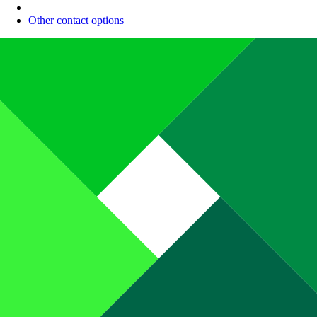
Other contact options