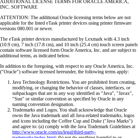
ADDITIONAL LICENSE TERMS FOR ORACLE AMERICA,
INC. SOFTWARE
ATTENTION: The additional Oracle licensing terms below are not
applicable for the listed eTask printer devices using printer firmware
versions 080.001 or newer.
The eTask printer devices manufactured by Lexmark with 4.3 inch
(10.9 cm), 7 inch (17.8 cm), and 10 inch (25.4 cm) touch screen panels
contain software licensed form Oracle America, Inc. and are subject to
additional terms, as indicated below.
In addition to the foregoing, with respect to any Oracle America, Inc.
("Oracle") software licensed hereunder, the following terms apply:
Java Technology Restrictions. You are prohibited from creating,
modifying, or changing the behavior of classes, interfaces, or
subpackages that are in any way identified as "Java", "Javax",
"Sun" or similar convention as specified by Oracle in any
naming convention designation.
Trademarks and Logos. You shall acknowledge that Oracle
owns the Java trademark and all Java-related trademarks, logos
and icons including the Coffee Cup and Duke ("Java Marks")
and agree to: (a) comply with the Java Trademark Guidelines at
http://www.oracle.com/us/legal/third-party-
trademarks/index.html
; (b) not do anything harmful to or