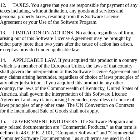
12. TAXES. You agree that you are responsible for payment of any
taxes including, without limitation, any goods and services and
personal property taxes, resulting from this Software License
Agreement or your Use of the Software Program.
13. LIMITATION ON ACTIONS. No action, regardless of form,
arising out of this Software License Agreement may be brought by
either party more than two years after the cause of action has arisen,
except as provided under applicable law.
14. APPLICABLE LAW. If you acquired this product in a country
which is a member of the European Union, the laws of that country
shall govern the interpretation of this Software License Agreement and
any claims arising hereunder, regardless of choice of laws principles of
any other jurisdiction. If you acquired this product in any other
country, the laws of the Commonwealth of Kentucky, United States of
America, shall govern the interpretation of this Software License
Agreement and any claims arising hereunder, regardless of choice of
laws principles of any other state. The UN Convention on Contracts
for the International Sale of Goods shall not apply.
15. GOVERNMENT END USERS. The Software Program and
any related documentation are "Commercial Products," as that term is
defined in 48 C.F.R. 2.101, "Computer Software" and "Commercial
Computer Software Documentation," as such terms are used in 48