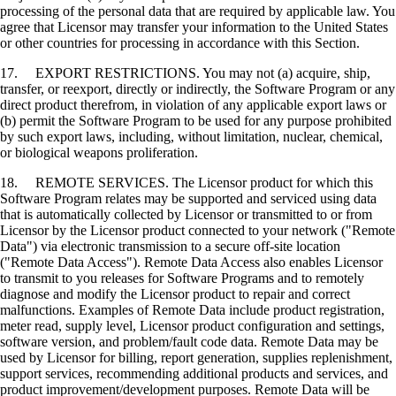
processing of the personal data that are required by applicable law. You
agree that Licensor may transfer your information to the United States
or other countries for processing in accordance with this Section.
17. EXPORT RESTRICTIONS. You may not (a) acquire, ship,
transfer, or reexport, directly or indirectly, the Software Program or any
direct product therefrom, in violation of any applicable export laws or
(b) permit the Software Program to be used for any purpose prohibited
by such export laws, including, without limitation, nuclear, chemical,
or biological weapons proliferation.
18. REMOTE SERVICES. The Licensor product for which this
Software Program relates may be supported and serviced using data
that is automatically collected by Licensor or transmitted to or from
Licensor by the Licensor product connected to your network ("Remote
Data") via electronic transmission to a secure off-site location
("Remote Data Access"). Remote Data Access also enables Licensor
to transmit to you releases for Software Programs and to remotely
diagnose and modify the Licensor product to repair and correct
malfunctions. Examples of Remote Data include product registration,
meter read, supply level, Licensor product configuration and settings,
software version, and problem/fault code data. Remote Data may be
used by Licensor for billing, report generation, supplies replenishment,
support services, recommending additional products and services, and
product improvement/development purposes. Remote Data will be