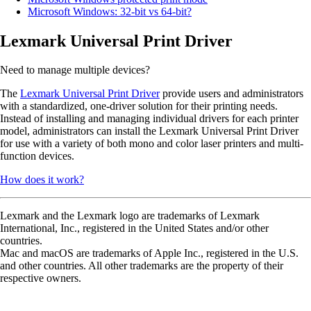
Microsoft Windows: 32-bit vs 64-bit?
Lexmark Universal Print Driver
Need to manage multiple devices?
The
Lexmark Universal Print Driver
provide users and administrators
with a standardized, one-driver solution for their printing needs.
Instead of installing and managing individual drivers for each printer
model, administrators can install the Lexmark Universal Print Driver
for use with a variety of both mono and color laser printers and multi-
function devices.
How does it work?
Lexmark and the Lexmark logo are trademarks of Lexmark
International, Inc., registered in the United States and/or other
countries.
Mac and macOS are trademarks of Apple Inc., registered in the U.S.
and other countries. All other trademarks are the property of their
respective owners.