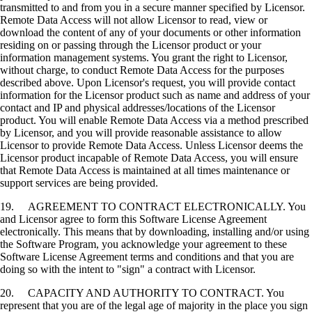
transmitted to and from you in a secure manner specified by Licensor.
Remote Data Access will not allow Licensor to read, view or
download the content of any of your documents or other information
residing on or passing through the Licensor product or your
information management systems. You grant the right to Licensor,
without charge, to conduct Remote Data Access for the purposes
described above. Upon Licensor's request, you will provide contact
information for the Licensor product such as name and address of your
contact and IP and physical addresses/locations of the Licensor
product. You will enable Remote Data Access via a method prescribed
by Licensor, and you will provide reasonable assistance to allow
Licensor to provide Remote Data Access. Unless Licensor deems the
Licensor product incapable of Remote Data Access, you will ensure
that Remote Data Access is maintained at all times maintenance or
support services are being provided.
19. AGREEMENT TO CONTRACT ELECTRONICALLY. You
and Licensor agree to form this Software License Agreement
electronically. This means that by downloading, installing and/or using
the Software Program, you acknowledge your agreement to these
Software License Agreement terms and conditions and that you are
doing so with the intent to "sign" a contract with Licensor.
20. CAPACITY AND AUTHORITY TO CONTRACT. You
represent that you are of the legal age of majority in the place you sign