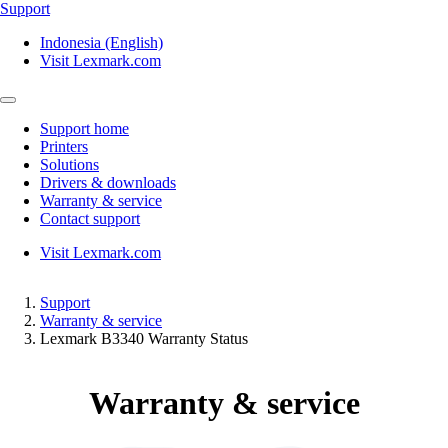
Support
Indonesia (English)
Visit Lexmark.com
Support home
Printers
Solutions
Drivers & downloads
Warranty & service
Contact support
Visit Lexmark.com
Support
Warranty & service
Lexmark B3340 Warranty Status
Warranty & service