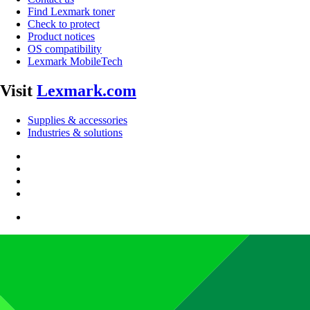
Find Lexmark toner
Check to protect
Product notices
OS compatibility
Lexmark MobileTech
Visit
Lexmark.com
Supplies & accessories
Industries & solutions