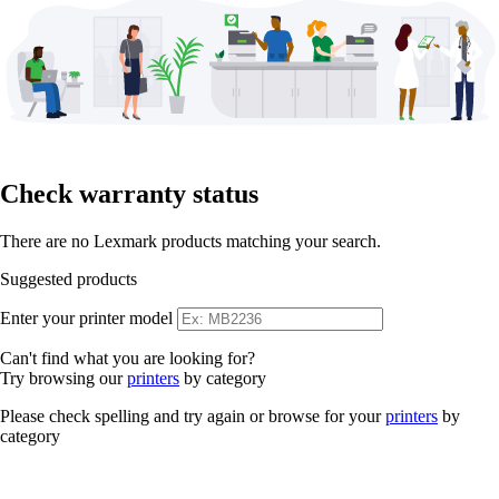
Check warranty status
There are no Lexmark products matching your search.
Suggested products
Enter your printer model
Can't find what you are looking for?
Try browsing our
printers
by category
Please check spelling and try again or browse for your
printers
by
category