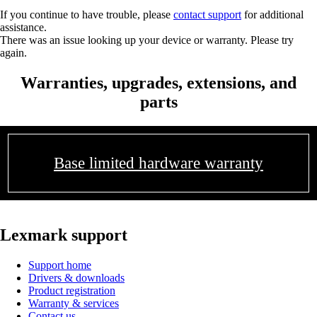
If you continue to have trouble, please
contact support
for additional
assistance.
There was an issue looking up your device or warranty. Please try
again.
Warranties, upgrades, extensions, and
parts
Base limited hardware warranty
Lexmark support
Support home
Drivers & downloads
Product registration
Warranty & services
Contact us