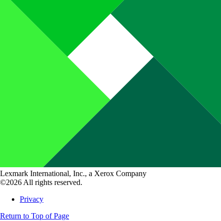
Lexmark International, Inc., a Xerox Company
©2026 All rights reserved.
Privacy
Return to Top of Page