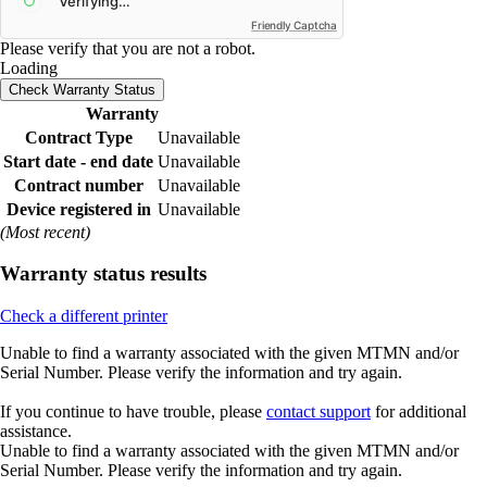
Friendly Captcha
Please verify that you are not a robot.
Loading
Check Warranty Status
Warranty
Contract Type
Unavailable
Start date - end date
Unavailable
Contract number
Unavailable
Device registered in
Unavailable
(Most recent)
Warranty status results
Check a different printer
Unable to find a warranty associated with the given MTMN and/or
Serial Number. Please verify the information and try again.
If you continue to have trouble, please
contact support
for additional
assistance.
Unable to find a warranty associated with the given MTMN and/or
Serial Number. Please verify the information and try again.