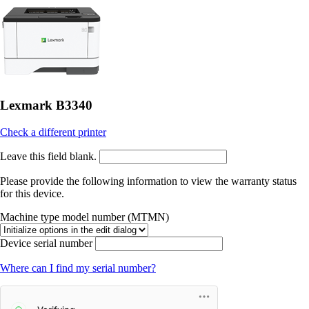
Lexmark B3340
Check a different printer
Leave this field blank.
Please provide the following information to view the warranty status
for this device.
Machine type model number (MTMN)
Device serial number
Where can I find my serial number?