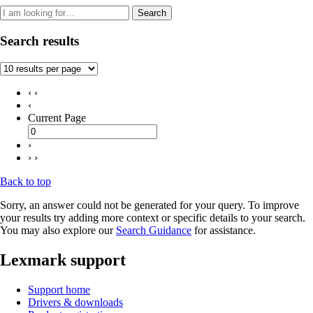
Search
Search results
‹ ‹
‹
Current Page
›
› ›
Back to top
Sorry, an answer could not be generated for your query. To improve
your results try adding more context or specific details to your search.
You may also explore our
Search Guidance
for assistance.
Lexmark support
Support home
Drivers & downloads