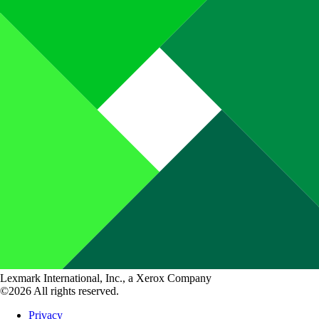
Lexmark International, Inc., a Xerox Company
©2026 All rights reserved.
Privacy