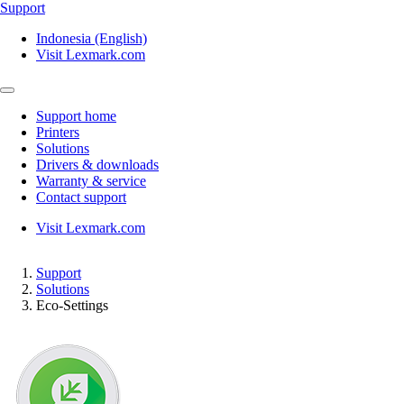
Support
Indonesia (English)
Visit Lexmark.com
Support home
Printers
Solutions
Drivers & downloads
Warranty & service
Contact support
Visit Lexmark.com
Support
Solutions
Eco-Settings