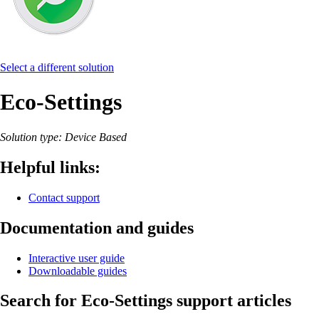
Select a different solution
Eco-Settings
Solution type: Device Based
Helpful links:
Contact support
Documentation and guides
Interactive user guide
Downloadable guides
Search for Eco-Settings support articles