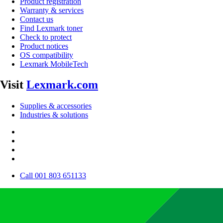
Product registration
Warranty & services
Contact us
Find Lexmark toner
Check to protect
Product notices
OS compatibility
Lexmark MobileTech
Visit
Lexmark.com
Supplies & accessories
Industries & solutions
Call 001 803 651133