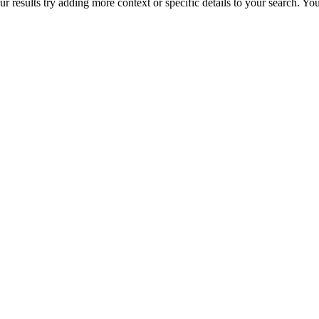
r results try adding more context or specific details to your search. Y