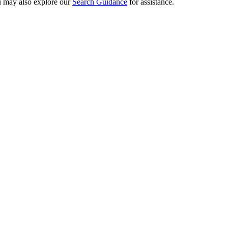
ou may also explore our
Search Guidance
for assistance.