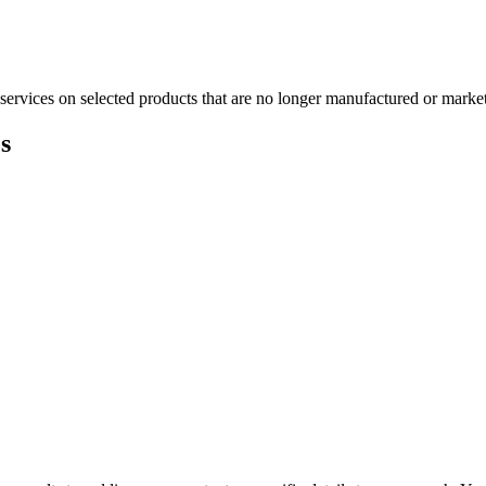
services on selected products that are no longer manufactured or market
s