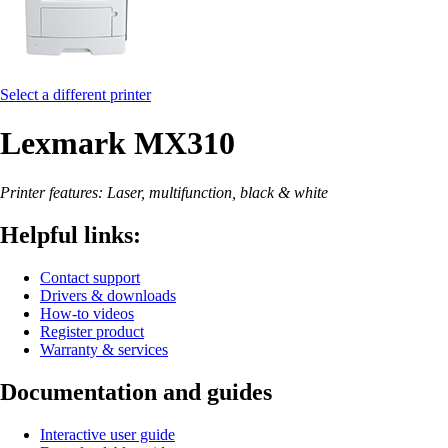
Select a different printer
Lexmark MX310
Printer features: Laser, multifunction, black & white
Helpful links:
Contact support
Drivers & downloads
How-to videos
Register product
Warranty & services
Documentation and guides
Interactive user guide