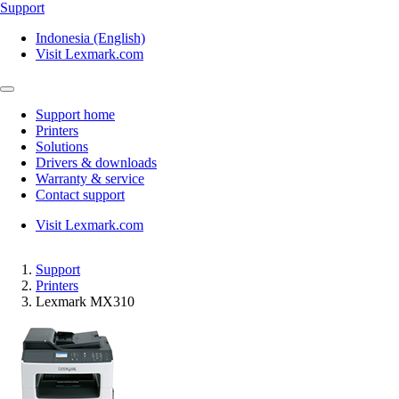
Support
Indonesia (English)
Visit Lexmark.com
Support home
Printers
Solutions
Drivers & downloads
Warranty & service
Contact support
Visit Lexmark.com
Support
Printers
Lexmark MX310