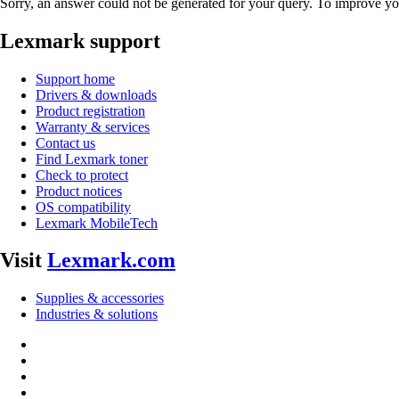
Sorry, an answer could not be generated for your query. To improve you
Lexmark support
Support home
Drivers & downloads
Product registration
Warranty & services
Contact us
Find Lexmark toner
Check to protect
Product notices
OS compatibility
Lexmark MobileTech
Visit
Lexmark.com
Supplies & accessories
Industries & solutions