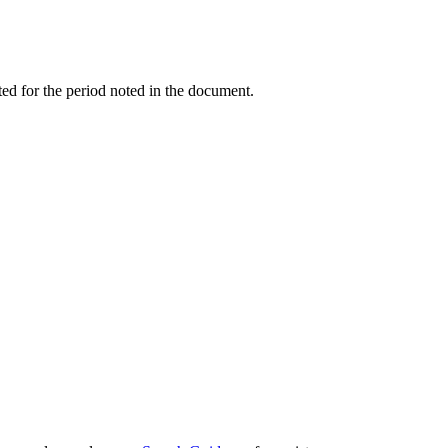
ed for the period noted in the document.