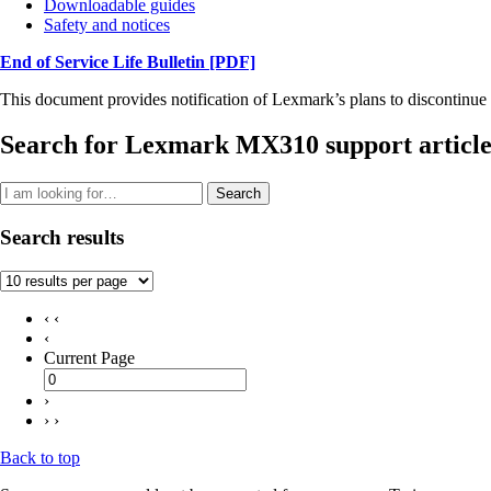
Downloadable guides
Safety and notices
End of Service Life Bulletin
[PDF]
This document provides notification of Lexmark’s plans to discontinue 
Search for Lexmark MX310 support article
Search
Search results
‹ ‹
‹
Current Page
›
› ›
Back to top