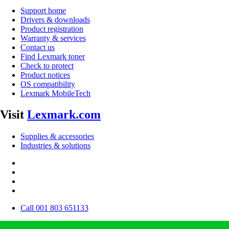
Support home
Drivers & downloads
Product registration
Warranty & services
Contact us
Find Lexmark toner
Check to protect
Product notices
OS compatibility
Lexmark MobileTech
Visit
Lexmark.com
Supplies & accessories
Industries & solutions
Call 001 803 651133