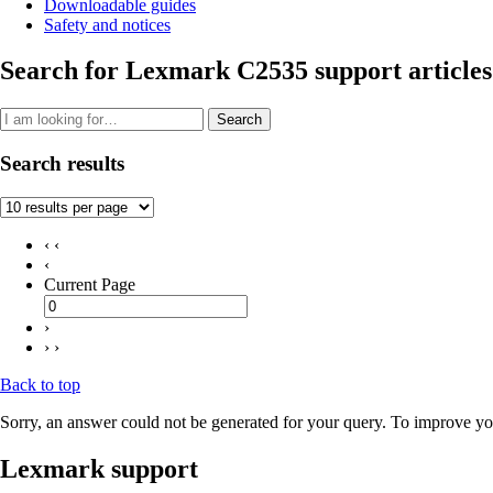
Downloadable guides
Safety and notices
Search for Lexmark C2535 support articles
Search
Search results
‹ ‹
‹
Current Page
›
› ›
Back to top
Sorry, an answer could not be generated for your query. To improve you
Lexmark support