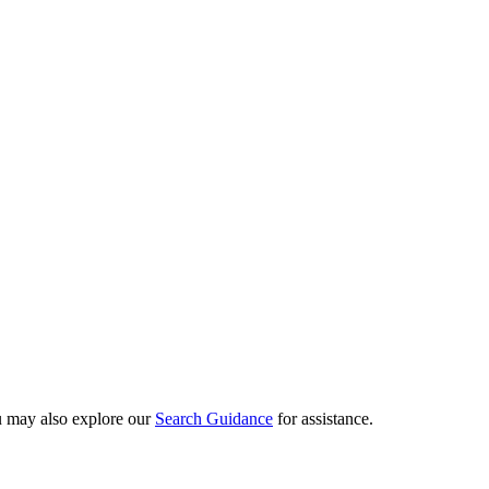
ou may also explore our
Search Guidance
for assistance.