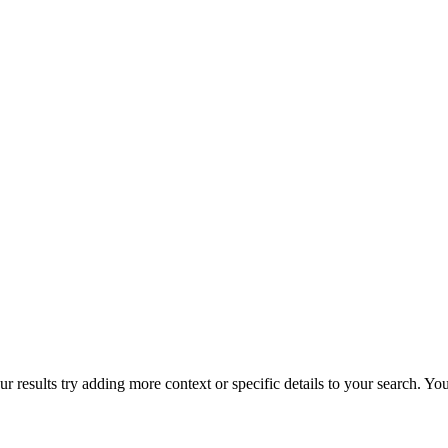
r results try adding more context or specific details to your search. Y