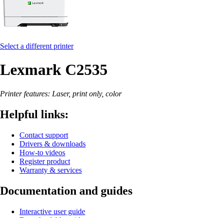
Select a different printer
Lexmark C2535
Printer features: Laser, print only, color
Helpful links:
Contact support
Drivers & downloads
How-to videos
Register product
Warranty & services
Documentation and guides
Interactive user guide