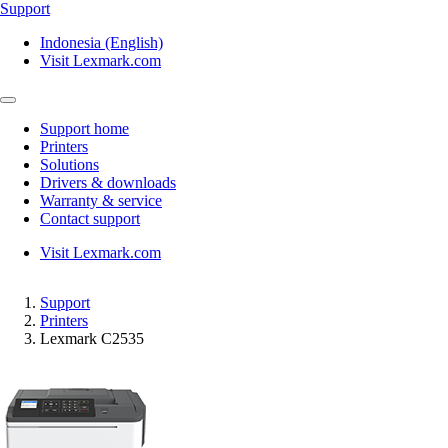
Support
Indonesia (English)
Visit Lexmark.com
Support home
Printers
Solutions
Drivers & downloads
Warranty & service
Contact support
Visit Lexmark.com
Support
Printers
Lexmark C2535