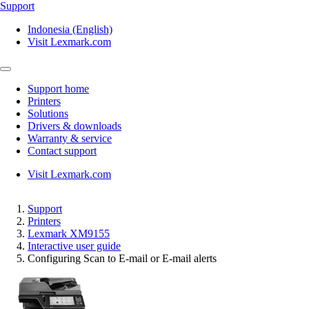
Support
Indonesia (English)
Visit Lexmark.com
Support home
Printers
Solutions
Drivers & downloads
Warranty & service
Contact support
Visit Lexmark.com
Support
Printers
Lexmark XM9155
Interactive user guide
Configuring Scan to E‑mail or E‑mail alerts