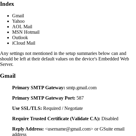
Index
Gmail
Yahoo
AOL Mail
MSN Hotmail
Outlook
iCloud Mail
Any settings not mentioned in the setup summaries below can and
should be left at their default values on the device's Embedded Web
Server.
Gmail
Primary SMTP Gateway:
smtp.gmail.com
Primary SMTP Gateway Port:
587
Use SSL/TLS:
Required / Negotiate
Require Trusted Certificate (Validate CA):
Disabled
Reply Address:
<username@gmail.com> or GSuite email
address