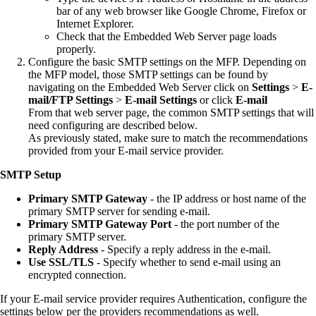
bar of any web browser like Google Chrome, Firefox or
Internet Explorer.
Check that the Embedded Web Server page loads
properly.
Configure the basic SMTP settings on the MFP. Depending on
the MFP model, those SMTP settings can be found by
navigating on the Embedded Web Server click on
Settings
>
E-
mail/FTP Settings
>
E-mail Settings
or click
E-mail
From that web server page, the common SMTP settings that will
need configuring are described below.
As previously stated, make sure to match the recommendations
provided from your E-mail service provider.
SMTP Setup
Primary SMTP Gateway
- the IP address or host name of the
primary SMTP server for sending e-mail.
Primary SMTP Gateway Port
- the port number of the
primary SMTP server.
Reply Address
- Specify a reply address in the e-mail.
Use SSL/TLS
- Specify whether to send e-mail using an
encrypted connection.
If your E-mail service provider requires Authentication, configure the
settings below per the providers recommendations as well.