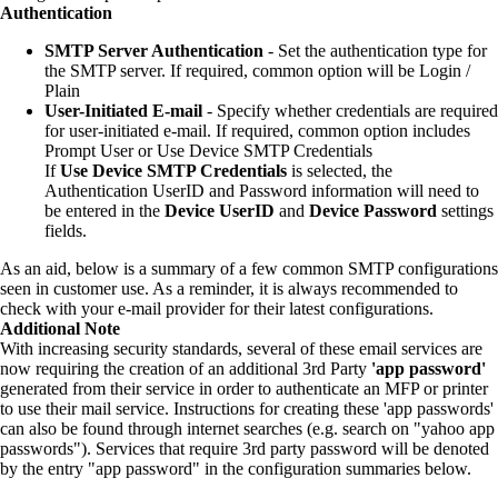
Authentication
SMTP Server Authentication
- Set the authentication type for
the SMTP server. If required, common option will be Login /
Plain
User-Initiated E-mail
- Specify whether credentials are required
for user-initiated e-mail. If required, common option includes
Prompt User or Use Device SMTP Credentials
If
Use Device SMTP Credentials
is selected, the
Authentication UserID and Password information will need to
be entered in the
Device UserID
and
Device Password
settings
fields.
As an aid, below is a summary of a few common SMTP configurations
seen in customer use. As a reminder, it is always recommended to
check with your e-mail provider for their latest configurations.
Additional Note
With increasing security standards, several of these email services are
now requiring the creation of an additional 3rd Party
'app password'
generated from their service in order to authenticate an MFP or printer
to use their mail service. Instructions for creating these 'app passwords'
can also be found through internet searches (e.g. search on "yahoo app
passwords"). Services that require 3rd party password will be denoted
by the entry "app password" in the configuration summaries below.