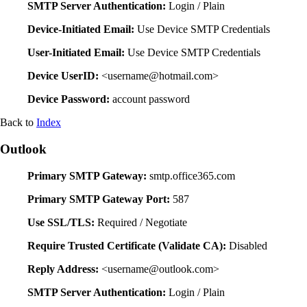
SMTP Server Authentication:
Login / Plain
Device-Initiated Email:
Use Device SMTP Credentials
User-Initiated Email:
Use Device SMTP Credentials
Device UserID:
<username@hotmail.com>
Device Password:
account password
Back to
Index
Outlook
Primary SMTP Gateway:
smtp.office365.com
Primary SMTP Gateway Port:
587
Use SSL/TLS:
Required / Negotiate
Require Trusted Certificate (Validate CA):
Disabled
Reply Address:
<username@outlook.com>
SMTP Server Authentication:
Login / Plain