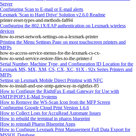
Server
Configuring Scan to E‑mail or E‑mail alerts
Lexmark 'Scan to Hard Drive' Solution v2.6.0 Readme
printer-reset-types-and-methods-fa894
Configuring the 802.1X/EAP authentication on Lexmark wireless
devices
how-to-reset-network-settings-on-a-lexmark-printer
Printing the Menu Settings Page on most touchscreen printers and
MFPs
how-to-access-service-menus-for-the-lexmark-cs-cx-
how-to-send-service-restore-files-to-the-printer-f
Serial Number, Machine Type, and Configuration ID Location for the
Lexmark MS, MX, XM, CS, CX, XC, 91X - 92x Series Printers and
MFPs
Setting up Lexmark Mobile Direct Printing with NFC
how-to-install-and-use-smtp-gateway-in-rightfax-85
How to Configure the RightFax E-mail Gateway for Use with
SMTP/POP3 E-Mail Systems
How to Remove the WS-Scan Icon from the MFP Screen
Configuring Google Cloud Print Version 1.6.6
How to Collect Logs for AccuRead Automate Issues
How to rebuild the terminal in pharos blueprint
How to reinstall Pharos Blueprint Apps
How to Configure Lexmark Print Management Full Data Export for
MSSQL Database