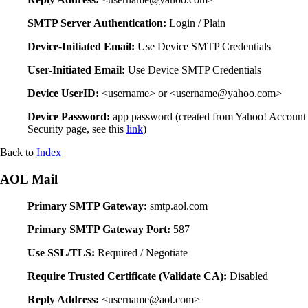
SMTP Server Authentication:
Login / Plain
Device-Initiated Email:
Use Device SMTP Credentials
User-Initiated Email:
Use Device SMTP Credentials
Device UserID:
<username> or <username@yahoo.com>
Device Password:
app password (created from Yahoo! Account
Security page, see this
link
)
Back to
Index
AOL Mail
Primary SMTP Gateway:
smtp.aol.com
Primary SMTP Gateway Port:
587
Use SSL/TLS:
Required / Negotiate
Require Trusted Certificate (Validate CA):
Disabled
Reply Address:
<username@aol.com>