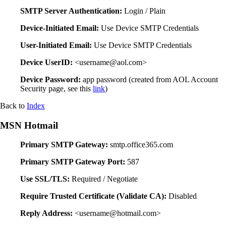
SMTP Server Authentication:
Login / Plain
Device-Initiated Email:
Use Device SMTP Credentials
User-Initiated Email:
Use Device SMTP Credentials
Device UserID:
<username@aol.com>
Device Password:
app password (created from AOL Account
Security page, see this
link
)
Back to
Index
MSN Hotmail
Primary SMTP Gateway:
smtp.office365.com
Primary SMTP Gateway Port:
587
Use SSL/TLS:
Required / Negotiate
Require Trusted Certificate (Validate CA):
Disabled
Reply Address:
<username@hotmail.com>