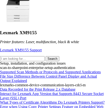
Lexmark XM9155
Printer features: Laser, multifunction, black & white
Lexmark XM9155 Support
Search
Setup, installation, and configuration issues
scan-to-sharepoint-enterprise-setup-authentication
Supported Scan Methods or Protocols and Supported Applications
File Size Difference Between Control Panel Display and Actual
Output Explained
lexmarks-common-device-communication-layers-cdcl-m
Data Recorded for the Print Release 2.x Database
Interact for Lexmark App Version that Supports 8443 Secure Socket
Layer (SSL) Port
What Types of Certificate Algorithms Do Lexmark Printers Support?
Error when Using Copy Printer Settings Feature on Embedded Web