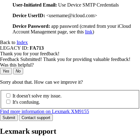
User-Initiated Email:
Use Device SMTP Credentials
Device UserID:
<username@icloud.com>
Device Password:
app password (created from your iCloud
Account Management page, see this
link
)
Back to
Index
LEGACY ID:
FA713
Thank you for your feedback!
Feedback Submitted! Thank you for providing valuable feedback!
Was this helpful?
Yes
No
Sorry about that. How can we improve it?
It doesn't solve my issue.
It's confusing.
Find more information on Lexmark XM9155
Submit
Contact support
Lexmark support