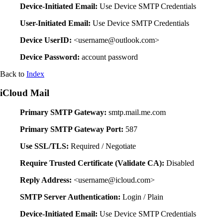
Device-Initiated Email:
Use Device SMTP Credentials
User-Initiated Email:
Use Device SMTP Credentials
Device UserID:
<username@outlook.com>
Device Password:
account password
Back to
Index
iCloud Mail
Primary SMTP Gateway:
smtp.mail.me.com
Primary SMTP Gateway Port:
587
Use SSL/TLS:
Required / Negotiate
Require Trusted Certificate (Validate CA):
Disabled
Reply Address:
<username@icloud.com>
SMTP Server Authentication:
Login / Plain
Device-Initiated Email:
Use Device SMTP Credentials