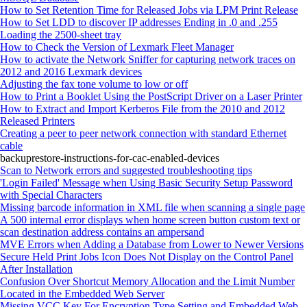
How to Set Retention Time for Released Jobs via LPM Print Release
How to Set LDD to discover IP addresses Ending in .0 and .255
Loading the 2500‑sheet tray
How to Check the Version of Lexmark Fleet Manager
How to activate the Network Sniffer for capturing network traces on
2012 and 2016 Lexmark devices
Adjusting the fax tone volume to low or off
How to Print a Booklet Using the PostScript Driver on a Laser Printer
How to Extract and Import Kerberos File from the 2010 and 2012
Released Printers
Creating a peer to peer network connection with standard Ethernet
cable
backuprestore-instructions-for-cac-enabled-devices
Scan to Network errors and suggested troubleshooting tips
'Login Failed' Message when Using Basic Security Setup Password
with Special Characters
Missing barcode information in XML file when scanning a single page
A 500 internal error displays when home screen button custom text or
scan destination address contains an ampersand
MVE Errors when Adding a Database from Lower to Newer Versions
Secure Held Print Jobs Icon Does Not Display on the Control Panel
After Installation
Confusion Over Shortcut Memory Allocation and the Limit Number
Located in the Embedded Web Server
Missing VCC Key For Encryption Type Setting and Embedded Web