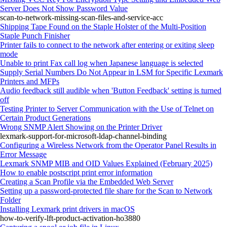
Server Does Not Show Password Value
scan-to-network-missing-scan-files-and-service-acc
Shipping Tape Found on the Staple Holster of the Multi-Position
Staple Punch Finisher
Printer fails to connect to the network after entering or exiting sleep
mode
Unable to print Fax call log when Japanese language is selected
Supply Serial Numbers Do Not Appear in LSM for Specific Lexmark
Printers and MFPs
Audio feedback still audible when 'Button Feedback' setting is turned
off
Testing Printer to Server Communication with the Use of Telnet on
Certain Product Generations
Wrong SNMP Alert Showing on the Printer Driver
lexmark-support-for-microsoft-ldap-channel-binding
Configuring a Wireless Network from the Operator Panel Results in
Error Message
Lexmark SNMP MIB and OID Values Explained (February 2025)
How to enable postscript print error information
Creating a Scan Profile via the Embedded Web Server
Setting up a password-protected file share for the Scan to Network
Folder
Installing Lexmark print drivers in macOS
how-to-verify-lft-product-activation-ho3880