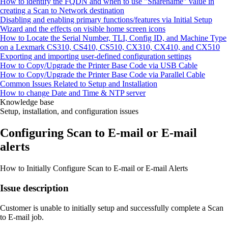
How to identify the FQDN and when to use "Sharename" value in
creating a Scan to Network destination
Disabling and enabling primary functions/features via Initial Setup
Wizard and the effects on visible home screen icons
How to Locate the Serial Number, TLI, Config ID, and Machine Type
on a Lexmark CS310, CS410, CS510, CX310, CX410, and CX510
Exporting and importing user-defined configuration settings
How to Copy/Upgrade the Printer Base Code via USB Cable
How to Copy/Upgrade the Printer Base Code via Parallel Cable
Common Issues Related to Setup and Installation
How to change Date and Time & NTP server
Knowledge base
Setup, installation, and configuration issues
Configuring Scan to E‑mail or E‑mail
alerts
How to Initially Configure Scan to E‑mail or E‑mail Alerts
Issue description
Customer is unable to initially setup and successfully complete a Scan
to E-mail job.