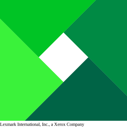
Lexmark International, Inc., a Xerox Company