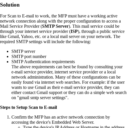
Solution
For Scan to E‑mail to work, the MFP must have a working active
network connection along with the proper configuration to access a
Mail Service Provider (
SMTP Server
). This mail service could be
through your internet service provider (
ISP
), through a public service
like Gmail, Yahoo, etc. or a local mail server on your network. The
required SMTP settings will include the following:
SMTP server
SMTP port number
SMTP Authentication requirements
The above requirements can best be found by consulting your
e‑mail service provider, internet service provider or a local
network administration. Many of these configurations can be
easily found via internet web searches. For example: if the user
wants to use Gmail as their e‑mail service provider, they can
either contact Gmail support or they can do a simple web search
on "gmail smtp server settings".
Steps to Setup Scan to E-mail
Confirm the MFP has an active network connection by
accessing the device's Embedded Web Server.
Type the device's IP Address or Hostname in the address