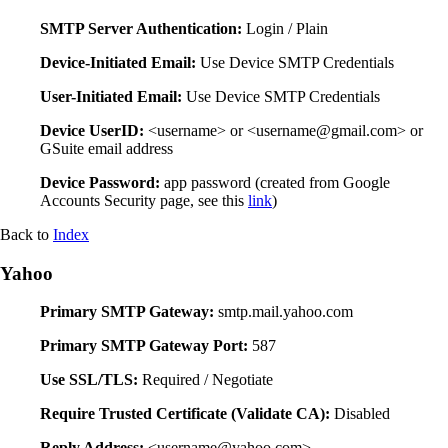
SMTP Server Authentication:
Login / Plain
Device-Initiated Email:
Use Device SMTP Credentials
User-Initiated Email:
Use Device SMTP Credentials
Device UserID:
<username> or <username@gmail.com> or
GSuite email address
Device Password:
app password (created from Google
Accounts Security page, see this
link
)
Back to
Index
Yahoo
Primary SMTP Gateway:
smtp.mail.yahoo.com
Primary SMTP Gateway Port:
587
Use SSL/TLS:
Required / Negotiate
Require Trusted Certificate (Validate CA):
Disabled
Reply Address:
<username@yahoo.com>