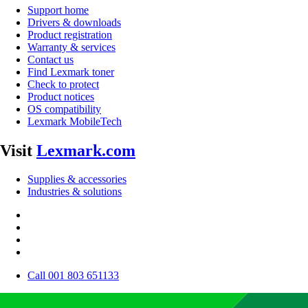
Support home
Drivers & downloads
Product registration
Warranty & services
Contact us
Find Lexmark toner
Check to protect
Product notices
OS compatibility
Lexmark MobileTech
Visit
Lexmark.com
Supplies & accessories
Industries & solutions
Call 001 803 651133