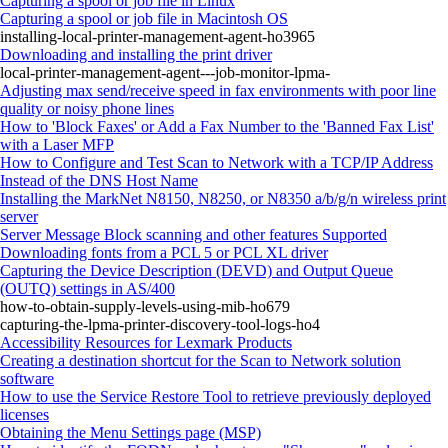
Capturing a spool or job file in Linux
Capturing a spool or job file in Macintosh OS
installing-local-printer-management-agent-ho3965
Downloading and installing the print driver
local-printer-management-agent---job-monitor-lpma-
Adjusting max send/receive speed in fax environments with poor line
quality or noisy phone lines
How to 'Block Faxes' or Add a Fax Number to the 'Banned Fax List'
with a Laser MFP
How to Configure and Test Scan to Network with a TCP/IP Address
Instead of the DNS Host Name
Installing the MarkNet N8150, N8250, or N8350 a/b/g/n wireless print
server
Server Message Block scanning and other features Supported
Downloading fonts from a PCL 5 or PCL XL driver
Capturing the Device Description (DEVD) and Output Queue
(OUTQ) settings in AS/400
how-to-obtain-supply-levels-using-mib-ho679
capturing-the-lpma-printer-discovery-tool-logs-ho4
Accessibility Resources for Lexmark Products
Creating a destination shortcut for the Scan to Network solution
software
How to use the Service Restore Tool to retrieve previously deployed
licenses
Obtaining the Menu Settings page (MSP)