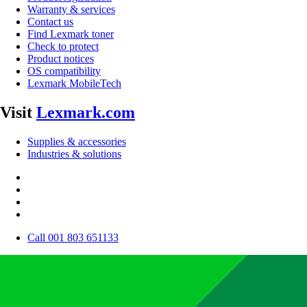
Warranty & services
Contact us
Find Lexmark toner
Check to protect
Product notices
OS compatibility
Lexmark MobileTech
Visit
Lexmark.com
Supplies & accessories
Industries & solutions
Call 001 803 651133