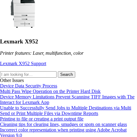
Lexmark X952
Printer features: Laser, multifunction, color
Lexmark X952 Support
Search
Other Issues
Device Data Security Process
Multi Pass Wipe Operation on the Printer Hard Disk
Device Memory Limitations Prevent Scanning TIFF Images with The
Interact for Lexmark App
Unable to Successfully Send Jobs to Multiple Destinations via Multi
Send or Print Multiple Files via Downtime Reports
Printing to file or creating a print output file
Cleaning tips for clearing lines, smudges or spots on scanner glass
Incorrect color representation when printing using Adobe Acrobat
Version 9.0