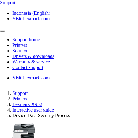
Support
Indonesia (English)
Visit Lexmark.com
Support home
Printers
Solutions
Drivers & downloads
Warranty & service
Contact support
Visit Lexmark.com
Support
Printers
Lexmark X952
Interactive user guide
Device Data Security Process