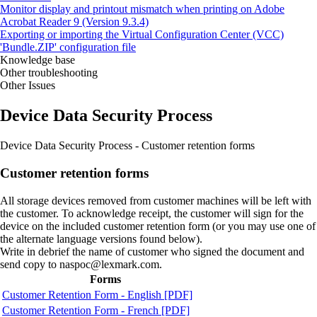
Monitor display and printout mismatch when printing on Adobe
Acrobat Reader 9 (Version 9.3.4)
Exporting or importing the Virtual Configuration Center (VCC)
'Bundle.ZIP' configuration file
Knowledge base
Other troubleshooting
Other Issues
Device Data Security Process
Device Data Security Process ‑ Customer retention forms
Customer retention forms
All storage devices removed from customer machines will be left with
the customer. To acknowledge receipt, the customer will sign for the
device on the included customer retention form (or you may use one of
the alternate language versions found below).
Write in debrief the name of customer who signed the document and
send copy to naspoc@lexmark.com.
Forms
Customer Retention Form - English [PDF]
Customer Retention Form - French [PDF]