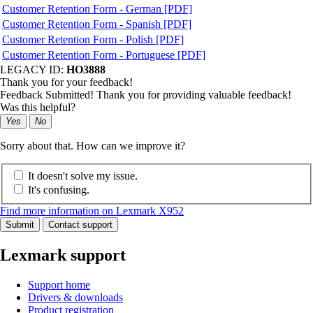
Customer Retention Form - German [PDF]
Customer Retention Form - Spanish [PDF]
Customer Retention Form - Polish [PDF]
Customer Retention Form - Portuguese [PDF]
LEGACY ID:
HO3888
Thank you for your feedback!
Feedback Submitted! Thank you for providing valuable feedback!
Was this helpful?
Yes
No
Sorry about that. How can we improve it?
It doesn't solve my issue.
It's confusing.
Find more information on Lexmark X952
Submit
Contact support
Lexmark support
Support home
Drivers & downloads
Product registration