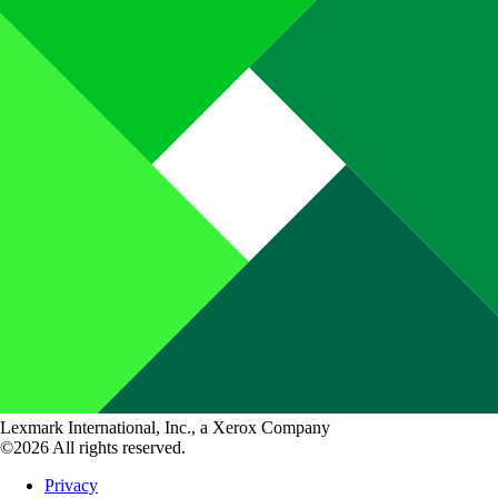
Lexmark International, Inc., a Xerox Company
©2026 All rights reserved.
Privacy