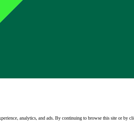
perience, analytics, and ads. By continuing to browse this site or by c