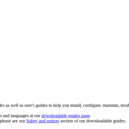
 as well as user's guides to help you install, configure, maintain, trou
ts and languages at our
downloadable guides page
.
 please see our
Safety and notices
section of our downloadable guides.