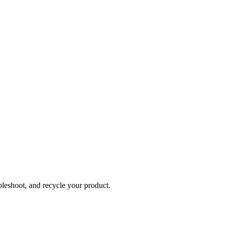
bleshoot, and recycle your product.