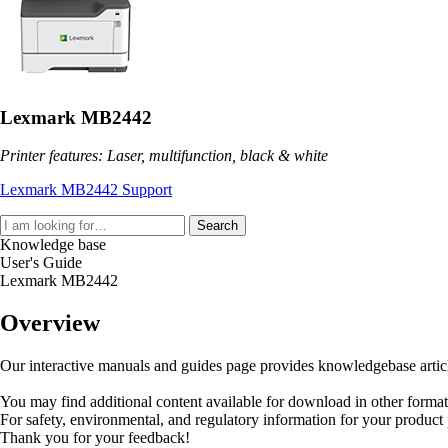
Lexmark MB2442
Printer features: Laser, multifunction, black & white
Lexmark MB2442 Support
Search
Knowledge base
User's Guide
Lexmark MB2442
Overview
Our interactive manuals and guides page provides knowledgebase articles
You may find additional content available for download in other forma
For safety, environmental, and regulatory information for your product
Thank you for your feedback!