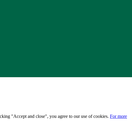
licking "Accept and close", you agree to our use of cookies.
For more