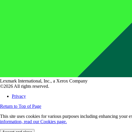
Lexmark International, Inc., a Xerox Company
©2026 All rights reserved.
Privacy
Return to Top of Page
This site uses cookies for various purposes including enhancing your ex
information, read our Cookies page.