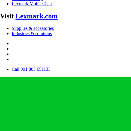
Lexmark MobileTech
Visit
Lexmark.com
Supplies & accessories
Industries & solutions
Call 001 803 651133