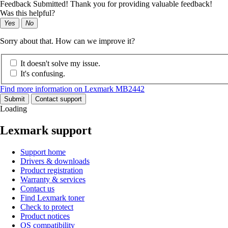
Feedback Submitted! Thank you for providing valuable feedback!
Was this helpful?
Yes
No
Sorry about that. How can we improve it?
It doesn't solve my issue.
It's confusing.
Find more information on Lexmark MB2442
Submit
Contact support
Loading
Lexmark support
Support home
Drivers & downloads
Product registration
Warranty & services
Contact us
Find Lexmark toner
Check to protect
Product notices
OS compatibility