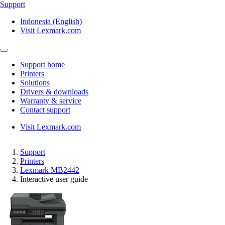
Support
Indonesia (English)
Visit Lexmark.com
Support home
Printers
Solutions
Drivers & downloads
Warranty & service
Contact support
Visit Lexmark.com
Support
Printers
Lexmark MB2442
Interactive user guide