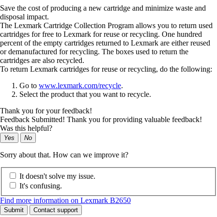
Save the cost of producing a new cartridge and minimize waste and
disposal impact.
The Lexmark Cartridge Collection Program allows you to return used
cartridges for free to Lexmark for reuse or recycling. One hundred
percent of the empty cartridges returned to Lexmark are either reused
or demanufactured for recycling. The boxes used to return the
cartridges are also recycled.
To return Lexmark cartridges for reuse or recycling, do the following:
Go to
www.lexmark.com/recycle
.
Select the product that you want to recycle.
Thank you for your feedback!
Feedback Submitted! Thank you for providing valuable feedback!
Was this helpful?
Yes
No
Sorry about that. How can we improve it?
It doesn't solve my issue.
It's confusing.
Find more information on Lexmark B2650
Submit
Contact support