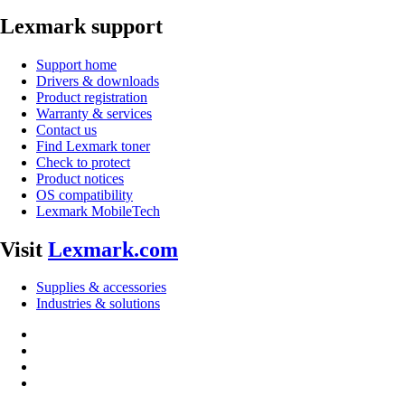
Lexmark support
Support home
Drivers & downloads
Product registration
Warranty & services
Contact us
Find Lexmark toner
Check to protect
Product notices
OS compatibility
Lexmark MobileTech
Visit
Lexmark.com
Supplies & accessories
Industries & solutions