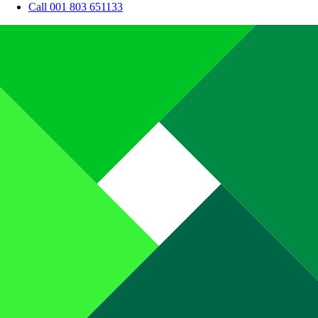
Call 001 803 651133