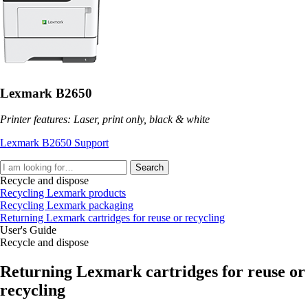
Lexmark B2650
Printer features: Laser, print only, black & white
Lexmark B2650 Support
Search
Recycle and dispose
Recycling Lexmark products
Recycling Lexmark packaging
Returning Lexmark cartridges for reuse or recycling
User's Guide
Recycle and dispose
Returning Lexmark cartridges for reuse or
recycling