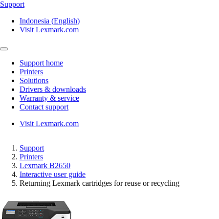
Support
Indonesia (English)
Visit Lexmark.com
Support home
Printers
Solutions
Drivers & downloads
Warranty & service
Contact support
Visit Lexmark.com
Support
Printers
Lexmark B2650
Interactive user guide
Returning Lexmark cartridges for reuse or recycling