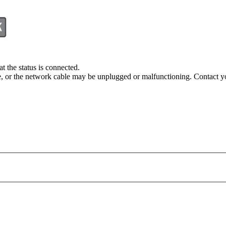
t the status is connected.
e, or the network cable may be unplugged or malfunctioning. Contact you