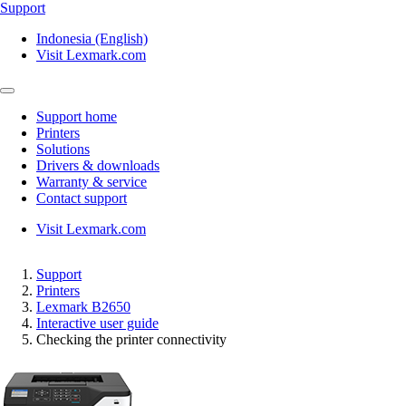
Support
Indonesia (English)
Visit Lexmark.com
Support home
Printers
Solutions
Drivers & downloads
Warranty & service
Contact support
Visit Lexmark.com
Support
Printers
Lexmark B2650
Interactive user guide
Checking the printer connectivity