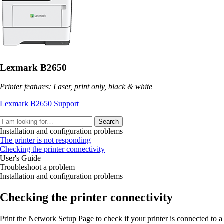
Lexmark B2650
Printer features: Laser, print only, black & white
Lexmark B2650 Support
Search
Installation and configuration problems
The printer is not responding
Checking the printer connectivity
User's Guide
Troubleshoot a problem
Installation and configuration problems
Checking the printer connectivity
Print the Network Setup Page to check if your printer is connected to a