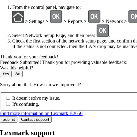
From the control panel, navigate to:
>
Settings
>
>
Reports
>
>
Network
>
Select
Network Setup Page
, and then press
.
Check the first section of the network setup page, and confirm tha
If the status is not connected, then the LAN drop may be inactiv
Thank you for your feedback!
Feedback Submitted! Thank you for providing valuable feedback!
Was this helpful?
Yes
No
Sorry about that. How can we improve it?
It doesn't solve my issue.
It's confusing.
Find more information on Lexmark B2650
Submit
Contact support
Lexmark support