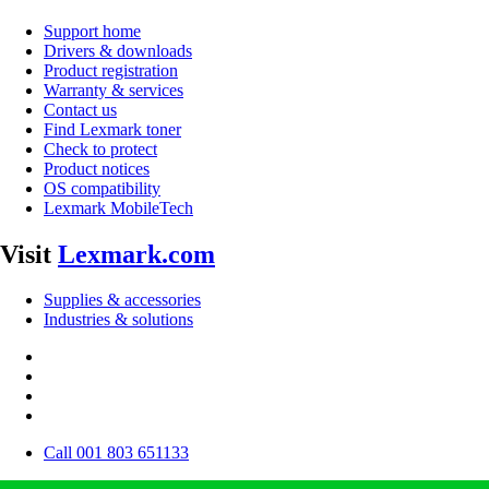
Support home
Drivers & downloads
Product registration
Warranty & services
Contact us
Find Lexmark toner
Check to protect
Product notices
OS compatibility
Lexmark MobileTech
Visit
Lexmark.com
Supplies & accessories
Industries & solutions
Call 001 803 651133