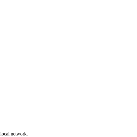
 local network.