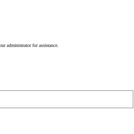
r administrator for assistance.