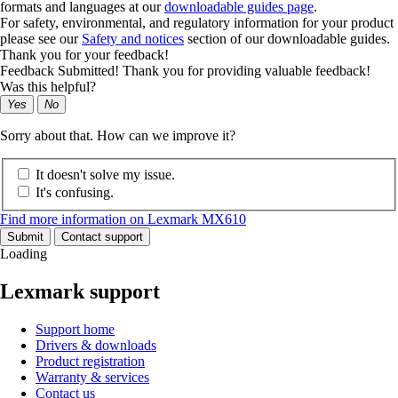
formats and languages at our
downloadable guides page
.
For safety, environmental, and regulatory information for your product
please see our
Safety and notices
section of our downloadable guides.
Thank you for your feedback!
Feedback Submitted! Thank you for providing valuable feedback!
Was this helpful?
Yes
No
Sorry about that. How can we improve it?
It doesn't solve my issue.
It's confusing.
Find more information on Lexmark MX610
Submit
Contact support
Loading
Lexmark support
Support home
Drivers & downloads
Product registration
Warranty & services
Contact us