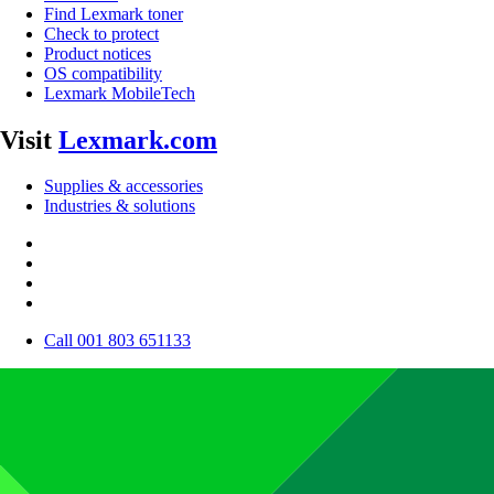
Find Lexmark toner
Check to protect
Product notices
OS compatibility
Lexmark MobileTech
Visit
Lexmark.com
Supplies & accessories
Industries & solutions
Call 001 803 651133