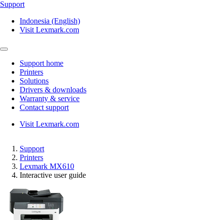
Support
Indonesia (English)
Visit Lexmark.com
Support home
Printers
Solutions
Drivers & downloads
Warranty & service
Contact support
Visit Lexmark.com
Support
Printers
Lexmark MX610
Interactive user guide