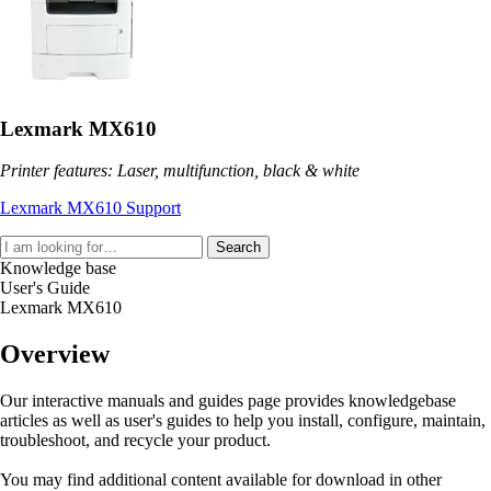
Lexmark MX610
Printer features: Laser, multifunction, black & white
Lexmark MX610 Support
Search
Knowledge base
User's Guide
Lexmark MX610
Overview
Our interactive manuals and guides page provides knowledgebase
articles as well as user's guides to help you install, configure, maintain,
troubleshoot, and recycle your product.
You may find additional content available for download in other