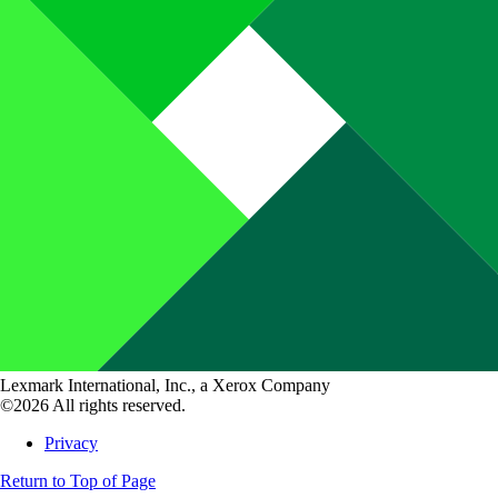
Lexmark International, Inc., a Xerox Company
©2026 All rights reserved.
Privacy
Return to Top of Page