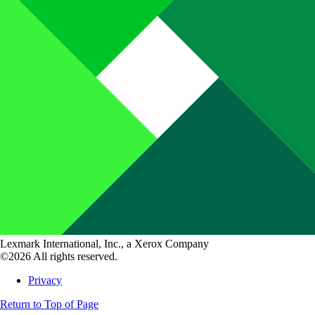
Lexmark International, Inc., a Xerox Company
©2026 All rights reserved.
Privacy
Return to Top of Page