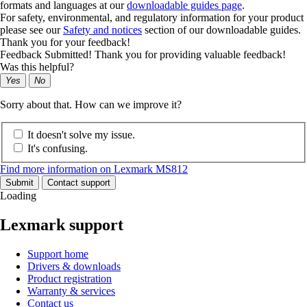
formats and languages at our
downloadable guides page
.
For safety, environmental, and regulatory information for your product
please see our
Safety and notices
section of our downloadable guides.
Thank you for your feedback!
Feedback Submitted! Thank you for providing valuable feedback!
Was this helpful?
Yes
No
Sorry about that. How can we improve it?
It doesn't solve my issue.
It's confusing.
Find more information on Lexmark MS812
Submit
Contact support
Loading
Lexmark support
Support home
Drivers & downloads
Product registration
Warranty & services
Contact us