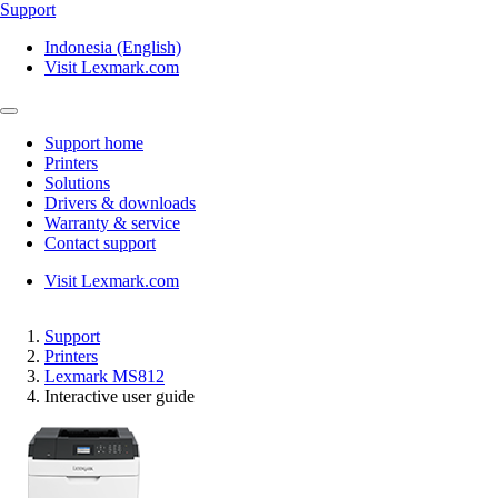
Support
Indonesia (English)
Visit Lexmark.com
Support home
Printers
Solutions
Drivers & downloads
Warranty & service
Contact support
Visit Lexmark.com
Support
Printers
Lexmark MS812
Interactive user guide