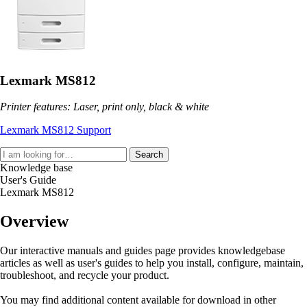
Lexmark MS812
Printer features: Laser, print only, black & white
Lexmark MS812 Support
Search
Knowledge base
User's Guide
Lexmark MS812
Overview
Our interactive manuals and guides page provides knowledgebase
articles as well as user's guides to help you install, configure, maintain,
troubleshoot, and recycle your product.
You may find additional content available for download in other