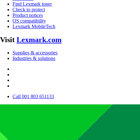
Find Lexmark toner
Check to protect
Product notices
OS compatibility
Lexmark MobileTech
Visit
Lexmark.com
Supplies & accessories
Industries & solutions
Call 001 803 651133