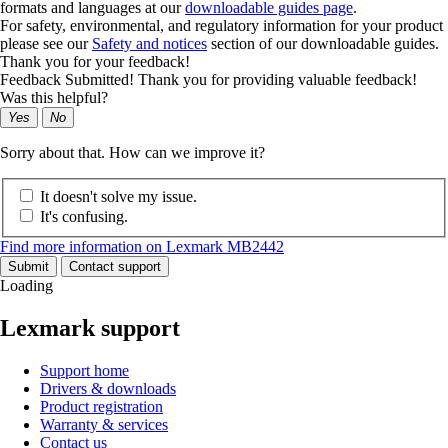
formats and languages at our
downloadable guides page
.
For safety, environmental, and regulatory information for your product
please see our
Safety and notices
section of our downloadable guides.
Thank you for your feedback!
Feedback Submitted! Thank you for providing valuable feedback!
Was this helpful?
Yes
No
Sorry about that. How can we improve it?
It doesn't solve my issue.
It's confusing.
Find more information on Lexmark MB2442
Submit
Contact support
Loading
Lexmark support
Support home
Drivers & downloads
Product registration
Warranty & services
Contact us