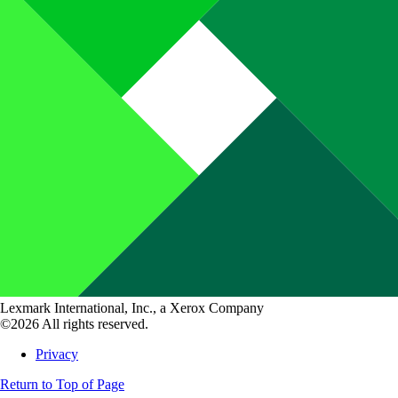
Lexmark International, Inc., a Xerox Company
©2026 All rights reserved.
Privacy
Return to Top of Page