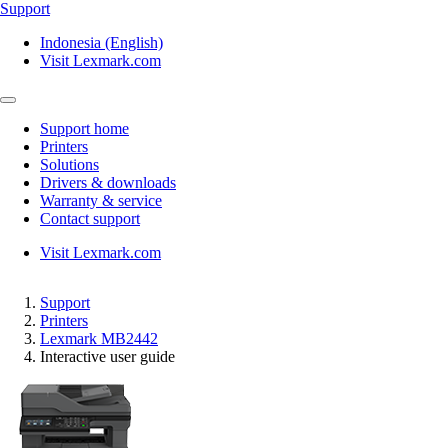
Support
Indonesia (English)
Visit Lexmark.com
Support home
Printers
Solutions
Drivers & downloads
Warranty & service
Contact support
Visit Lexmark.com
Support
Printers
Lexmark MB2442
Interactive user guide