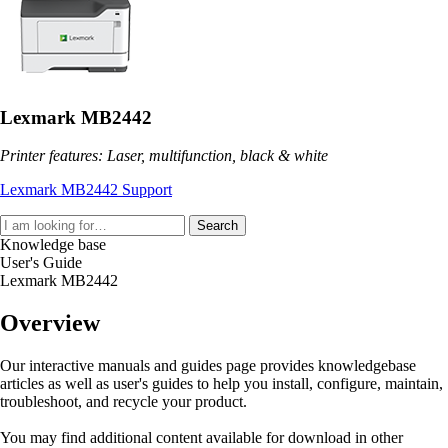
Lexmark MB2442
Printer features: Laser, multifunction, black & white
Lexmark MB2442 Support
Search
Knowledge base
User's Guide
Lexmark MB2442
Overview
Our interactive manuals and guides page provides knowledgebase
articles as well as user's guides to help you install, configure, maintain,
troubleshoot, and recycle your product.
You may find additional content available for download in other