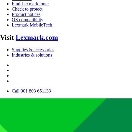
Find Lexmark toner
Check to protect
Product notices
OS compatibility
Lexmark MobileTech
Visit
Lexmark.com
Supplies & accessories
Industries & solutions
Call 001 803 651133