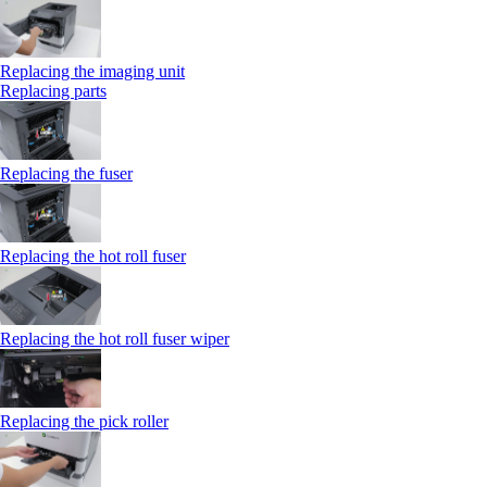
Replacing the imaging unit
Replacing parts
Replacing the fuser
Replacing the hot roll fuser
Replacing the hot roll fuser wiper
Replacing the pick roller