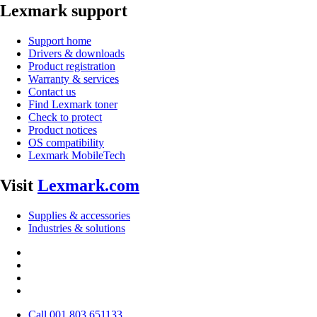
Lexmark support
Support home
Drivers & downloads
Product registration
Warranty & services
Contact us
Find Lexmark toner
Check to protect
Product notices
OS compatibility
Lexmark MobileTech
Visit
Lexmark.com
Supplies & accessories
Industries & solutions
Call 001 803 651133