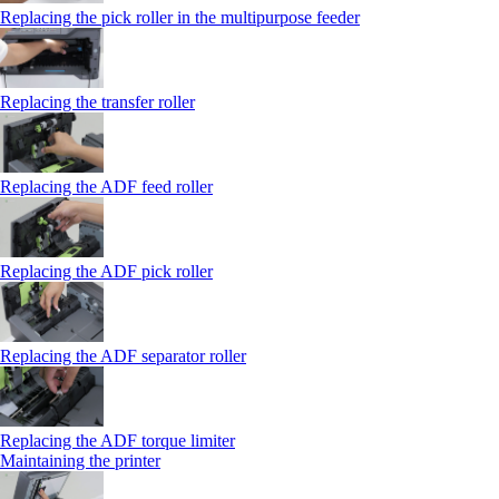
Replacing the pick roller in the multipurpose feeder
Replacing the transfer roller
Replacing the ADF feed roller
Replacing the ADF pick roller
Replacing the ADF separator roller
Replacing the ADF torque limiter
Maintaining the printer