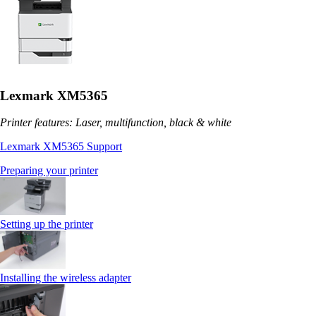
Lexmark XM5365
Printer features: Laser, multifunction, black & white
Lexmark XM5365 Support
Preparing your printer
Setting up the printer
Installing the wireless adapter