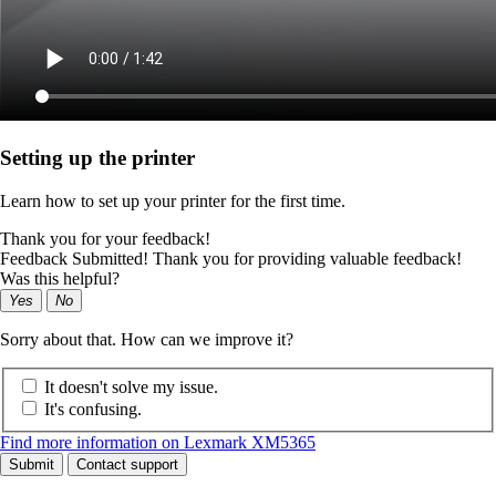
Setting up the printer
Learn how to set up your printer for the first time.
Thank you for your feedback!
Feedback Submitted! Thank you for providing valuable feedback!
Was this helpful?
Yes
No
Sorry about that. How can we improve it?
It doesn't solve my issue.
It's confusing.
Find more information on Lexmark XM5365
Submit
Contact support