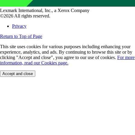
Lexmark International, Inc., a Xerox Company
©2026 All rights reserved.
Privacy
Return to Top of Page
This site uses cookies for various purposes including enhancing your
experience, analytics, and ads. By continuing to browse this site or by
clicking "Accept and close", you agree to our use of cookies.
For more
information, read our Cookies page.
Accept and close