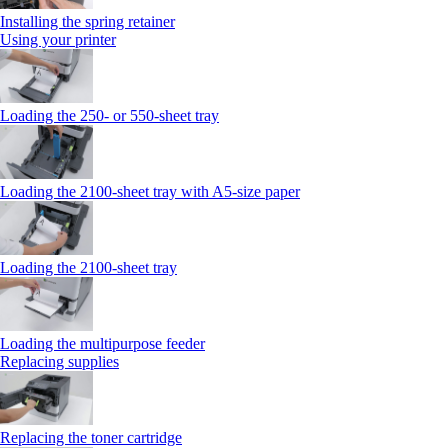
Installing the spring retainer
Using your printer
Loading the 250‑ or 550‑sheet tray
Loading the 2100‑sheet tray with A5‑size paper
Loading the 2100‑sheet tray
Loading the multipurpose feeder
Replacing supplies
Replacing the toner cartridge