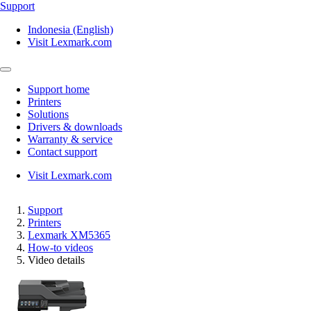
Support
Indonesia (English)
Visit Lexmark.com
Support home
Printers
Solutions
Drivers & downloads
Warranty & service
Contact support
Visit Lexmark.com
Support
Printers
Lexmark XM5365
How-to videos
Video details