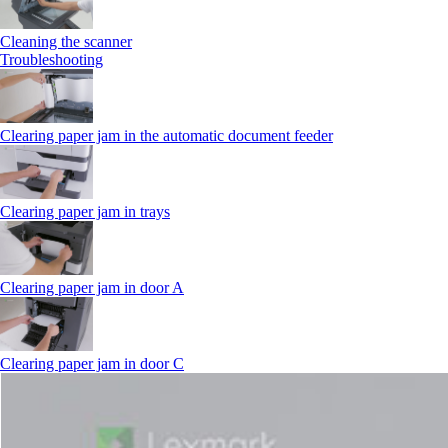
Cleaning the scanner
Troubleshooting
Clearing paper jam in the automatic document feeder
Clearing paper jam in trays
Clearing paper jam in door A
Clearing paper jam in door C