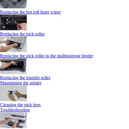
Replacing the hot roll fuser wiper
Replacing the pick roller
Replacing the pick roller in the multipurpose feeder
Replacing the transfer roller
Maintaining the printer
Cleaning the pick tires
Troubleshooting