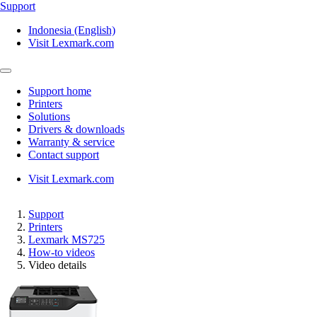
Support
Indonesia (English)
Visit Lexmark.com
Support home
Printers
Solutions
Drivers & downloads
Warranty & service
Contact support
Visit Lexmark.com
Support
Printers
Lexmark MS725
How-to videos
Video details