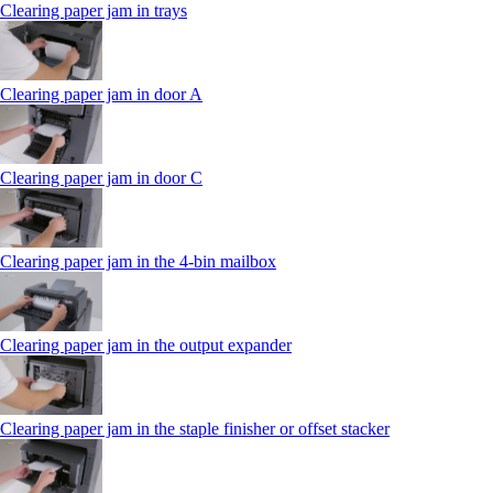
Clearing paper jam in trays
Clearing paper jam in door A
Clearing paper jam in door C
Clearing paper jam in the 4‑bin mailbox
Clearing paper jam in the output expander
Clearing paper jam in the staple finisher or offset stacker