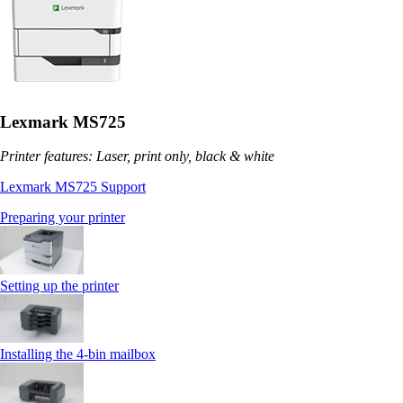
Lexmark MS725
Printer features: Laser, print only, black & white
Lexmark MS725 Support
Preparing your printer
Setting up the printer
Installing the 4‑bin mailbox