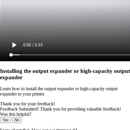
Installing the output expander or high‑capacity output
expander
Learn how to install the output expander or high‑capacity output
expander to your printer.
Thank you for your feedback!
Feedback Submitted! Thank you for providing valuable feedback!
Was this helpful?
Yes
No