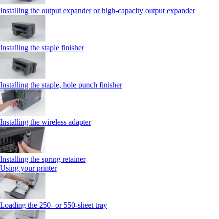
Installing the output expander or high‑capacity output expander
Installing the staple finisher
Installing the staple, hole punch finisher
Installing the wireless adapter
Installing the spring retainer
Using your printer
Loading the 250‑ or 550‑sheet tray