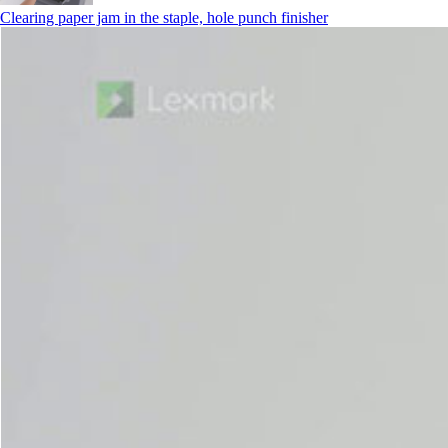
Clearing paper jam in the staple, hole punch finisher