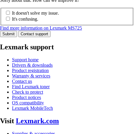
Sorry about that. How can we improve it?
It doesn't solve my issue.
It's confusing.
Find more information on Lexmark MS725
Submit
Contact support
Lexmark support
Support home
Drivers & downloads
Product registration
Warranty & services
Contact us
Find Lexmark toner
Check to protect
Product notices
OS compatibility
Lexmark MobileTech
Visit
Lexmark.com
Supplies & accessories