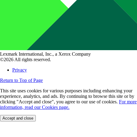
Lexmark International, Inc., a Xerox Company
©2026 All rights reserved.
Privacy
Return to Top of Page
This site uses cookies for various purposes including enhancing your
experience, analytics, and ads. By continuing to browse this site or by
clicking "Accept and close", you agree to our use of cookies.
For more
information, read our Cookies page.
Accept and close