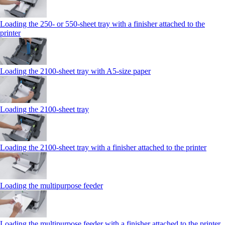
Loading the 250‑ or 550‑sheet tray with a finisher attached to the
printer
Loading the 2100‑sheet tray with A5‑size paper
Loading the 2100‑sheet tray
Loading the 2100‑sheet tray with a finisher attached to the printer
Loading the multipurpose feeder
Loading the multipurpose feeder with a finisher attached to the printer