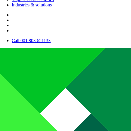
Industries & solutions
Call 001 803 651133