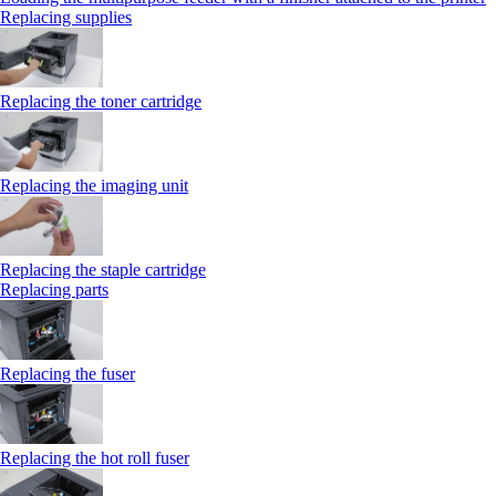
Replacing supplies
Replacing the toner cartridge
Replacing the imaging unit
Replacing the staple cartridge
Replacing parts
Replacing the fuser
Replacing the hot roll fuser