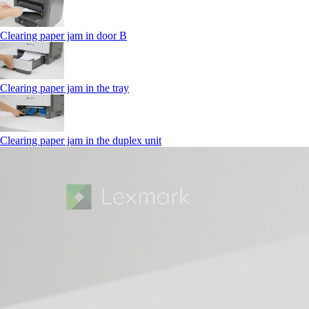
Clearing paper jam in door B
Clearing paper jam in the tray
Clearing paper jam in the duplex unit