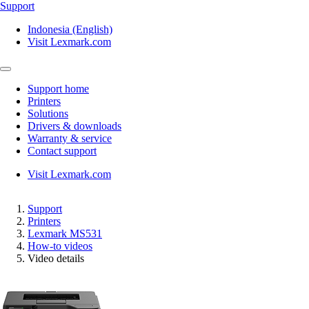
Support
Indonesia (English)
Visit Lexmark.com
Support home
Printers
Solutions
Drivers & downloads
Warranty & service
Contact support
Visit Lexmark.com
Support
Printers
Lexmark MS531
How-to videos
Video details