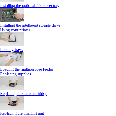
Installing the optional 550‑sheet tray
Installing the intelligent storage drive
Using your printer
Loading trays
Loading the multipurpose feeder
Replacing supplies
Replacing the toner cartridge
Replacing the imaging unit