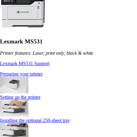
Lexmark MS531
Printer features: Laser, print only, black & white
Lexmark MS531 Support
Preparing your printer
Setting up the printer
Installing the optional 250‑sheet tray