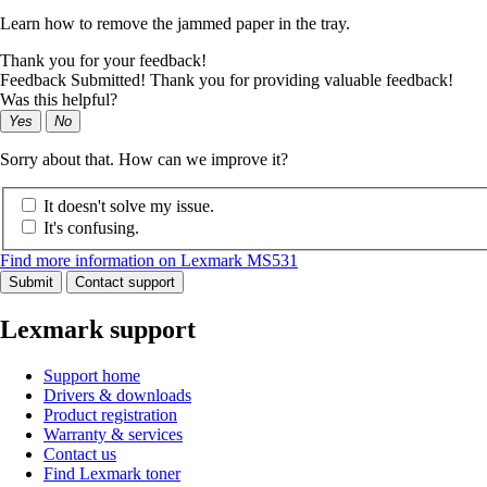
Learn how to remove the jammed paper in the tray.
Thank you for your feedback!
Feedback Submitted! Thank you for providing valuable feedback!
Was this helpful?
Yes
No
Sorry about that. How can we improve it?
It doesn't solve my issue.
It's confusing.
Find more information on Lexmark MS531
Submit
Contact support
Lexmark support
Support home
Drivers & downloads
Product registration
Warranty & services
Contact us
Find Lexmark toner