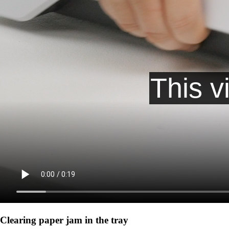
Clearing paper jam in the tray