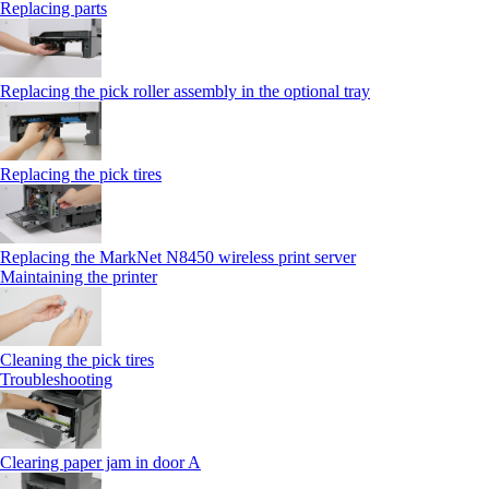
Replacing parts
Replacing the pick roller assembly in the optional tray
Replacing the pick tires
Replacing the MarkNet N8450 wireless print server
Maintaining the printer
Cleaning the pick tires
Troubleshooting
Clearing paper jam in door A