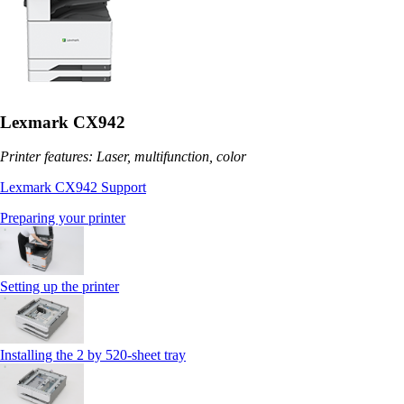
Lexmark CX942
Printer features: Laser, multifunction, color
Lexmark CX942 Support
Preparing your printer
Setting up the printer
Installing the 2 by 520‑sheet tray