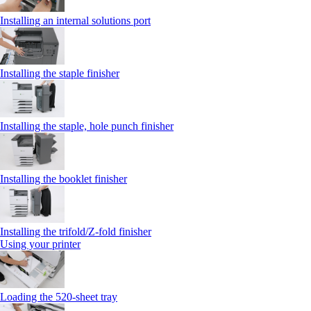
Installing an internal solutions port
Installing the staple finisher
Installing the staple, hole punch finisher
Installing the booklet finisher
Installing the trifold/Z‑fold finisher
Using your printer
Loading the 520-sheet tray