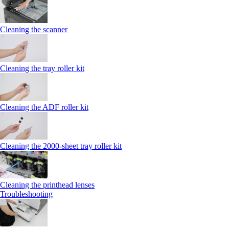
Cleaning the scanner
Cleaning the tray roller kit
Cleaning the ADF roller kit
Cleaning the 2000‑sheet tray roller kit
Cleaning the printhead lenses
Troubleshooting