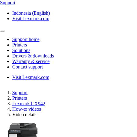
Support
Indonesia (English)
Visit Lexmark.com
Support home
Printers
Solutions
Drivers & downloads
Warranty & service
Contact support
Visit Lexmark.com
Support
Printers
Lexmark CX942
How-to videos
Video details