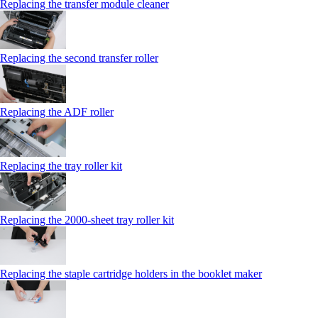
Replacing the transfer module cleaner
Replacing the second transfer roller
Replacing the ADF roller
Replacing the tray roller kit
Replacing the 2000‑sheet tray roller kit
Replacing the staple cartridge holders in the booklet maker