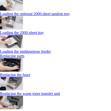
Loading the optional 2000-sheet tandem tray
Loading the 2000-sheet tray
Loading the multipurpose feeder
Replacing parts
Replacing the fuser
Replacing the waste toner transfer unit