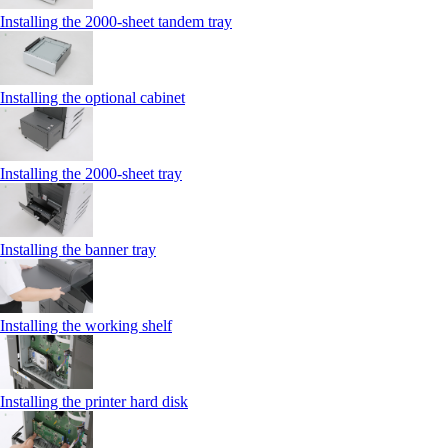
Installing the 2000‑sheet tandem tray
Installing the optional cabinet
Installing the 2000‑sheet tray
Installing the banner tray
Installing the working shelf
Installing the printer hard disk