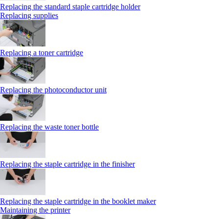
Replacing the standard staple cartridge holder
Replacing supplies
Replacing a toner cartridge
Replacing the photoconductor unit
Replacing the waste toner bottle
Replacing the staple cartridge in the finisher
Replacing the staple cartridge in the booklet maker
Maintaining the printer