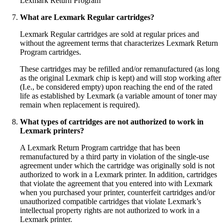
Lexmark Return Program
What are Lexmark Regular cartridges?
Lexmark Regular cartridges are sold at regular prices and
without the agreement terms that characterizes Lexmark Return
Program cartridges.
These cartridges may be refilled and/or remanufactured (as long
as the original Lexmark chip is kept) and will stop working after
(I.e., be considered empty) upon reaching the end of the rated
life as established by Lexmark (a variable amount of toner may
remain when replacement is required).
What types of cartridges are not authorized to work in
Lexmark printers?
A Lexmark Return Program cartridge that has been
remanufactured by a third party in violation of the single-use
agreement under which the cartridge was originally sold is not
authorized to work in a Lexmark printer. In addition, cartridges
that violate the agreement that you entered into with Lexmark
when you purchased your printer, counterfeit cartridges and/or
unauthorized compatible cartridges that violate Lexmark’s
intellectual property rights are not authorized to work in a
Lexmark printer.