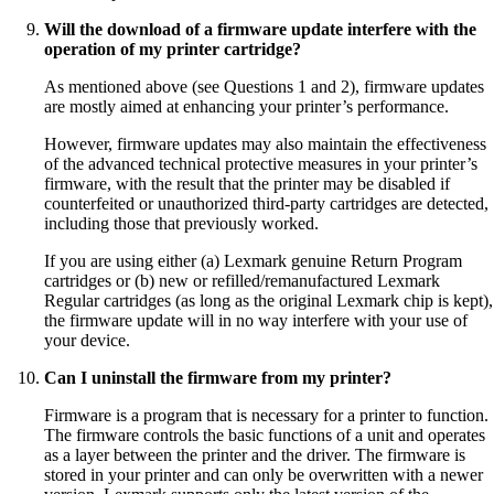
Will the download of a firmware update interfere with the
operation of my printer cartridge?
As mentioned above (see Questions 1 and 2), firmware updates
are mostly aimed at enhancing your printer’s performance.
However, firmware updates may also maintain the effectiveness
of the advanced technical protective measures in your printer’s
firmware, with the result that the printer may be disabled if
counterfeited or unauthorized third-party cartridges are detected,
including those that previously worked.
If you are using either (a) Lexmark genuine Return Program
cartridges or (b) new or refilled/remanufactured Lexmark
Regular cartridges (as long as the original Lexmark chip is kept),
the firmware update will in no way interfere with your use of
your device.
Can I uninstall the firmware from my printer?
Firmware is a program that is necessary for a printer to function.
The firmware controls the basic functions of a unit and operates
as a layer between the printer and the driver. The firmware is
stored in your printer and can only be overwritten with a newer