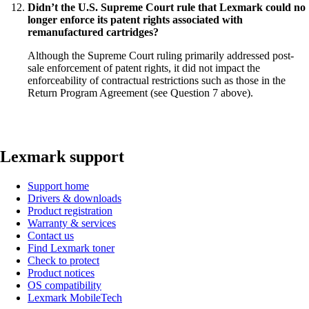
Didn’t the U.S. Supreme Court rule that Lexmark could no
longer enforce its patent rights associated with
remanufactured cartridges?
Although the Supreme Court ruling primarily addressed post-
sale enforcement of patent rights, it did not impact the
enforceability of contractual restrictions such as those in the
Return Program Agreement (see Question 7 above).
Lexmark support
Support home
Drivers & downloads
Product registration
Warranty & services
Contact us
Find Lexmark toner
Check to protect
Product notices
OS compatibility
Lexmark MobileTech