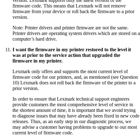
version. Lexmark supports only the latest version of the
firmware code. This means that Lexmark will not remove
firmware from your device or roll back the firmware to a prior
version.
Note: Printer drivers and printer firmware are not the same.
Printer drivers are operating system drivers which are stored on a
computer’s hard drive.
I want the firmware in my printer restored to the level it
was at prior to the service action that upgraded the
firmware in my printer.
Lexmark only offers and supports the most current level of
firmware code for our printers, and, as mentioned (see Question
10) Lexmark does not roll back the firmware of the printer to a
prior version.
In order to ensure that Lexmark technical support engineers
provide customers the most comprehensive level of service in
the shortest amount of time, it is important that we avoid trying
to diagnose issues that may have already been fixed in new code
releases. Thus, as an early step in our diagnostic process, we
may advise a customer having problems to upgrade to our most
current level of firmware code.