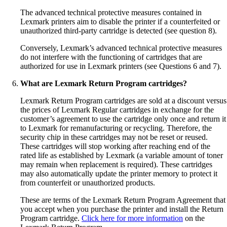
The advanced technical protective measures contained in
Lexmark printers aim to disable the printer if a counterfeited or
unauthorized third-party cartridge is detected (see question 8).
Conversely, Lexmark’s advanced technical protective measures
do not interfere with the functioning of cartridges that are
authorized for use in Lexmark printers (see Questions 6 and 7).
What are Lexmark Return Program cartridges?
Lexmark Return Program cartridges are sold at a discount versus
the prices of Lexmark Regular cartridges in exchange for the
customer’s agreement to use the cartridge only once and return it
to Lexmark for remanufacturing or recycling. Therefore, the
security chip in these cartridges may not be reset or reused.
These cartridges will stop working after reaching end of the
rated life as established by Lexmark (a variable amount of toner
may remain when replacement is required). These cartridges
may also automatically update the printer memory to protect it
from counterfeit or unauthorized products.
These are terms of the Lexmark Return Program Agreement that
you accept when you purchase the printer and install the Return
Program cartridge.
Click here for more information
on the