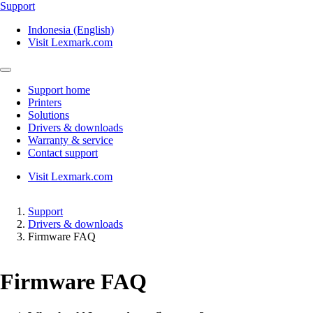
Support
Indonesia (English)
Visit Lexmark.com
Support home
Printers
Solutions
Drivers & downloads
Warranty & service
Contact support
Visit Lexmark.com
Support
Drivers & downloads
Firmware FAQ
Firmware FAQ