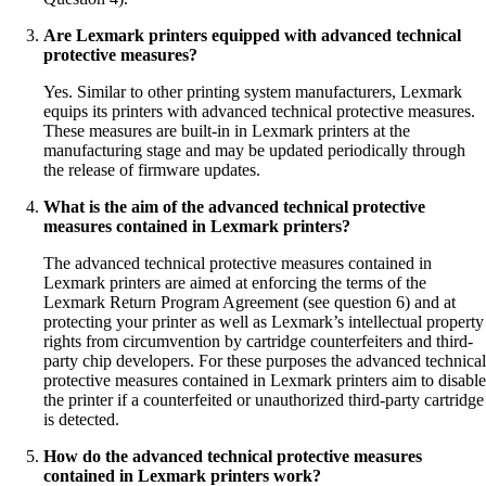
Are Lexmark printers equipped with advanced technical
protective measures?
Yes. Similar to other printing system manufacturers, Lexmark
equips its printers with advanced technical protective measures.
These measures are built-in in Lexmark printers at the
manufacturing stage and may be updated periodically through
the release of firmware updates.
What is the aim of the advanced technical protective
measures contained in Lexmark printers?
The advanced technical protective measures contained in
Lexmark printers are aimed at enforcing the terms of the
Lexmark Return Program Agreement (see question 6) and at
protecting your printer as well as Lexmark’s intellectual property
rights from circumvention by cartridge counterfeiters and third-
party chip developers. For these purposes the advanced technical
protective measures contained in Lexmark printers aim to disable
the printer if a counterfeited or unauthorized third-party cartridge
is detected.
How do the advanced technical protective measures
contained in Lexmark printers work?