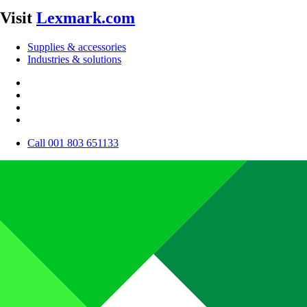
Visit
Lexmark.com
Supplies & accessories
Industries & solutions
Call 001 803 651133