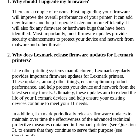
Why should I upgrade my firmware?
There are a couple of reasons. First, upgrading your firmware
will improve the overall performance of your printer. It can add
new features and help it operate faster and more efficiently. It
will also fix any firmware or hardware bugs that have been
identified. Most importantly, most firmware updates provide
security enhancements to protect your device and network from
malware and other threats.
Why does Lexmark release firmware updates for Lexmark
printers?
Like other printing systems manufacturers, Lexmark regularly
provides important firmware updates for Lexmark printers.
These updates, among other things, ensure optimum product
performance, and help protect your device and network from the
latest security threats. Ultimately, these updates aim to extend the
life of your Lexmark devices and help ensure your existing
devices continue to meet your IT needs.
In addition, Lexmark periodically releases firmware updates to
maintain over time the effectiveness of the advanced technical
protective measures contained in Lexmark printers (see Question
3), to ensure that they continue to serve their purpose (see
Question 4).