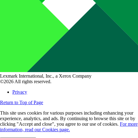
Lexmark International, Inc., a Xerox Company
©2026 All rights reserved.
Privacy
Return to Top of Page
This site uses cookies for various purposes including enhancing your
experience, analytics, and ads. By continuing to browse this site or by
clicking "Accept and close", you agree to our use of cookies.
For more
information, read our Cookies page.