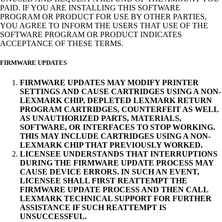
PAID. IF YOU ARE INSTALLING THIS SOFTWARE
PROGRAM OR PRODUCT FOR USE BY OTHER PARTIES,
YOU AGREE TO INFORM THE USERS THAT USE OF THE
SOFTWARE PROGRAM OR PRODUCT INDICATES
ACCEPTANCE OF THESE TERMS.
FIRMWARE UPDATES
FIRMWARE UPDATES MAY MODIFY PRINTER
SETTINGS AND CAUSE CARTRIDGES USING A NON-
LEXMARK CHIP, DEPLETED LEXMARK RETURN
PROGRAM CARTRIDGES, COUNTERFEIT AS WELL
AS UNAUTHORIZED PARTS, MATERIALS,
SOFTWARE, OR INTERFACES TO STOP WORKING.
THIS MAY INCLUDE CARTRIDGES USING A NON-
LEXMARK CHIP THAT PREVIOUSLY WORKED.
LICENSEE UNDERSTANDS THAT INTERRUPTIONS
DURING THE FIRMWARE UPDATE PROCESS MAY
CAUSE DEVICE ERRORS. IN SUCH AN EVENT,
LICENSEE SHALL FIRST REATTEMPT THE
FIRMWARE UPDATE PROCESS AND THEN CALL
LEXMARK TECHNICAL SUPPORT FOR FURTHER
ASSISTANCE IF SUCH REATTEMPT IS
UNSUCCESSFUL.