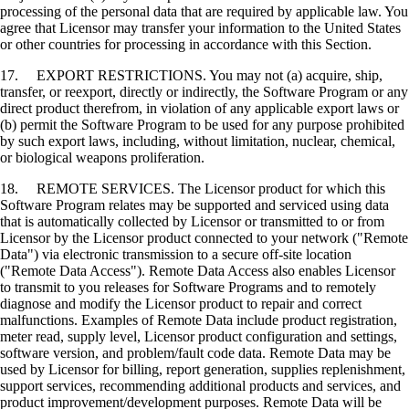
processing of the personal data that are required by applicable law. You
agree that Licensor may transfer your information to the United States
or other countries for processing in accordance with this Section.
17. EXPORT RESTRICTIONS. You may not (a) acquire, ship,
transfer, or reexport, directly or indirectly, the Software Program or any
direct product therefrom, in violation of any applicable export laws or
(b) permit the Software Program to be used for any purpose prohibited
by such export laws, including, without limitation, nuclear, chemical,
or biological weapons proliferation.
18. REMOTE SERVICES. The Licensor product for which this
Software Program relates may be supported and serviced using data
that is automatically collected by Licensor or transmitted to or from
Licensor by the Licensor product connected to your network ("Remote
Data") via electronic transmission to a secure off-site location
("Remote Data Access"). Remote Data Access also enables Licensor
to transmit to you releases for Software Programs and to remotely
diagnose and modify the Licensor product to repair and correct
malfunctions. Examples of Remote Data include product registration,
meter read, supply level, Licensor product configuration and settings,
software version, and problem/fault code data. Remote Data may be
used by Licensor for billing, report generation, supplies replenishment,
support services, recommending additional products and services, and
product improvement/development purposes. Remote Data will be