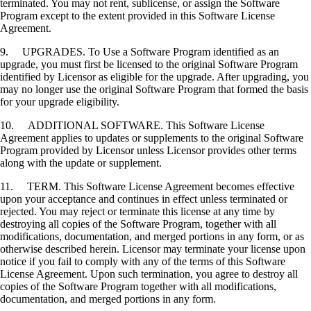
terminated. You may not rent, sublicense, or assign the Software
Program except to the extent provided in this Software License
Agreement.
9. UPGRADES. To Use a Software Program identified as an
upgrade, you must first be licensed to the original Software Program
identified by Licensor as eligible for the upgrade. After upgrading, you
may no longer use the original Software Program that formed the basis
for your upgrade eligibility.
10. ADDITIONAL SOFTWARE. This Software License
Agreement applies to updates or supplements to the original Software
Program provided by Licensor unless Licensor provides other terms
along with the update or supplement.
11. TERM. This Software License Agreement becomes effective
upon your acceptance and continues in effect unless terminated or
rejected. You may reject or terminate this license at any time by
destroying all copies of the Software Program, together with all
modifications, documentation, and merged portions in any form, or as
otherwise described herein. Licensor may terminate your license upon
notice if you fail to comply with any of the terms of this Software
License Agreement. Upon such termination, you agree to destroy all
copies of the Software Program together with all modifications,
documentation, and merged portions in any form.