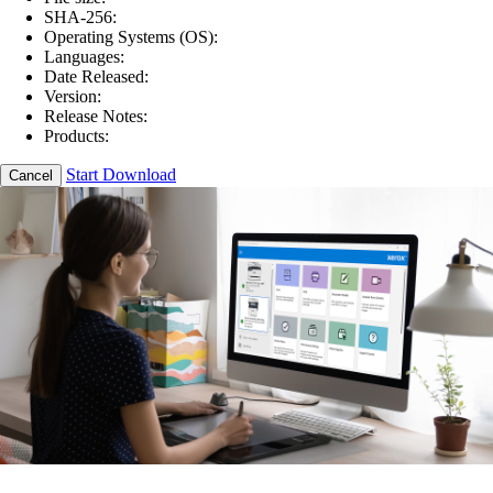
SHA-256:
Operating Systems (OS):
Languages:
Date Released:
Version:
Release Notes:
Products:
Start Download
Cancel