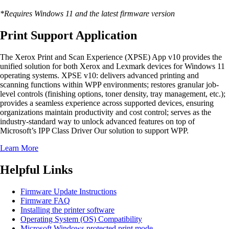
*Requires Windows 11 and the latest firmware version
Print Support Application
The Xerox Print and Scan Experience (XPSE) App v10 provides the
unified solution for both Xerox and Lexmark devices for Windows 11
operating systems. XPSE v10: delivers advanced printing and
scanning functions within WPP environments; restores granular job-
level controls (finishing options, toner density, tray management, etc.);
provides a seamless experience across supported devices, ensuring
organizations maintain productivity and cost control; serves as the
industry-standard way to unlock advanced features on top of
Microsoft’s IPP Class Driver Our solution to support WPP.
Learn More
Helpful Links
Firmware Update Instructions
Firmware FAQ
Installing the printer software
Operating System (OS) Compatibility
Microsoft Windows protected print mode