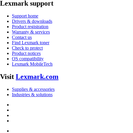
Lexmark support
Support home
Drivers & downloads
Product registration
Warranty & services
Contact us
Find Lexmark toner
Check to protect
Product notices
OS compatibility
Lexmark MobileTech
Visit
Lexmark.com
Supplies & accessories
Industries & solutions