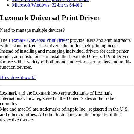
Microsoft Windows: 32-bit vs 64-bit?
Lexmark Universal Print Driver
Need to manage multiple devices?
The
Lexmark Universal Print Driver
provide users and administrators
with a standardized, one-driver solution for their printing needs.
Instead of installing and managing individual drivers for each printer
model, administrators can install the Lexmark Universal Print Driver
for use with a variety of both mono and color laser printers and multi-
function devices.
How does it work?
Lexmark and the Lexmark logo are trademarks of Lexmark
International, Inc., registered in the United States and/or other
countries.
Mac and macOS are trademarks of Apple Inc., registered in the U.S.
and other countries. All other trademarks are the property of their
respective owners.