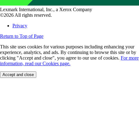
Lexmark International, Inc., a Xerox Company
©2026 All rights reserved.
Privacy
Return to Top of Page
This site uses cookies for various purposes including enhancing your
experience, analytics, and ads. By continuing to browse this site or by
clicking "Accept and close", you agree to our use of cookies.
For more
information, read our Cookies page.
Accept and close