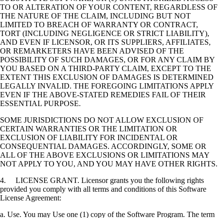
TO OR ALTERATION OF YOUR CONTENT, REGARDLESS OF
THE NATURE OF THE CLAIM, INCLUDING BUT NOT
LIMITED TO BREACH OF WARRANTY OR CONTRACT,
TORT (INCLUDING NEGLIGENCE OR STRICT LIABILITY),
AND EVEN IF LICENSOR, OR ITS SUPPLIERS, AFFILIATES,
OR REMARKETERS HAVE BEEN ADVISED OF THE
POSSIBILITY OF SUCH DAMAGES, OR FOR ANY CLAIM BY
YOU BASED ON A THIRD-PARTY CLAIM, EXCEPT TO THE
EXTENT THIS EXCLUSION OF DAMAGES IS DETERMINED
LEGALLY INVALID. THE FOREGOING LIMITATIONS APPLY
EVEN IF THE ABOVE-STATED REMEDIES FAIL OF THEIR
ESSENTIAL PURPOSE.
SOME JURISDICTIONS DO NOT ALLOW EXCLUSION OF
CERTAIN WARRANTIES OR THE LIMITATION OR
EXCLUSION OF LIABILITY FOR INCIDENTAL OR
CONSEQUENTIAL DAMAGES. ACCORDINGLY, SOME OR
ALL OF THE ABOVE EXCLUSIONS OR LIMITATIONS MAY
NOT APPLY TO YOU, AND YOU MAY HAVE OTHER RIGHTS.
4. LICENSE GRANT. Licensor grants you the following rights
provided you comply with all terms and conditions of this Software
License Agreement:
a. Use. You may Use one (1) copy of the Software Program. The term