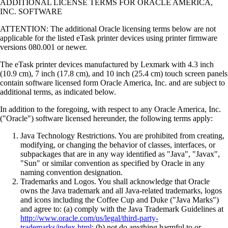
ADDITIONAL LICENSE TERMS FOR ORACLE AMERICA,
INC. SOFTWARE
ATTENTION: The additional Oracle licensing terms below are not
applicable for the listed eTask printer devices using printer firmware
versions 080.001 or newer.
The eTask printer devices manufactured by Lexmark with 4.3 inch
(10.9 cm), 7 inch (17.8 cm), and 10 inch (25.4 cm) touch screen panels
contain software licensed form Oracle America, Inc. and are subject to
additional terms, as indicated below.
In addition to the foregoing, with respect to any Oracle America, Inc.
("Oracle") software licensed hereunder, the following terms apply:
Java Technology Restrictions. You are prohibited from creating,
modifying, or changing the behavior of classes, interfaces, or
subpackages that are in any way identified as "Java", "Javax",
"Sun" or similar convention as specified by Oracle in any
naming convention designation.
Trademarks and Logos. You shall acknowledge that Oracle
owns the Java trademark and all Java-related trademarks, logos
and icons including the Coffee Cup and Duke ("Java Marks")
and agree to: (a) comply with the Java Trademark Guidelines at
http://www.oracle.com/us/legal/third-party-
trademarks/index.html
; (b) not do anything harmful to or