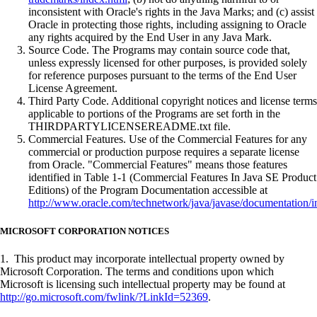
inconsistent with Oracle's rights in the Java Marks; and (c) assist
Oracle in protecting those rights, including assigning to Oracle
any rights acquired by the End User in any Java Mark.
Source Code. The Programs may contain source code that,
unless expressly licensed for other purposes, is provided solely
for reference purposes pursuant to the terms of the End User
License Agreement.
Third Party Code. Additional copyright notices and license terms
applicable to portions of the Programs are set forth in the
THIRDPARTYLICENSEREADME.txt file.
Commercial Features. Use of the Commercial Features for any
commercial or production purpose requires a separate license
from Oracle. "Commercial Features" means those features
identified in Table 1-1 (Commercial Features In Java SE Product
Editions) of the Program Documentation accessible at
http://www.oracle.com/technetwork/java/javase/documentation/i
MICROSOFT CORPORATION NOTICES
1. This product may incorporate intellectual property owned by
Microsoft Corporation. The terms and conditions upon which
Microsoft is licensing such intellectual property may be found at
http://go.microsoft.com/fwlink/?LinkId=52369
.