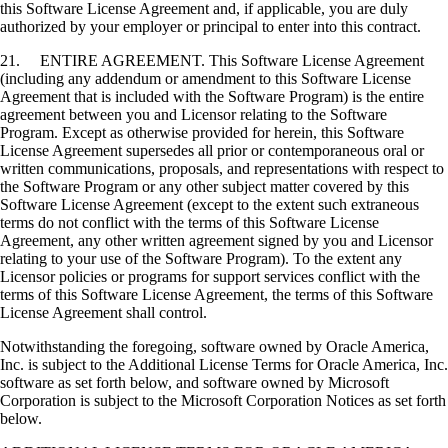
this Software License Agreement and, if applicable, you are duly
authorized by your employer or principal to enter into this contract.
21. ENTIRE AGREEMENT. This Software License Agreement
(including any addendum or amendment to this Software License
Agreement that is included with the Software Program) is the entire
agreement between you and Licensor relating to the Software
Program. Except as otherwise provided for herein, this Software
License Agreement supersedes all prior or contemporaneous oral or
written communications, proposals, and representations with respect to
the Software Program or any other subject matter covered by this
Software License Agreement (except to the extent such extraneous
terms do not conflict with the terms of this Software License
Agreement, any other written agreement signed by you and Licensor
relating to your use of the Software Program). To the extent any
Licensor policies or programs for support services conflict with the
terms of this Software License Agreement, the terms of this Software
License Agreement shall control.
Notwithstanding the foregoing, software owned by Oracle America,
Inc. is subject to the Additional License Terms for Oracle America, Inc.
software as set forth below, and software owned by Microsoft
Corporation is subject to the Microsoft Corporation Notices as set forth
below.