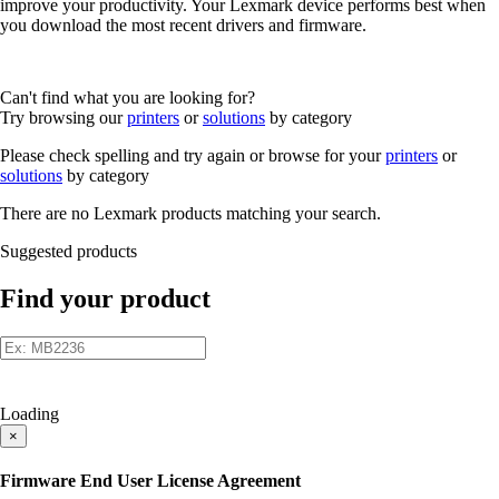
improve your productivity. Your Lexmark device performs best when
you download the most recent drivers and firmware.
Can't find what you are looking for?
Try browsing our
printers
or
solutions
by category
Please check spelling and try again or browse for your
printers
or
solutions
by category
There are no Lexmark products matching your search.
Suggested products
Find your product
Loading
×
Firmware End User License Agreement