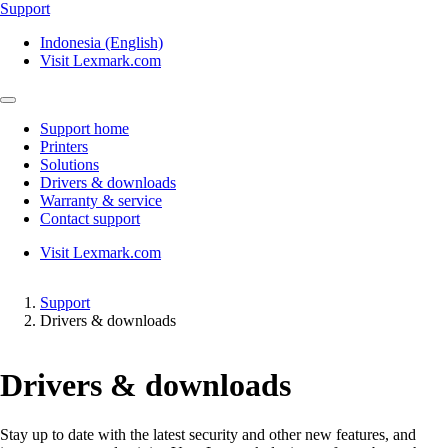
Support
Indonesia (English)
Visit Lexmark.com
Support home
Printers
Solutions
Drivers & downloads
Warranty & service
Contact support
Visit Lexmark.com
Support
Drivers & downloads
Drivers & downloads
Stay up to date with the latest security and other new features, and