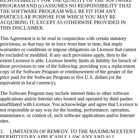
RESPONSIBILITY FOR THE QUALITY OF THE SOFTWARE
PROGRAM AND (y) ASSUMES NO RESPONSIBILITY THAT
THE SOFTWARE PROGRAM WILL BE FIT FOR ANY
PARTICULAR PURPOSE FOR WHICH YOU MAY BE
ACQUIRING IT, EXCEPT AS OTHERWISE PROVIDED IN
THIS DISCLAIMER.
This Agreement is to be read in conjunction with certain statutory
provisions, as that may be in force from time to time, that imply
warranties or conditions or impose obligations on Licensor that cannot
be excluded or modified. If any such provisions apply, then to the
extent Licensor is able, Licensor hereby limits its liability for breach of
those provisions to one of the following: providing you a replacement
copy of the Software Program or reimbursement of the greater of the
price paid for the Software Program or five U.S. dollars (or the
equivalent in local currency).
The Software Program may include internet links to other software
applications and/or Internet sites hosted and operated by third parties
unaffiliated with Licensor. You acknowledge and agree that Licensor is
not responsible in any way for the hosting, performance, operation,
maintenance, or content of, such software applications and/or Internet
sites.
3. LIMITATION OF REMEDY. TO THE MAXIMUM EXTENT
PERMITTED BY APPLICABLE LAW, ANY AND ALL