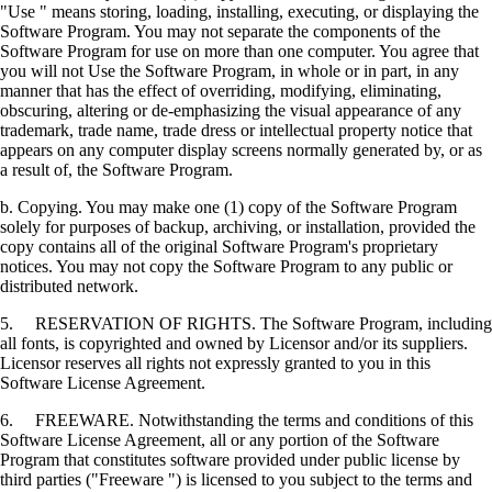
"Use " means storing, loading, installing, executing, or displaying the
Software Program. You may not separate the components of the
Software Program for use on more than one computer. You agree that
you will not Use the Software Program, in whole or in part, in any
manner that has the effect of overriding, modifying, eliminating,
obscuring, altering or de-emphasizing the visual appearance of any
trademark, trade name, trade dress or intellectual property notice that
appears on any computer display screens normally generated by, or as
a result of, the Software Program.
b. Copying. You may make one (1) copy of the Software Program
solely for purposes of backup, archiving, or installation, provided the
copy contains all of the original Software Program's proprietary
notices. You may not copy the Software Program to any public or
distributed network.
5. RESERVATION OF RIGHTS. The Software Program, including
all fonts, is copyrighted and owned by Licensor and/or its suppliers.
Licensor reserves all rights not expressly granted to you in this
Software License Agreement.
6. FREEWARE. Notwithstanding the terms and conditions of this
Software License Agreement, all or any portion of the Software
Program that constitutes software provided under public license by
third parties ("Freeware ") is licensed to you subject to the terms and