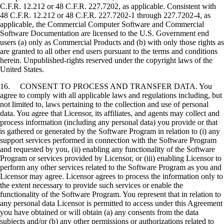
C.F.R. 12.212 or 48 C.F.R. 227.7202, as applicable. Consistent with
48 C.F.R. 12.212 or 48 C.F.R. 227.7202-1 through 227.7202-4, as
applicable, the Commercial Computer Software and Commercial
Software Documentation are licensed to the U.S. Government end
users (a) only as Commercial Products and (b) with only those rights as
are granted to all other end users pursuant to the terms and conditions
herein. Unpublished-rights reserved under the copyright laws of the
United States.
16. CONSENT TO PROCESS AND TRANSFER DATA. You
agree to comply with all applicable laws and regulations including, but
not limited to, laws pertaining to the collection and use of personal
data. You agree that Licensor, its affiliates, and agents may collect and
process information (including any personal data) you provide or that
is gathered or generated by the Software Program in relation to (i) any
support services performed in connection with the Software Program
and requested by you, (ii) enabling any functionality of the Software
Program or services provided by Licensor, or (iii) enabling Licensor to
perform any other services related to the Software Program as you and
Licensor may agree. Licensor agrees to process the information only to
the extent necessary to provide such services or enable the
functionality of the Software Program. You represent that in relation to
any personal data Licensor is permitted to access under this Agreement
you have obtained or will obtain (a) any consents from the data
subjects and/or (b) any other permissions or authorizations related to