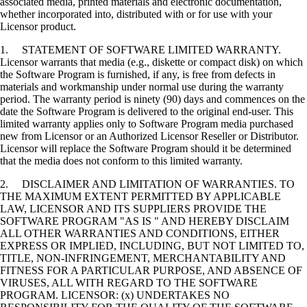
associated media, printed materials and electronic documentation,
whether incorporated into, distributed with or for use with your
Licensor product.
1. STATEMENT OF SOFTWARE LIMITED WARRANTY.
Licensor warrants that media (e.g., diskette or compact disk) on which
the Software Program is furnished, if any, is free from defects in
materials and workmanship under normal use during the warranty
period. The warranty period is ninety (90) days and commences on the
date the Software Program is delivered to the original end-user. This
limited warranty applies only to Software Program media purchased
new from Licensor or an Authorized Licensor Reseller or Distributor.
Licensor will replace the Software Program should it be determined
that the media does not conform to this limited warranty.
2. DISCLAIMER AND LIMITATION OF WARRANTIES. TO
THE MAXIMUM EXTENT PERMITTED BY APPLICABLE
LAW, LICENSOR AND ITS SUPPLIERS PROVIDE THE
SOFTWARE PROGRAM "AS IS " AND HEREBY DISCLAIM
ALL OTHER WARRANTIES AND CONDITIONS, EITHER
EXPRESS OR IMPLIED, INCLUDING, BUT NOT LIMITED TO,
TITLE, NON-INFRINGEMENT, MERCHANTABILITY AND
FITNESS FOR A PARTICULAR PURPOSE, AND ABSENCE OF
VIRUSES, ALL WITH REGARD TO THE SOFTWARE
PROGRAM. LICENSOR: (x) UNDERTAKES NO