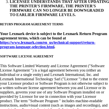
LICENSEE UNDERSTANDS THAT AFTER UPDATING
THE PRINTER'S FIRMWARE, THE PRINTER'S
FIRMWARE CAN NO LONGER BE DOWNGRADED
TO EARLIER FIRMWARE LEVELS.
RETURN PROGRAM AGREEMENT TERMS
Your Lexmark device is subject to the Lexmark Return Program
agreement terms, which can be found at
https://www.lexmark.com/en_us/technical-support/return-
program-language-selection.html
.
SOFTWARE LICENSE AGREEMENT
This Software Limited Warranty and License Agreement ("Software
License Agreement ") is a legal agreement between you (either an
individual or a single entity) and Lexmark International, Inc. and
Lexmark International Technology Sarl ("Licensor ") that to the extent
your Licensor product or Software Program is not otherwise subject to
a written software license agreement between you and Licensor or its
suppliers, governs your use of any Software Program installed on or
provided by Licensor for use in connection with your Licensor
product. The term "Software Program " includes machine-readable
instructions, audio/visual content (such as images and recordings), and