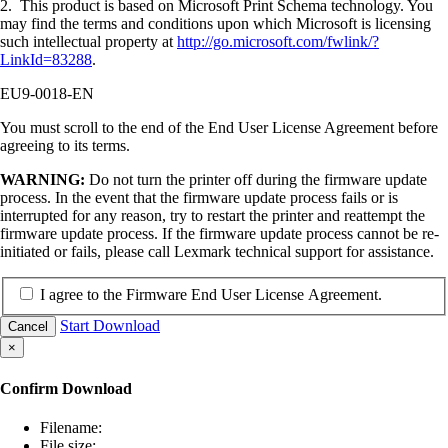
2. This product is based on Microsoft Print Schema technology. You
may find the terms and conditions upon which Microsoft is licensing
such intellectual property at
http://go.microsoft.com/fwlink/?
LinkId=83288
.
EU9-0018-EN
You must scroll to the end of the End User License Agreement before
agreeing to its terms.
WARNING:
Do not turn the printer off during the firmware update
process. In the event that the firmware update process fails or is
interrupted for any reason, try to restart the printer and reattempt the
firmware update process. If the firmware update process cannot be re-
initiated or fails, please call Lexmark technical support for assistance.
I agree to the Firmware End User License Agreement.
Start Download
Cancel
×
Confirm Download
Filename:
File size: