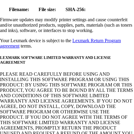
Filename:
File size:
SHA-256:
Firmware updates may modify printer settings and cause counterfeit
and/or unauthorized products, supplies, parts, materials (such as toners
and inks), software, or interfaces to stop working.
Your Lexmark device is subject to the
Lexmark Return Program
agreement
terms.
LEXMARK SOFTWARE LIMITED WARRANTY AND LICENSE
AGREEMENT
PLEASE READ CAREFULLY BEFORE USING AND
INSTALLING THIS SOFTWARE PROGRAM OR USING THIS
PRODUCT: BY USING THIS SOFTWARE PROGRAM OR THIS
PRODUCT, YOU AGREE TO BE BOUND BY ALL THE TERMS
AND CONDITIONS OF THIS SOFTWARE LIMITED
WARRANTY AND LICENSE AGREEMENTS. IF YOU DO NOT
AGREE, DO NOT INSTALL, COPY, DOWNLOAD THE
SOFTWARE PROGRAM OR OTHERWISE USE THE
PRODUCT. IF YOU DO NOT AGREE WITH THE TERMS OF
THIS SOFTWARE LIMITED WARRANTY AND LICENSE
AGREEMENTS, PROMPTLY RETURN THE PRODUCT
UNUSED AND REQUEST A REFUND OF THE AMOUNT YOU