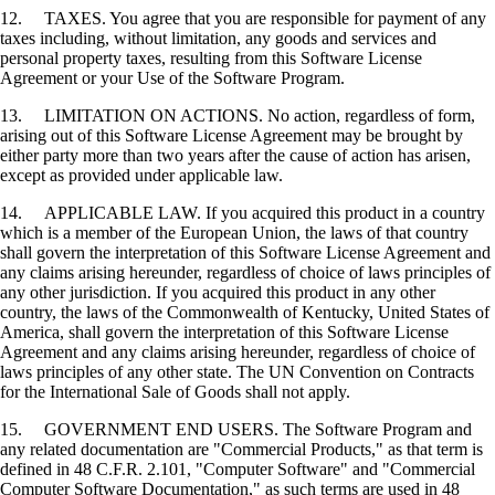
12. TAXES. You agree that you are responsible for payment of any
taxes including, without limitation, any goods and services and
personal property taxes, resulting from this Software License
Agreement or your Use of the Software Program.
13. LIMITATION ON ACTIONS. No action, regardless of form,
arising out of this Software License Agreement may be brought by
either party more than two years after the cause of action has arisen,
except as provided under applicable law.
14. APPLICABLE LAW. If you acquired this product in a country
which is a member of the European Union, the laws of that country
shall govern the interpretation of this Software License Agreement and
any claims arising hereunder, regardless of choice of laws principles of
any other jurisdiction. If you acquired this product in any other
country, the laws of the Commonwealth of Kentucky, United States of
America, shall govern the interpretation of this Software License
Agreement and any claims arising hereunder, regardless of choice of
laws principles of any other state. The UN Convention on Contracts
for the International Sale of Goods shall not apply.
15. GOVERNMENT END USERS. The Software Program and
any related documentation are "Commercial Products," as that term is
defined in 48 C.F.R. 2.101, "Computer Software" and "Commercial
Computer Software Documentation," as such terms are used in 48