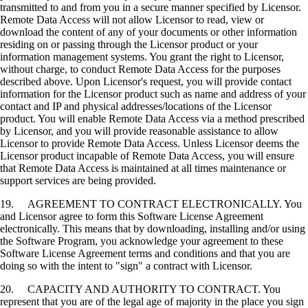
transmitted to and from you in a secure manner specified by Licensor.
Remote Data Access will not allow Licensor to read, view or
download the content of any of your documents or other information
residing on or passing through the Licensor product or your
information management systems. You grant the right to Licensor,
without charge, to conduct Remote Data Access for the purposes
described above. Upon Licensor's request, you will provide contact
information for the Licensor product such as name and address of your
contact and IP and physical addresses/locations of the Licensor
product. You will enable Remote Data Access via a method prescribed
by Licensor, and you will provide reasonable assistance to allow
Licensor to provide Remote Data Access. Unless Licensor deems the
Licensor product incapable of Remote Data Access, you will ensure
that Remote Data Access is maintained at all times maintenance or
support services are being provided.
19. AGREEMENT TO CONTRACT ELECTRONICALLY. You
and Licensor agree to form this Software License Agreement
electronically. This means that by downloading, installing and/or using
the Software Program, you acknowledge your agreement to these
Software License Agreement terms and conditions and that you are
doing so with the intent to "sign" a contract with Licensor.
20. CAPACITY AND AUTHORITY TO CONTRACT. You
represent that you are of the legal age of majority in the place you sign