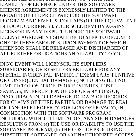
LIABILITY OF LICENSOR UNDER THIS SOFTWARE
LICENSE AGREEMENT IS EXPRESSLY LIMITED TO THE
GREATER OF THE PRICE PAID FOR THE SOFTWARE
PROGRAM AND FIVE U.S. DOLLARS (OR THE EQUIVALENT
IN LOCAL CURRENCY). YOUR SOLE REMEDY AGAINST
LICENSOR IN ANY DISPUTE UNDER THIS SOFTWARE
LICENSE AGREEMENT SHALL BE TO SEEK TO RECOVER
ONE OF THESE AMOUNTS, UPON PAYMENT OF WHICH
LICENSOR SHALL BE RELEASED AND DISCHARGED OF
ALL FURTHER OBLIGATIONS AND LIABILITY TO YOU.
IN NO EVENT WILL LICENSOR, ITS SUPPLIERS,
SUBSIDIARIES, OR RESELLERS BE LIABLE FOR ANY
SPECIAL, INCIDENTAL, INDIRECT, EXEMPLARY, PUNITIVE,
OR CONSEQUENTIAL DAMAGES (INCLUDING BUT NOT
LIMITED TO LOST PROFITS OR REVENUES, LOST
SAVINGS, INTERRUPTION OF USE OR ANY LOSS OF,
INACCURACY IN, OR DAMAGE TO, DATA OR RECORDS,
FOR CLAIMS OF THIRD PARTIES, OR DAMAGE TO REAL
OR TANGIBLE PROPERTY, FOR LOSS OF PRIVACY), IN
CONNECTION WITH THE SOFTWARE PROGRAM,
INCLUDING WITHOUT LIMITATION, ANY SUCH DAMAGES
RESULTING FROM (a) THE USE OR INABILITY TO USE THE
SOFTWARE PROGRAM, (b) THE COST OF PROCURING
SUBSTITUTE SOFTWARE, OR (c) UNAUTHORIZED ACCESS