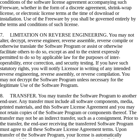
conditions of the software license agreement accompanying such
Freeware, whether in the form of a discrete agreement, shrink-wrap
license, or electronic license terms at the time of download or
installation. Use of the Freeware by you shall be governed entirely by
the terms and conditions of such license.
7. LIMITATION ON REVERSE ENGINEERING. You may not
alter, decrypt, reverse engineer, reverse assemble, reverse compile or
otherwise translate the Software Program or assist or otherwise
facilitate others to do so, except as and to the extent expressly
permitted to do so by applicable law for the purposes of inter-
operability, error correction, and security testing. If you have such
statutory rights, you will notify Licensor in writing of any intended
reverse engineering, reverse assembly, or reverse compilation. You
may not decrypt the Software Program unless necessary for the
legitimate Use of the Software Program.
8. TRANSFER. You may transfer the Software Program to another
end-user. Any transfer must include all software components, media,
printed materials, and this Software License Agreement and you may
not retain copies of the Software Program or components thereof. The
transfer may not be an indirect transfer, such as a consignment. Prior to
the transfer, the end-user receiving the transferred Software Program
must agree to all these Software License Agreement terms. Upon
transfer of the Software Program, your license is automatically