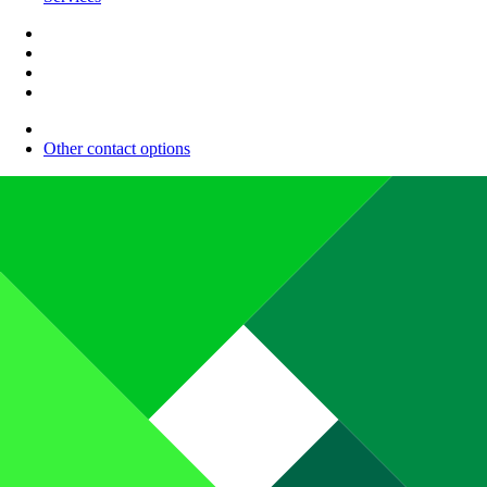
Other contact options