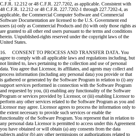
C.F.R. 12.212 or 48 C.F.R. 227.7202, as applicable. Consistent with
48 C.F.R. 12.212 or 48 C.F.R. 227.7202-1 through 227.7202-4, as
applicable, the Commercial Computer Software and Commercial
Software Documentation are licensed to the U.S. Government end
users (a) only as Commercial Products and (b) with only those rights as
are granted to all other end users pursuant to the terms and conditions
herein. Unpublished-rights reserved under the copyright laws of the
United States.
16. CONSENT TO PROCESS AND TRANSFER DATA. You
agree to comply with all applicable laws and regulations including, but
not limited to, laws pertaining to the collection and use of personal
data. You agree that Licensor, its affiliates, and agents may collect and
process information (including any personal data) you provide or that
is gathered or generated by the Software Program in relation to (i) any
support services performed in connection with the Software Program
and requested by you, (ii) enabling any functionality of the Software
Program or services provided by Licensor, or (iii) enabling Licensor to
perform any other services related to the Software Program as you and
Licensor may agree. Licensor agrees to process the information only to
the extent necessary to provide such services or enable the
functionality of the Software Program. You represent that in relation to
any personal data Licensor is permitted to access under this Agreement
you have obtained or will obtain (a) any consents from the data
subjects and/or (b) any other permissions or authorizations related to