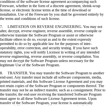
conditions of the software license agreement accompanying such
Freeware, whether in the form of a discrete agreement, shrink-wrap
license, or electronic license terms at the time of download or
installation. Use of the Freeware by you shall be governed entirely by
the terms and conditions of such license.
7. LIMITATION ON REVERSE ENGINEERING. You may not
alter, decrypt, reverse engineer, reverse assemble, reverse compile or
otherwise translate the Software Program or assist or otherwise
facilitate others to do so, except as and to the extent expressly
permitted to do so by applicable law for the purposes of inter-
operability, error correction, and security testing. If you have such
statutory rights, you will notify Licensor in writing of any intended
reverse engineering, reverse assembly, or reverse compilation. You
may not decrypt the Software Program unless necessary for the
legitimate Use of the Software Program.
8. TRANSFER. You may transfer the Software Program to another
end-user. Any transfer must include all software components, media,
printed materials, and this Software License Agreement and you may
not retain copies of the Software Program or components thereof. The
transfer may not be an indirect transfer, such as a consignment. Prior to
the transfer, the end-user receiving the transferred Software Program
must agree to all these Software License Agreement terms. Upon
transfer of the Software Program, your license is automatically