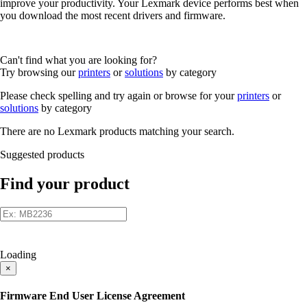
improve your productivity. Your Lexmark device performs best when
you download the most recent drivers and firmware.
Can't find what you are looking for?
Try browsing our
printers
or
solutions
by category
Please check spelling and try again or browse for your
printers
or
solutions
by category
There are no Lexmark products matching your search.
Suggested products
Find your product
Loading
×
Firmware End User License Agreement