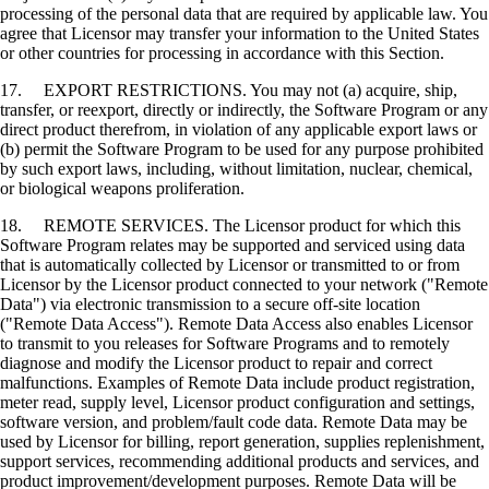
processing of the personal data that are required by applicable law. You
agree that Licensor may transfer your information to the United States
or other countries for processing in accordance with this Section.
17. EXPORT RESTRICTIONS. You may not (a) acquire, ship,
transfer, or reexport, directly or indirectly, the Software Program or any
direct product therefrom, in violation of any applicable export laws or
(b) permit the Software Program to be used for any purpose prohibited
by such export laws, including, without limitation, nuclear, chemical,
or biological weapons proliferation.
18. REMOTE SERVICES. The Licensor product for which this
Software Program relates may be supported and serviced using data
that is automatically collected by Licensor or transmitted to or from
Licensor by the Licensor product connected to your network ("Remote
Data") via electronic transmission to a secure off-site location
("Remote Data Access"). Remote Data Access also enables Licensor
to transmit to you releases for Software Programs and to remotely
diagnose and modify the Licensor product to repair and correct
malfunctions. Examples of Remote Data include product registration,
meter read, supply level, Licensor product configuration and settings,
software version, and problem/fault code data. Remote Data may be
used by Licensor for billing, report generation, supplies replenishment,
support services, recommending additional products and services, and
product improvement/development purposes. Remote Data will be