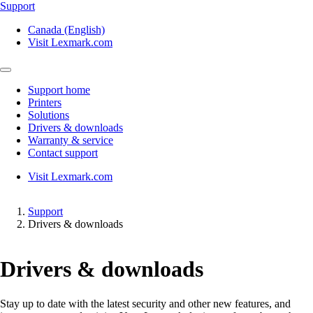
Support
Canada (English)
Visit Lexmark.com
Support home
Printers
Solutions
Drivers & downloads
Warranty & service
Contact support
Visit Lexmark.com
Support
Drivers & downloads
Drivers & downloads
Stay up to date with the latest security and other new features, and