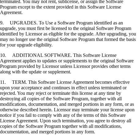
terminated. You may not rent, sublicense, or assign the Software
Program except to the extent provided in this Software License
Agreement.
9. UPGRADES. To Use a Software Program identified as an
upgrade, you must first be licensed to the original Software Program
identified by Licensor as eligible for the upgrade. After upgrading, you
may no longer use the original Software Program that formed the basis
for your upgrade eligibility.
10. ADDITIONAL SOFTWARE. This Software License
Agreement applies to updates or supplements to the original Software
Program provided by Licensor unless Licensor provides other terms
along with the update or supplement.
11. TERM. This Software License Agreement becomes effective
upon your acceptance and continues in effect unless terminated or
rejected. You may reject or terminate this license at any time by
destroying all copies of the Software Program, together with all
modifications, documentation, and merged portions in any form, or as
otherwise described herein. Licensor may terminate your license upon
notice if you fail to comply with any of the terms of this Software
License Agreement. Upon such termination, you agree to destroy all
copies of the Software Program together with all modifications,
documentation, and merged portions in any form.