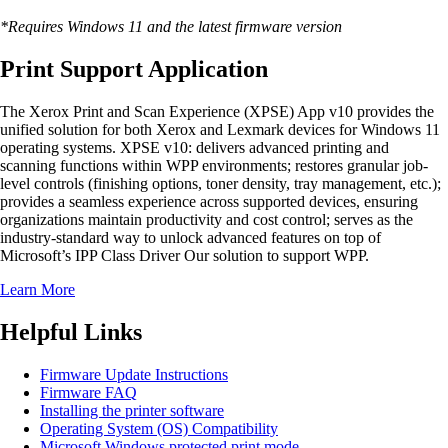
*Requires Windows 11 and the latest firmware version
Print Support Application
The Xerox Print and Scan Experience (XPSE) App v10 provides the
unified solution for both Xerox and Lexmark devices for Windows 11
operating systems. XPSE v10: delivers advanced printing and
scanning functions within WPP environments; restores granular job-
level controls (finishing options, toner density, tray management, etc.);
provides a seamless experience across supported devices, ensuring
organizations maintain productivity and cost control; serves as the
industry-standard way to unlock advanced features on top of
Microsoft’s IPP Class Driver Our solution to support WPP.
Learn More
Helpful Links
Firmware Update Instructions
Firmware FAQ
Installing the printer software
Operating System (OS) Compatibility
Microsoft Windows protected print mode