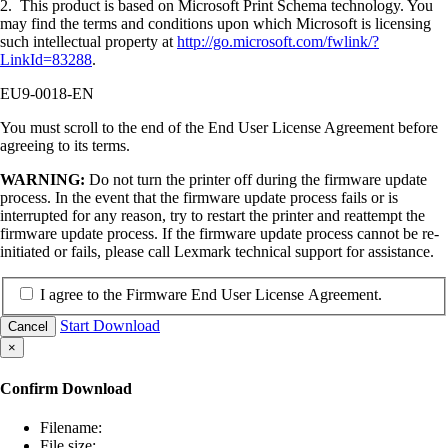
2. This product is based on Microsoft Print Schema technology. You
may find the terms and conditions upon which Microsoft is licensing
such intellectual property at
http://go.microsoft.com/fwlink/?
LinkId=83288
.
EU9-0018-EN
You must scroll to the end of the End User License Agreement before
agreeing to its terms.
WARNING:
Do not turn the printer off during the firmware update
process. In the event that the firmware update process fails or is
interrupted for any reason, try to restart the printer and reattempt the
firmware update process. If the firmware update process cannot be re-
initiated or fails, please call Lexmark technical support for assistance.
I agree to the Firmware End User License Agreement.
Start Download
Cancel
×
Confirm Download
Filename:
File size: