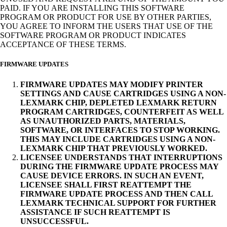
PAID. IF YOU ARE INSTALLING THIS SOFTWARE
PROGRAM OR PRODUCT FOR USE BY OTHER PARTIES,
YOU AGREE TO INFORM THE USERS THAT USE OF THE
SOFTWARE PROGRAM OR PRODUCT INDICATES
ACCEPTANCE OF THESE TERMS.
FIRMWARE UPDATES
FIRMWARE UPDATES MAY MODIFY PRINTER
SETTINGS AND CAUSE CARTRIDGES USING A NON-
LEXMARK CHIP, DEPLETED LEXMARK RETURN
PROGRAM CARTRIDGES, COUNTERFEIT AS WELL
AS UNAUTHORIZED PARTS, MATERIALS,
SOFTWARE, OR INTERFACES TO STOP WORKING.
THIS MAY INCLUDE CARTRIDGES USING A NON-
LEXMARK CHIP THAT PREVIOUSLY WORKED.
LICENSEE UNDERSTANDS THAT INTERRUPTIONS
DURING THE FIRMWARE UPDATE PROCESS MAY
CAUSE DEVICE ERRORS. IN SUCH AN EVENT,
LICENSEE SHALL FIRST REATTEMPT THE
FIRMWARE UPDATE PROCESS AND THEN CALL
LEXMARK TECHNICAL SUPPORT FOR FURTHER
ASSISTANCE IF SUCH REATTEMPT IS
UNSUCCESSFUL.