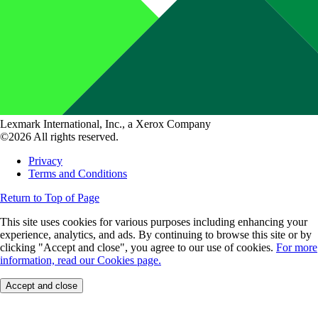
Lexmark International, Inc., a Xerox Company
©2026 All rights reserved.
Privacy
Terms and Conditions
Return to Top of Page
This site uses cookies for various purposes including enhancing your
experience, analytics, and ads. By continuing to browse this site or by
clicking "Accept and close", you agree to our use of cookies.
For more
information, read our Cookies page.
Accept and close