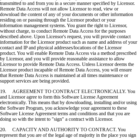
transmitted to and from you in a secure manner specified by Licensor.
Remote Data Access will not allow Licensor to read, view or
download the content of any of your documents or other information
residing on or passing through the Licensor product or your
information management systems. You grant the right to Licensor,
without charge, to conduct Remote Data Access for the purposes
described above. Upon Licensor's request, you will provide contact
information for the Licensor product such as name and address of your
contact and IP and physical addresses/locations of the Licensor
product. You will enable Remote Data Access via a method prescribed
by Licensor, and you will provide reasonable assistance to allow
Licensor to provide Remote Data Access. Unless Licensor deems the
Licensor product incapable of Remote Data Access, you will ensure
that Remote Data Access is maintained at all times maintenance or
support services are being provided.
19. AGREEMENT TO CONTRACT ELECTRONICALLY. You
and Licensor agree to form this Software License Agreement
electronically. This means that by downloading, installing and/or using
the Software Program, you acknowledge your agreement to these
Software License Agreement terms and conditions and that you are
doing so with the intent to "sign" a contract with Licensor.
20. CAPACITY AND AUTHORITY TO CONTRACT. You
represent that you are of the legal age of majority in the place you sign