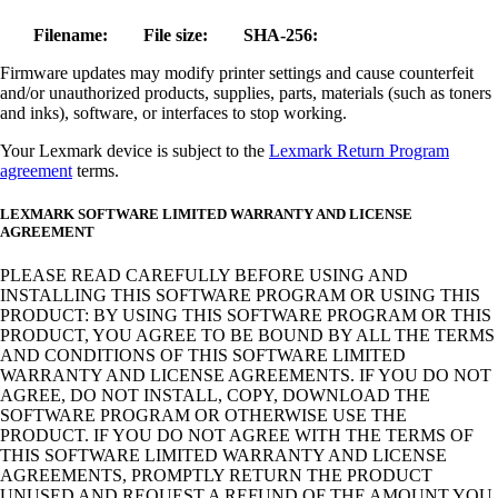
Filename:
File size:
SHA-256:
Firmware updates may modify printer settings and cause counterfeit
and/or unauthorized products, supplies, parts, materials (such as toners
and inks), software, or interfaces to stop working.
Your Lexmark device is subject to the
Lexmark Return Program
agreement
terms.
LEXMARK SOFTWARE LIMITED WARRANTY AND LICENSE
AGREEMENT
PLEASE READ CAREFULLY BEFORE USING AND
INSTALLING THIS SOFTWARE PROGRAM OR USING THIS
PRODUCT: BY USING THIS SOFTWARE PROGRAM OR THIS
PRODUCT, YOU AGREE TO BE BOUND BY ALL THE TERMS
AND CONDITIONS OF THIS SOFTWARE LIMITED
WARRANTY AND LICENSE AGREEMENTS. IF YOU DO NOT
AGREE, DO NOT INSTALL, COPY, DOWNLOAD THE
SOFTWARE PROGRAM OR OTHERWISE USE THE
PRODUCT. IF YOU DO NOT AGREE WITH THE TERMS OF
THIS SOFTWARE LIMITED WARRANTY AND LICENSE
AGREEMENTS, PROMPTLY RETURN THE PRODUCT
UNUSED AND REQUEST A REFUND OF THE AMOUNT YOU