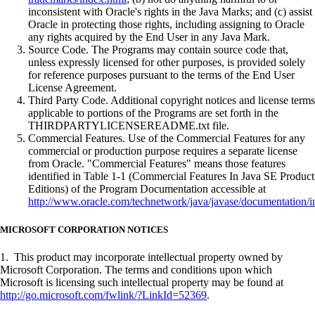
inconsistent with Oracle's rights in the Java Marks; and (c) assist
Oracle in protecting those rights, including assigning to Oracle
any rights acquired by the End User in any Java Mark.
Source Code. The Programs may contain source code that,
unless expressly licensed for other purposes, is provided solely
for reference purposes pursuant to the terms of the End User
License Agreement.
Third Party Code. Additional copyright notices and license terms
applicable to portions of the Programs are set forth in the
THIRDPARTYLICENSEREADME.txt file.
Commercial Features. Use of the Commercial Features for any
commercial or production purpose requires a separate license
from Oracle. "Commercial Features" means those features
identified in Table 1-1 (Commercial Features In Java SE Product
Editions) of the Program Documentation accessible at
http://www.oracle.com/technetwork/java/javase/documentation/i
MICROSOFT CORPORATION NOTICES
1. This product may incorporate intellectual property owned by
Microsoft Corporation. The terms and conditions upon which
Microsoft is licensing such intellectual property may be found at
http://go.microsoft.com/fwlink/?LinkId=52369
.