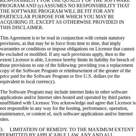
RESPONSIBILITY FOR THE QUALITY OF THE SOFTWARE
PROGRAM AND (y) ASSUMES NO RESPONSIBILITY THAT
THE SOFTWARE PROGRAM WILL BE FIT FOR ANY
PARTICULAR PURPOSE FOR WHICH YOU MAY BE
ACQUIRING IT, EXCEPT AS OTHERWISE PROVIDED IN
THIS DISCLAIMER.
This Agreement is to be read in conjunction with certain statutory
provisions, as that may be in force from time to time, that imply
warranties or conditions or impose obligations on Licensor that cannot
be excluded or modified. If any such provisions apply, then to the
extent Licensor is able, Licensor hereby limits its liability for breach of
those provisions to one of the following: providing you a replacement
copy of the Software Program or reimbursement of the greater of the
price paid for the Software Program or five U.S. dollars (or the
equivalent in local currency).
The Software Program may include internet links to other software
applications and/or Internet sites hosted and operated by third parties
unaffiliated with Licensor. You acknowledge and agree that Licensor is
not responsible in any way for the hosting, performance, operation,
maintenance, or content of, such software applications and/or Internet
sites.
3. LIMITATION OF REMEDY. TO THE MAXIMUM EXTENT
PERMITTED BY APPLICABLE LAW, ANY AND ALL