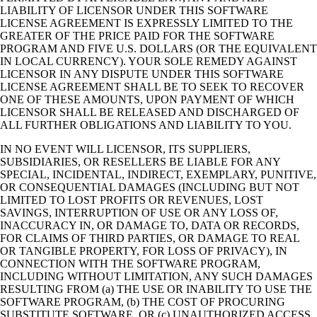
LIABILITY OF LICENSOR UNDER THIS SOFTWARE
LICENSE AGREEMENT IS EXPRESSLY LIMITED TO THE
GREATER OF THE PRICE PAID FOR THE SOFTWARE
PROGRAM AND FIVE U.S. DOLLARS (OR THE EQUIVALENT
IN LOCAL CURRENCY). YOUR SOLE REMEDY AGAINST
LICENSOR IN ANY DISPUTE UNDER THIS SOFTWARE
LICENSE AGREEMENT SHALL BE TO SEEK TO RECOVER
ONE OF THESE AMOUNTS, UPON PAYMENT OF WHICH
LICENSOR SHALL BE RELEASED AND DISCHARGED OF
ALL FURTHER OBLIGATIONS AND LIABILITY TO YOU.
IN NO EVENT WILL LICENSOR, ITS SUPPLIERS,
SUBSIDIARIES, OR RESELLERS BE LIABLE FOR ANY
SPECIAL, INCIDENTAL, INDIRECT, EXEMPLARY, PUNITIVE,
OR CONSEQUENTIAL DAMAGES (INCLUDING BUT NOT
LIMITED TO LOST PROFITS OR REVENUES, LOST
SAVINGS, INTERRUPTION OF USE OR ANY LOSS OF,
INACCURACY IN, OR DAMAGE TO, DATA OR RECORDS,
FOR CLAIMS OF THIRD PARTIES, OR DAMAGE TO REAL
OR TANGIBLE PROPERTY, FOR LOSS OF PRIVACY), IN
CONNECTION WITH THE SOFTWARE PROGRAM,
INCLUDING WITHOUT LIMITATION, ANY SUCH DAMAGES
RESULTING FROM (a) THE USE OR INABILITY TO USE THE
SOFTWARE PROGRAM, (b) THE COST OF PROCURING
SUBSTITUTE SOFTWARE, OR (c) UNAUTHORIZED ACCESS