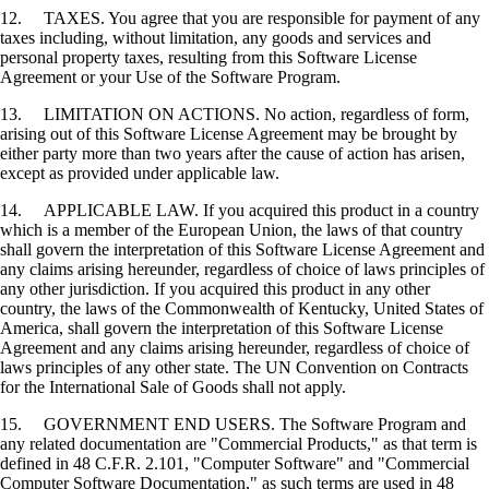
12. TAXES. You agree that you are responsible for payment of any
taxes including, without limitation, any goods and services and
personal property taxes, resulting from this Software License
Agreement or your Use of the Software Program.
13. LIMITATION ON ACTIONS. No action, regardless of form,
arising out of this Software License Agreement may be brought by
either party more than two years after the cause of action has arisen,
except as provided under applicable law.
14. APPLICABLE LAW. If you acquired this product in a country
which is a member of the European Union, the laws of that country
shall govern the interpretation of this Software License Agreement and
any claims arising hereunder, regardless of choice of laws principles of
any other jurisdiction. If you acquired this product in any other
country, the laws of the Commonwealth of Kentucky, United States of
America, shall govern the interpretation of this Software License
Agreement and any claims arising hereunder, regardless of choice of
laws principles of any other state. The UN Convention on Contracts
for the International Sale of Goods shall not apply.
15. GOVERNMENT END USERS. The Software Program and
any related documentation are "Commercial Products," as that term is
defined in 48 C.F.R. 2.101, "Computer Software" and "Commercial
Computer Software Documentation," as such terms are used in 48