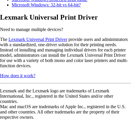
Microsoft Windows: 32-bit vs 64-bit?
Lexmark Universal Print Driver
Need to manage multiple devices?
The
Lexmark Universal Print Driver
provide users and administrators
with a standardized, one-driver solution for their printing needs.
Instead of installing and managing individual drivers for each printer
model, administrators can install the Lexmark Universal Print Driver
for use with a variety of both mono and color laser printers and multi-
function devices.
How does it work?
Lexmark and the Lexmark logo are trademarks of Lexmark
International, Inc., registered in the United States and/or other
countries.
Mac and macOS are trademarks of Apple Inc., registered in the U.S.
and other countries. All other trademarks are the property of their
respective owners.