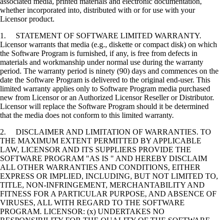
associated media, printed materials and electronic documentation,
whether incorporated into, distributed with or for use with your
Licensor product.
1. STATEMENT OF SOFTWARE LIMITED WARRANTY.
Licensor warrants that media (e.g., diskette or compact disk) on which
the Software Program is furnished, if any, is free from defects in
materials and workmanship under normal use during the warranty
period. The warranty period is ninety (90) days and commences on the
date the Software Program is delivered to the original end-user. This
limited warranty applies only to Software Program media purchased
new from Licensor or an Authorized Licensor Reseller or Distributor.
Licensor will replace the Software Program should it be determined
that the media does not conform to this limited warranty.
2. DISCLAIMER AND LIMITATION OF WARRANTIES. TO
THE MAXIMUM EXTENT PERMITTED BY APPLICABLE
LAW, LICENSOR AND ITS SUPPLIERS PROVIDE THE
SOFTWARE PROGRAM "AS IS " AND HEREBY DISCLAIM
ALL OTHER WARRANTIES AND CONDITIONS, EITHER
EXPRESS OR IMPLIED, INCLUDING, BUT NOT LIMITED TO,
TITLE, NON-INFRINGEMENT, MERCHANTABILITY AND
FITNESS FOR A PARTICULAR PURPOSE, AND ABSENCE OF
VIRUSES, ALL WITH REGARD TO THE SOFTWARE
PROGRAM. LICENSOR: (x) UNDERTAKES NO