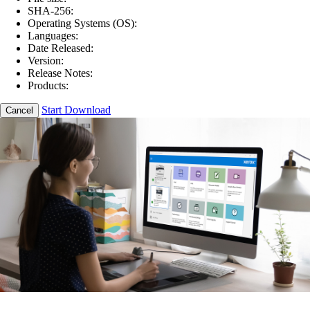
SHA-256:
Operating Systems (OS):
Languages:
Date Released:
Version:
Release Notes:
Products:
Start Download
Cancel