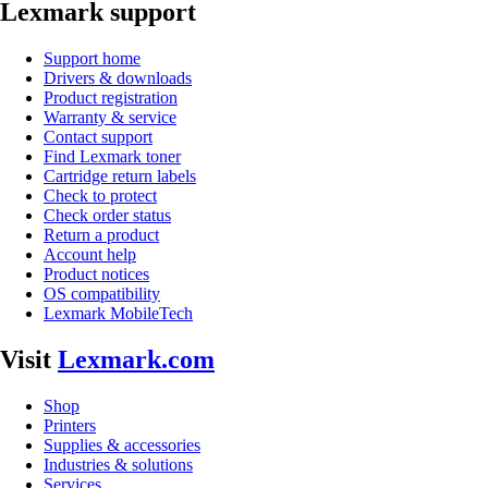
Lexmark support
Support home
Drivers & downloads
Product registration
Warranty & service
Contact support
Find Lexmark toner
Cartridge return labels
Check to protect
Check order status
Return a product
Account help
Product notices
OS compatibility
Lexmark MobileTech
Visit
Lexmark.com
Shop
Printers
Supplies & accessories
Industries & solutions
Services