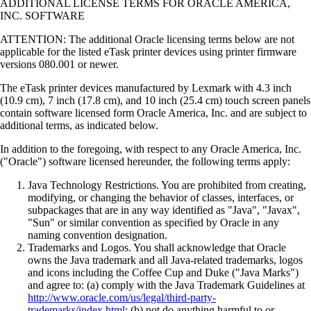
ADDITIONAL LICENSE TERMS FOR ORACLE AMERICA,
INC. SOFTWARE
ATTENTION: The additional Oracle licensing terms below are not
applicable for the listed eTask printer devices using printer firmware
versions 080.001 or newer.
The eTask printer devices manufactured by Lexmark with 4.3 inch
(10.9 cm), 7 inch (17.8 cm), and 10 inch (25.4 cm) touch screen panels
contain software licensed form Oracle America, Inc. and are subject to
additional terms, as indicated below.
In addition to the foregoing, with respect to any Oracle America, Inc.
("Oracle") software licensed hereunder, the following terms apply:
Java Technology Restrictions. You are prohibited from creating,
modifying, or changing the behavior of classes, interfaces, or
subpackages that are in any way identified as "Java", "Javax",
"Sun" or similar convention as specified by Oracle in any
naming convention designation.
Trademarks and Logos. You shall acknowledge that Oracle
owns the Java trademark and all Java-related trademarks, logos
and icons including the Coffee Cup and Duke ("Java Marks")
and agree to: (a) comply with the Java Trademark Guidelines at
http://www.oracle.com/us/legal/third-party-
trademarks/index.html
; (b) not do anything harmful to or