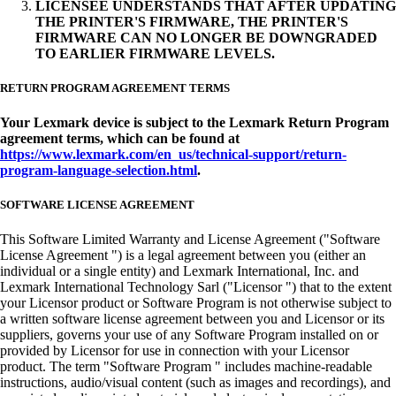
LICENSEE UNDERSTANDS THAT AFTER UPDATING
THE PRINTER'S FIRMWARE, THE PRINTER'S
FIRMWARE CAN NO LONGER BE DOWNGRADED
TO EARLIER FIRMWARE LEVELS.
RETURN PROGRAM AGREEMENT TERMS
Your Lexmark device is subject to the Lexmark Return Program
agreement terms, which can be found at
https://www.lexmark.com/en_us/technical-support/return-
program-language-selection.html
.
SOFTWARE LICENSE AGREEMENT
This Software Limited Warranty and License Agreement ("Software
License Agreement ") is a legal agreement between you (either an
individual or a single entity) and Lexmark International, Inc. and
Lexmark International Technology Sarl ("Licensor ") that to the extent
your Licensor product or Software Program is not otherwise subject to
a written software license agreement between you and Licensor or its
suppliers, governs your use of any Software Program installed on or
provided by Licensor for use in connection with your Licensor
product. The term "Software Program " includes machine-readable
instructions, audio/visual content (such as images and recordings), and