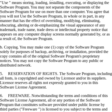
"Use " means storing, loading, installing, executing, or displaying the
Software Program. You may not separate the components of the
Software Program for use on more than one computer. You agree that
you will not Use the Software Program, in whole or in part, in any
manner that has the effect of overriding, modifying, eliminating,
obscuring, altering or de-emphasizing the visual appearance of any
trademark, trade name, trade dress or intellectual property notice that
appears on any computer display screens normally generated by, or as
a result of, the Software Program.
b. Copying. You may make one (1) copy of the Software Program
solely for purposes of backup, archiving, or installation, provided the
copy contains all of the original Software Program's proprietary
notices. You may not copy the Software Program to any public or
distributed network.
5. RESERVATION OF RIGHTS. The Software Program, including
all fonts, is copyrighted and owned by Licensor and/or its suppliers.
Licensor reserves all rights not expressly granted to you in this
Software License Agreement.
6. FREEWARE. Notwithstanding the terms and conditions of this
Software License Agreement, all or any portion of the Software
Program that constitutes software provided under public license by
third parties ("Freeware ") is licensed to you subject to the terms and