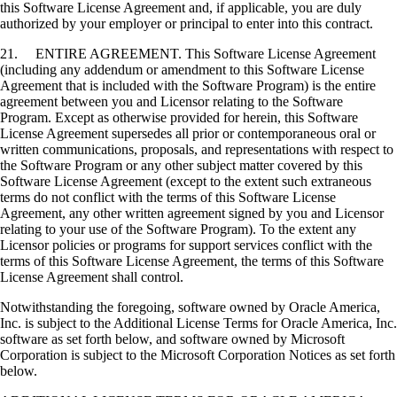
this Software License Agreement and, if applicable, you are duly
authorized by your employer or principal to enter into this contract.
21. ENTIRE AGREEMENT. This Software License Agreement
(including any addendum or amendment to this Software License
Agreement that is included with the Software Program) is the entire
agreement between you and Licensor relating to the Software
Program. Except as otherwise provided for herein, this Software
License Agreement supersedes all prior or contemporaneous oral or
written communications, proposals, and representations with respect to
the Software Program or any other subject matter covered by this
Software License Agreement (except to the extent such extraneous
terms do not conflict with the terms of this Software License
Agreement, any other written agreement signed by you and Licensor
relating to your use of the Software Program). To the extent any
Licensor policies or programs for support services conflict with the
terms of this Software License Agreement, the terms of this Software
License Agreement shall control.
Notwithstanding the foregoing, software owned by Oracle America,
Inc. is subject to the Additional License Terms for Oracle America, Inc.
software as set forth below, and software owned by Microsoft
Corporation is subject to the Microsoft Corporation Notices as set forth
below.