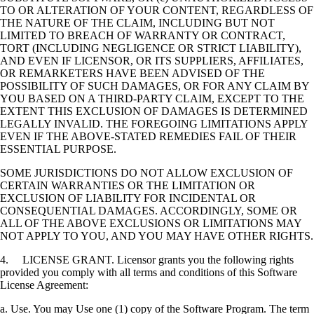
TO OR ALTERATION OF YOUR CONTENT, REGARDLESS OF
THE NATURE OF THE CLAIM, INCLUDING BUT NOT
LIMITED TO BREACH OF WARRANTY OR CONTRACT,
TORT (INCLUDING NEGLIGENCE OR STRICT LIABILITY),
AND EVEN IF LICENSOR, OR ITS SUPPLIERS, AFFILIATES,
OR REMARKETERS HAVE BEEN ADVISED OF THE
POSSIBILITY OF SUCH DAMAGES, OR FOR ANY CLAIM BY
YOU BASED ON A THIRD-PARTY CLAIM, EXCEPT TO THE
EXTENT THIS EXCLUSION OF DAMAGES IS DETERMINED
LEGALLY INVALID. THE FOREGOING LIMITATIONS APPLY
EVEN IF THE ABOVE-STATED REMEDIES FAIL OF THEIR
ESSENTIAL PURPOSE.
SOME JURISDICTIONS DO NOT ALLOW EXCLUSION OF
CERTAIN WARRANTIES OR THE LIMITATION OR
EXCLUSION OF LIABILITY FOR INCIDENTAL OR
CONSEQUENTIAL DAMAGES. ACCORDINGLY, SOME OR
ALL OF THE ABOVE EXCLUSIONS OR LIMITATIONS MAY
NOT APPLY TO YOU, AND YOU MAY HAVE OTHER RIGHTS.
4. LICENSE GRANT. Licensor grants you the following rights
provided you comply with all terms and conditions of this Software
License Agreement:
a. Use. You may Use one (1) copy of the Software Program. The term